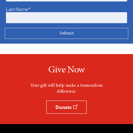
Last Name*
Give Now
Your gift will help make a tremendous
difference.
Donate