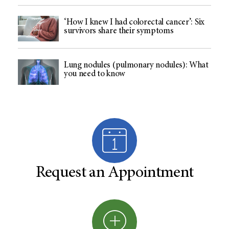
‘How I knew I had colorectal cancer’: Six
survivors share their symptoms
Lung nodules (pulmonary nodules): What
you need to know
Request an Appointment