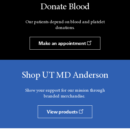
Donate Blood
Our patients depend on blood and platelet
donations.
Make an appointment
Shop UT MD Anderson
Show your support for our mission through
branded merchandise.
View products