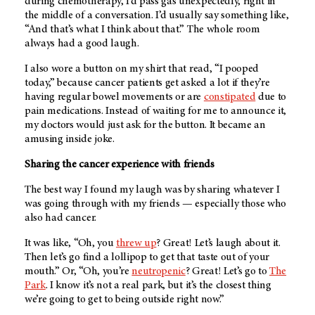
during chemotherapy, I’d pass gas unexpectedly, right in
the middle of a conversation. I’d usually say something like,
“And that’s what I think about that.” The whole room
always had a good laugh.
I also wore a button on my shirt that read, “I pooped
today,” because cancer patients get asked a lot if they’re
having regular bowel movements or are
constipated
due to
pain medications. Instead of waiting for me to announce it,
my doctors would just ask for the button. It became an
amusing inside joke.
Sharing the cancer experience with friends
The best way I found my laugh was by sharing whatever I
was going through with my friends — especially those who
also had cancer.
It was like, “Oh, you
threw up
? Great! Let’s laugh about it.
Then let’s go find a lollipop to get that taste out of your
mouth.” Or, “Oh, you’re
neutropenic
? Great! Let’s go to
The
Park
. I know it’s not a real park, but it’s the closest thing
we’re going to get to being outside right now.”