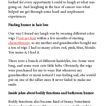
looked for every opportunity I could to laugh at what was
going on. And laughing in the face of cancer was what
helped me get through some hard and unpleasant
experiences.
Finding humor in hair loss
One way I found my laugh was by wearing different color
wigs. I
lost my hair
within a few months of starting
chemotherapy
, so my mother and grandmother bought me
a ton of wigs. I had so many colors: red, pink, blue, blonde.
You name it, I had it.
There were a bunch of different hairstyles, too. Some were
long, and some were cute little bobs. Obviously, the wigs
were purchased for me to wear. But whenever my
grandmother or mom noticed I was feeling sad, she would
put on one of the sillier ones. It never failed to make me
smile.
Inside jokes about bodily functions and bathroom humor
Bodily functions also became kind of funny. Sometimes