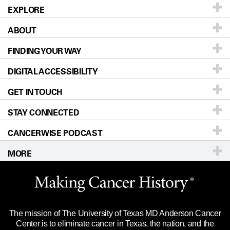
EXPLORE
ABOUT
Patients & Family
FINDING YOUR WAY
Prevention & Screening
About UT MD Anderson
DIGITAL ACCESSIBILITY
Donors & Volunteers
Careers
Our Doctors
GET IN TOUCH
For Physicians
Blog
Locations
Accessibility Policy
STAY CONNECTED
Research
Newsroom
Directions
CANCERWISE PODCAST
Education & Training
Editorial Standards
Sitemap
Call
Ask a question
MORE
Clinical Trials
For Employees
Languages
Merchandise
Website Privacy Policy
Title IX Reporting (Sexual Misconduct)
Legal Statement & Policies
The mission of The University of Texas MD Anderson Cancer
Price Transparency
Reports to the State
Center is to eliminate cancer in Texas, the nation, and the