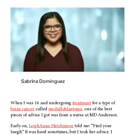
Sabrina Dominguez
When I was 16 and undergoing
treatment
for a type of
brain cancer
called
medulloblastoma,
one of the best
pieces of advice I got was from a nurse at
MD Anderson
.
Early on,
LeighAnna Hutchinson
told me: “Find your
laugh.” It was hard sometimes, but I took her advice. I