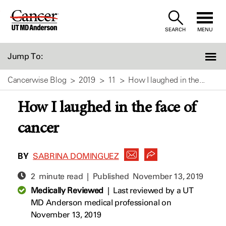
Skip
to
SEARCH
MENU
Content
Jump To:
Cancerwise Blog
2019
11
How I laughed in the...
How I laughed in the face of
cancer
BY
SABRINA DOMINGUEZ
2 minute read | Published
November 13, 2019
Medically Reviewed
|
Last reviewed by a UT
MD Anderson medical professional on
November 13, 2019