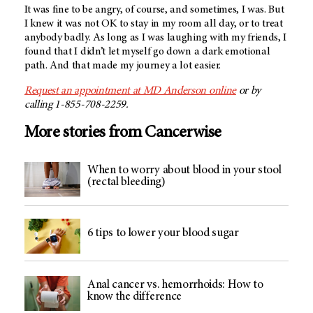
It was fine to be angry, of course, and sometimes, I was. But
I knew it was not OK to stay in my room all day, or to treat
anybody badly. As long as I was laughing with my friends, I
found that I didn’t let myself go down a dark emotional
path. And that made my journey a lot easier.
Request an appointment at MD Anderson online
or by
calling 1-855-708-2259.
More stories from Cancerwise
When to worry about blood in your stool
(rectal bleeding)
6 tips to lower your blood sugar
Anal cancer vs. hemorrhoids: How to
know the difference