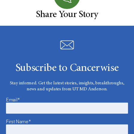
Share Your Story
Subscribe to Cancerwise
Stay informed. Get the latest stories, insights, breakthroughs,
news and updates from UT MD Anderson.
Email*
First Name*