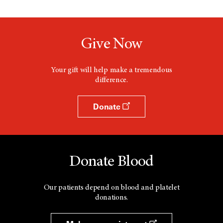
Give Now
Your gift will help make a tremendous
difference.
Donate
Donate Blood
Our patients depend on blood and platelet
donations.