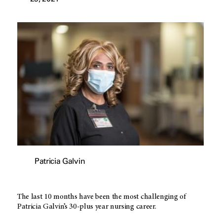
Patricia Galvin
The last 10 months have been the most challenging of
Patricia Galvin’s 30-plus year nursing career.