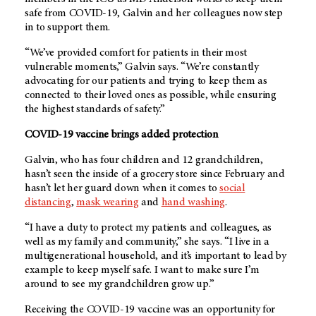
safe from COVID-19, Galvin and her colleagues now step
in to support them.
“We’ve provided comfort for patients in their most
vulnerable moments,” Galvin says. “We’re constantly
advocating for our patients and trying to keep them as
connected to their loved ones as possible, while ensuring
the highest standards of safety.”
COVID-19 vaccine brings added protection
Galvin, who has four children and 12 grandchildren,
hasn’t seen the inside of a grocery store since February and
hasn’t let her guard down when it comes to
social
distancing
,
mask wearing
and
hand washing
.
“I have a duty to protect my patients and colleagues, as
well as my family and community,” she says. “I live in a
multigenerational household, and it’s important to lead by
example to keep myself safe. I want to make sure I’m
around to see my grandchildren grow up.”
Receiving the COVID-19 vaccine was an opportunity for