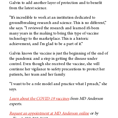
Galvin to add another layer of protection and to benefit
from the latest science.
“It’s incredible to work at an institution dedicated to
groundbreaking research and science. This is no different,”
she says. “I reviewed the research and learned it’s been
many years in the making to bring this type of vaccine
technology to the marketplace. This is a historic
achievement, and I’m glad to be a part of it.”
Galvin knows the vaccine is just the beginning of the end of
the pandemic and a step in getting the disease under
control. Even though she received the vaccine, she will
continue her vigilance to safety precautions to protect her
patients, her team and her family.
“I want to be a role model and practice what I preach,” she
says.
Learn about the COVID-19 vaccines
from MD Anderson
experts.
Request an appointment at MD Anderson online
or by