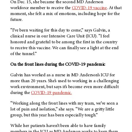
On Dec. 15, she became the second MD Anderson
workforce member to receive the
COVID-19 vaccine
. At that
moment, she felt a mix of emotions, including hope for the
future.
“I’ve been waiting for this day to come,” says Galvin, a
clinical nurse in our Intensive Care Unit (ICU). “I feel
honored and grateful to be among the first in the country
to receive this vaccine. We can finally see a light at the end
of the tunnel.”
On the front lines during the COVID-19 pandemic
Galvin has worked as a nurse in MD Anderson’s ICU for
more than 20 years. She’s used to working in a challenging
work environment, but says it’s become even more difficult
during the
COVID-19 pandemic.
“Working along the front lines with my team, we’ve seen a
lot of pain and isolation,” she says. “We are a gritty little
group, but this year has been especially tough.”
While her patients haven’t been able to have family
members in the ICU as MD Anderson works to keep them