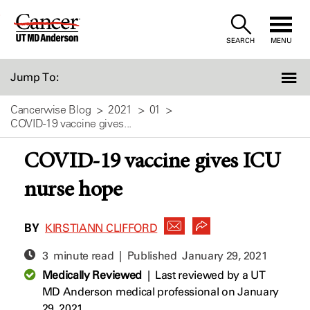
Skip
to
SEARCH
MENU
Content
Jump To:
Cancerwise Blog
2021
01
COVID-19 vaccine gives...
COVID-19 vaccine gives ICU
nurse hope
BY
KIRSTIANN CLIFFORD
3 minute read | Published
January 29, 2021
Medically Reviewed
|
Last reviewed by a UT
MD Anderson medical professional on January
29, 2021