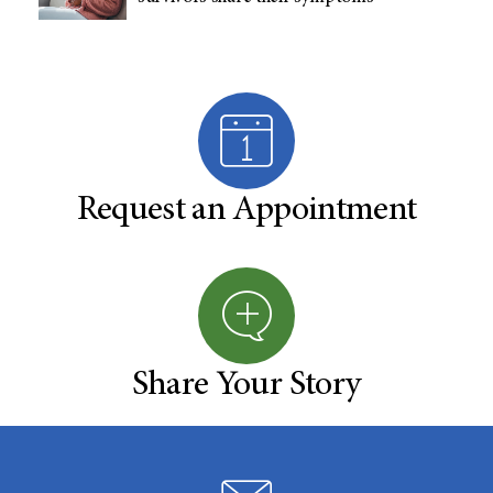
Request an Appointment
Share Your Story