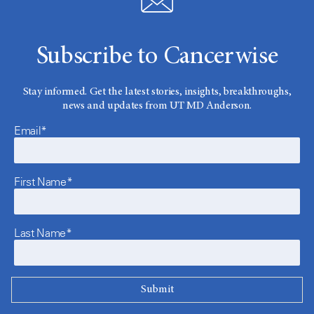
Subscribe to Cancerwise
Stay informed. Get the latest stories, insights, breakthroughs,
news and updates from UT MD Anderson.
Email*
First Name*
Last Name*