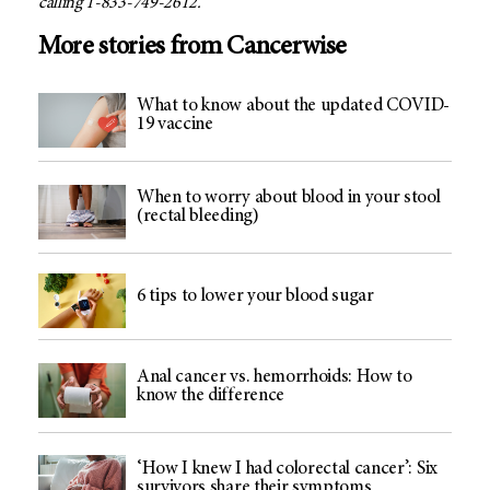
calling 1-833-749-2612.
More stories from Cancerwise
What to know about the updated COVID-
19 vaccine
When to worry about blood in your stool
(rectal bleeding)
6 tips to lower your blood sugar
Anal cancer vs. hemorrhoids: How to
know the difference
‘How I knew I had colorectal cancer’: Six
survivors share their symptoms