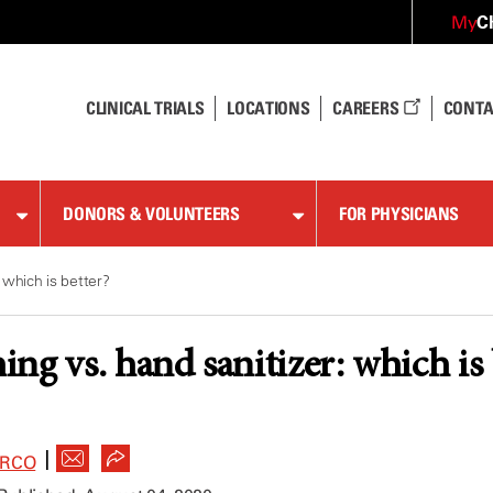
C
My
CLINICAL TRIALS
LOCATIONS
CAREERS
CONTA
DONORS & VOLUNTEERS
FOR PHYSICIANS
 which is better?
ng vs. hand sanitizer: which is 
|
ARCO