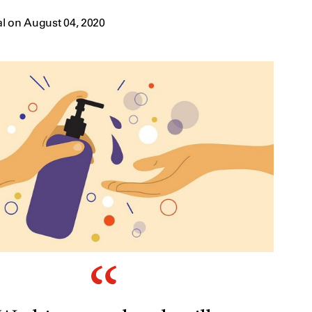
l on August 04, 2020