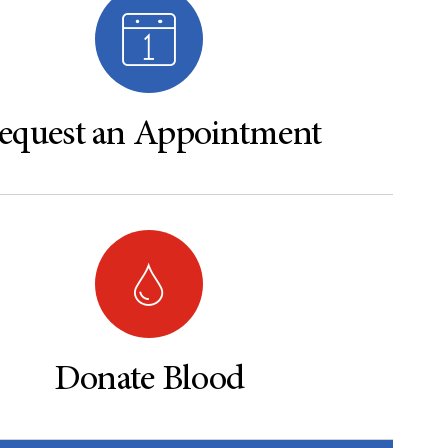
equest an Appointment
Donate Blood