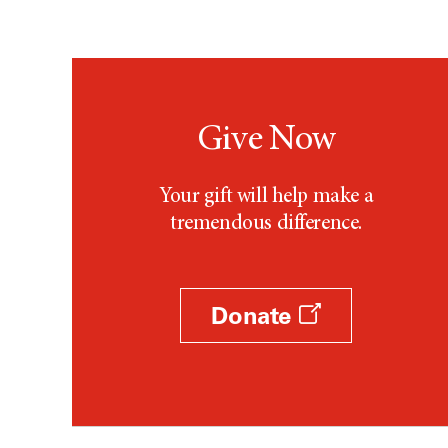
Give Now
Your gift will help make a
tremendous difference.
Donate