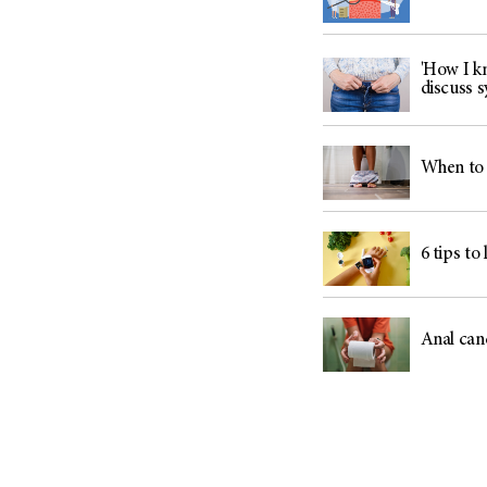
'How I kn
discuss
When to 
6 tips to
Anal can