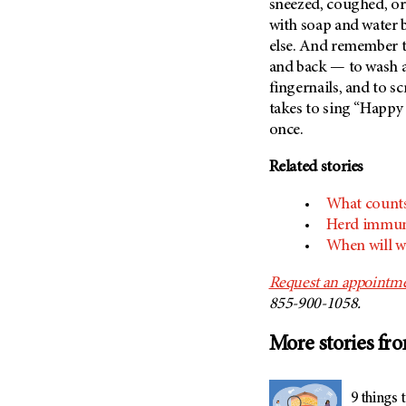
sneezed, coughed, or
with soap and water 
else. And remember t
and back — to wash 
fingernails, and to sc
takes to sing “Happy
once.
Related stories
What count
Herd immuni
When will w
Request an appointm
855-900-1058.
More stories fr
9 things 