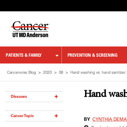
Skip
to
Content
PATIENTS & FAMILY
PREVENTION & SCREENING
Cancerwise Blog
2020
08
Hand washing vs. hand sanitizer:
Hand washi
Diseases
Acoustic Neuroma (18)
Cancer Topic
Adrenal Gland Tumor (18)
BY
CYNTHIA DEM
Anal Cancer (70)