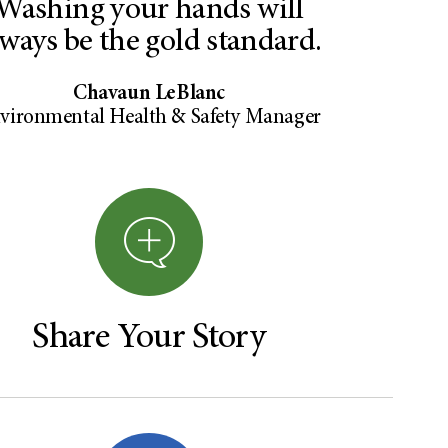
Washing your hands will
lways be the gold standard.
Chavaun LeBlanc
vironmental Health & Safety Manager
Share Your Story