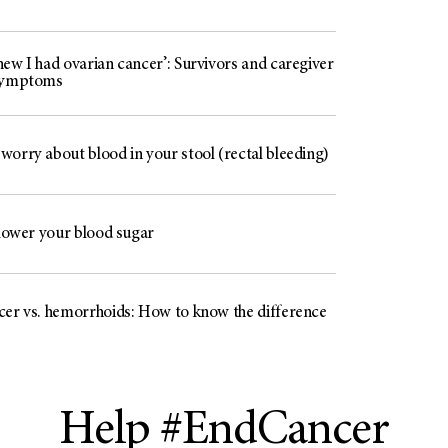
ew I had ovarian cancer’: Survivors and caregiver
 symptoms
worry about blood in your stool (rectal bleeding)
 lower your blood sugar
cer vs. hemorrhoids: How to know the difference
Help #EndCancer