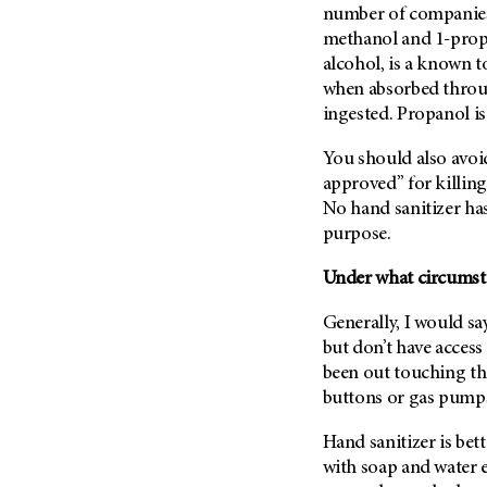
(6)
number of companies 
methanol and 1-prop
Salivary Gland Cancer (16)
alcohol, is a known 
Sarcoma (246)
when absorbed throu
Skin Cancer (306)
ingested. Propanol is 
Skull Base Tumors (62)
You should also avoid
Spinal Tumor (14)
approved” for killing 
Stomach Cancer (66)
No hand sanitizer ha
purpose.
Testicular Cancer (30)
Throat Cancer (86)
Under what circumsta
Thymoma (8)
Generally, I would sa
Thyroid Cancer (96)
but don’t have access
Tonsil Cancer (32)
been out touching thi
buttons or gas pumps,
Vaginal Cancer (20)
Vulvar Cancer (28)
Hand sanitizer is bet
with soap and water 