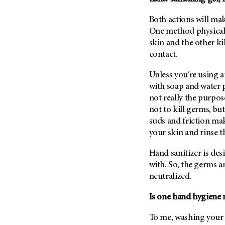
Fertility (68)
Endocrine Tumor (4)
Follow-Up Guidelines (2)
Both actions will mak
Endometrial Cancer (84)
Health Disparities (12)
One method physical
Esophageal Cancer (44)
skin and the other ki
Hereditary Cancer
contact.
Syndromes (124)
Eye Cancer (38)
Immunology (12)
Fallopian Tube Cancer (10)
Unless you’re using a
Li-Fraumeni Syndrome (6)
with soap and water p
Germ Cell Tumor (2)
not really the purpos
Mental Health (136)
Gestational Trophoblastic
not to kill germs, b
Disease (2)
Molecular Diagnostics (8)
suds and friction mak
Head And Neck Cancer (30)
Pain Management (60)
your skin and rinse 
Kidney Cancer (132)
Palliative Care (10)
Hand sanitizer is des
Leukemia (330)
Pathology (10)
with. So, the germs ar
Liver Cancer (56)
Physical Therapy (18)
neutralized.
Lung Cancer (248)
Pregnancy (18)
Is one hand hygiene 
Lymphoma (294)
Prevention (1046)
Mesothelioma (12)
To me, washing your 
Research (250)