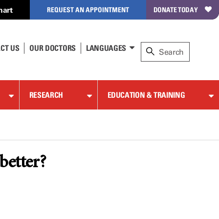
hart
REQUEST AN APPOINTMENT
DONATE TODAY
CT US
OUR DOCTORS
LANGUAGES
RESEARCH
EDUCATION & TRAINING
better?