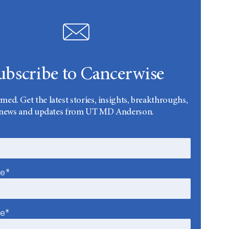
ubscribe to Cancerwise
rmed. Get the latest stories, insights, breakthroughs,
news and updates from UT MD Anderson.
me*
me*