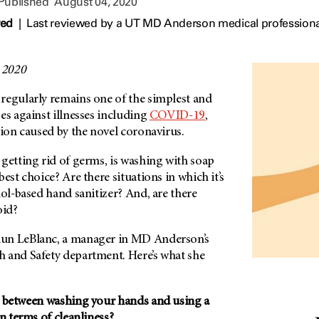
 Published
August 04, 2020
wed
|
Last reviewed by a UT MD Anderson medical professiona
, 2020
regularly remains one of the simplest and
es against illnesses including
COVID-19
,
tion caused by the novel coronavirus.
getting rid of germs, is washing with soap
est choice? Are there situations in which it’s
hol-based hand sanitizer? And, are there
oid?
un LeBlanc, a manager in MD Anderson’s
 and Safety department. Here’s what she
e between washing your hands and using a
in terms of cleanliness?