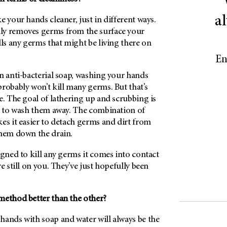
a
e your hands cleaner, just in different ways.
ly removes germs from the surface your
lls any germs that might be living there on
En
n anti-bacterial soap, washing your hands
robably won’t kill many germs. But that’s
e. The goal of lathering up and scrubbing is
ut to wash them away. The combination of
es it easier to detach germs and dirt from
them down the drain.
igned to kill any germs it comes into contact
e still on you. They’ve just hopefully been
method better than the other?
hands with soap and water will always be the