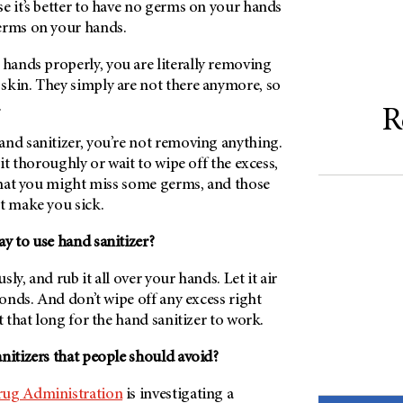
e it’s better to have no germs on your hands
erms on your hands.
ands properly, you are literally removing
skin. They simply are not there anymore, so
.
R
and sanitizer, you’re not removing anything.
 it thoroughly or wait to wipe off the excess,
 that you might miss some germs, and those
t make you sick.
y to use hand sanitizer?
ly, and rub it all over your hands. Let it air
econds. And don’t wipe off any excess right
t that long for the hand sanitizer to work.
nitizers that people should avoid?
ug Administration
is investigating a