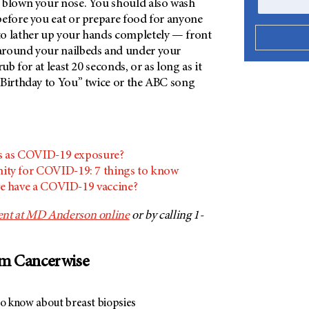
 blown your nose. You should also wash
before you eat or prepare food for anyone
o lather up your hands completely — front
around your nailbeds and under your
rub for at least 20 seconds, or as long as it
 Birthday to You” twice or the ABC song
s as COVID-19 exposure?
ty for COVID-19: 7 things to know
e have a COVID-19 vaccine?
ent at MD Anderson online
or by calling 1-
om Cancerwise
to know about breast biopsies