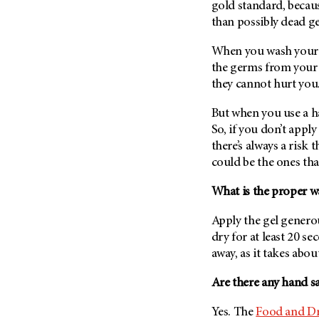
gold standard, becaus
Metastasis (30)
Second Opinion (92)
than possibly dead g
Multiple Myeloma (106)
Sexuality (20)
When you wash your h
Myelodysplastic Syndrome
Side Effects (656)
(54)
the germs from your 
Sleep Disorders (12)
they cannot hurt you
Myeloproliferative
Neoplasm (6)
Stem Cell Transplantation
But when you use a h
Cellular Therapy (208)
Neuroendocrine Tumors (16)
So, if you don’t apply
Support (428)
Oral Cancer (108)
there’s always a risk
Survivorship (330)
could be the ones tha
Ovarian Cancer (166)
Symptoms (186)
Pancreatic Cancer (126)
What is the proper wa
Treatment (1766)
Parathyroid Disease (2)
Apply the gel generous
Penile Cancer (8)
dry for at least 20 s
Pituitary Tumor (6)
away, as it takes abou
Prostate Cancer (154)
Are there any hand sa
Rectal Cancer (60)
Yes. The
Food and Dr
Renal Medullary Carcinoma