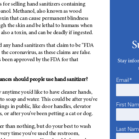
for selling hand sanitizers containing
anol. Methanol, also known as wood
toxin that can cause permanent blindness
gh the skin and be lethal to humans when
also a toxin, and can be deadly if ingested.
S
 any hand sanitizers that claim to be “FDA
the coronavirus, as these claims are false.
s been approved by the FDA for that
Stay info
Email*
nces should people use hand sanitizer?
y anytime you’d like to have cleaner hands,
 to soap and water. This could be after you’ve
First Na
ngs in public, like door handles, elevator
 or after you’ve been petting a cat or dog.
ter than nothing, but do your best to wash
Last Na
every time you’ve used the restroom,