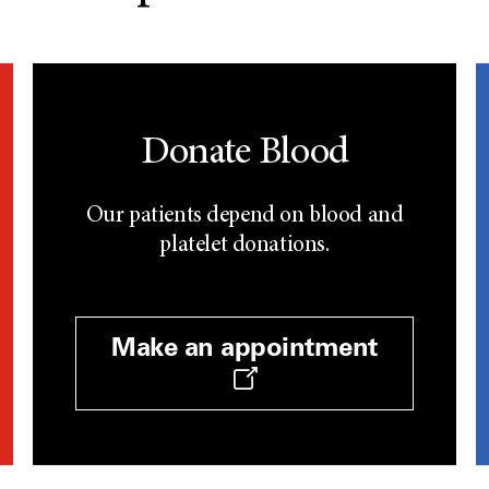
Donate Blood
Our patients depend on blood and
platelet donations.
Make an appointment