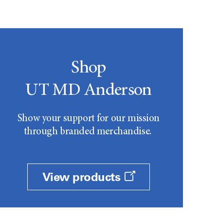
Shop
UT MD Anderson
Show your support for our mission
through branded merchandise.
View products