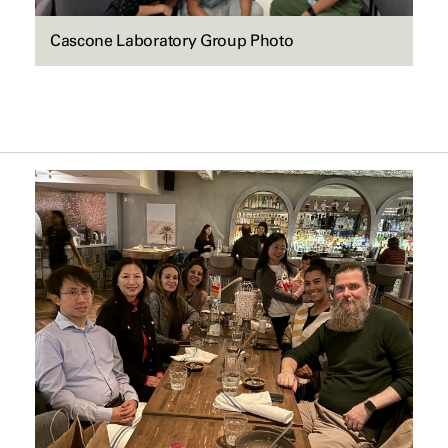
Cascone Laboratory Group Photo