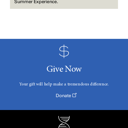
Summer Experience.
Give Now
Your gift will help make a tremendous difference.
Donate