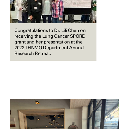
Congratulations to Dr. Lili Chen on
receiving the Lung Cancer SPORE
grant and her presentation at the
2022 THNMO Department Annual
Research Retreat.