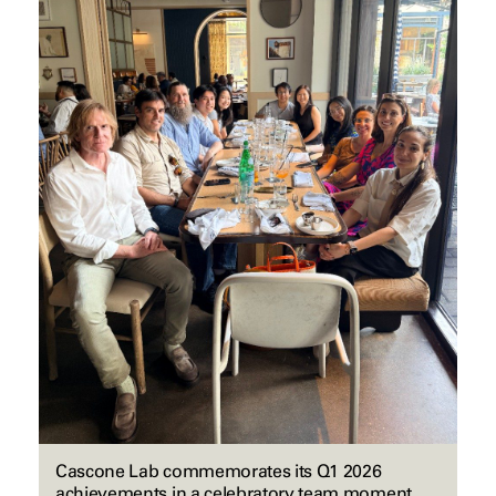
Cascone Lab commemorates its Q1 2026
achievements in a celebratory team moment.