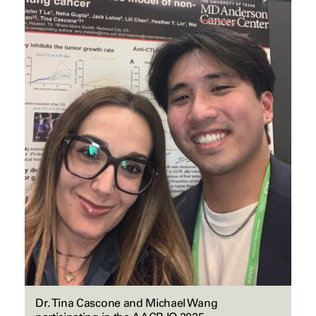
Dr. Tina Cascone and Michael Wang