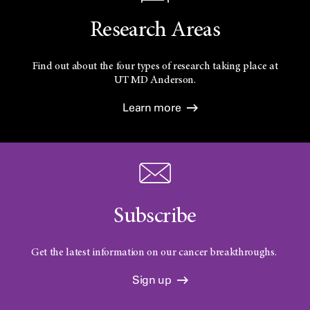
Research Areas
Find out about the four types of research taking place at
UT
MD Anderson.
Learn more
Subscribe
Get the latest information on our cancer breakthroughs.
Sign up