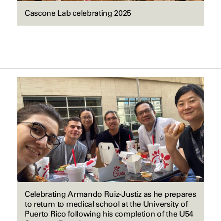
Cascone Lab celebrating 2025
Celebrating Armando Ruiz-Justiz as he prepares
to return to medical school at the University of
Puerto Rico following his completion of the U54