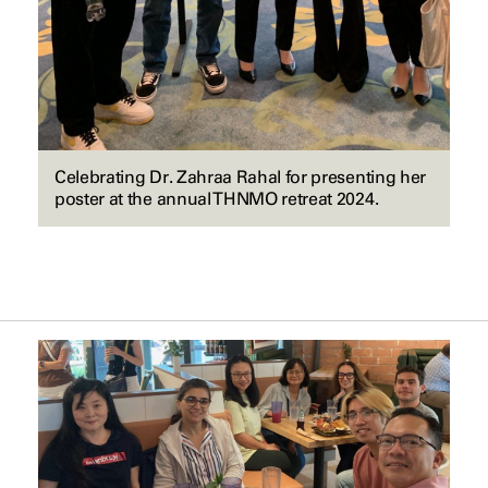
Celebrating Dr. Zahraa Rahal for presenting her
poster at the annual THNMO retreat 2024.