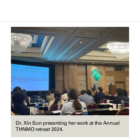
Dr. Xin Sun presenting her work at the Annual
THNMO retreat 2024.