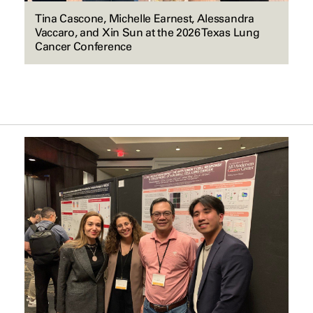
Tina Cascone, Michelle Earnest, Alessandra
Vaccaro, and Xin Sun at the 2026 Texas Lung
Cancer Conference