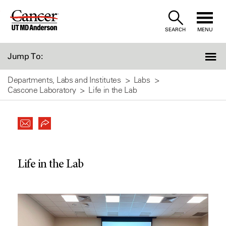
Skip
to
SEARCH
MENU
Content
Jump To:
Departments, Labs and Institutes
Labs
Cascone Laboratory
Life in the Lab
Life in the Lab