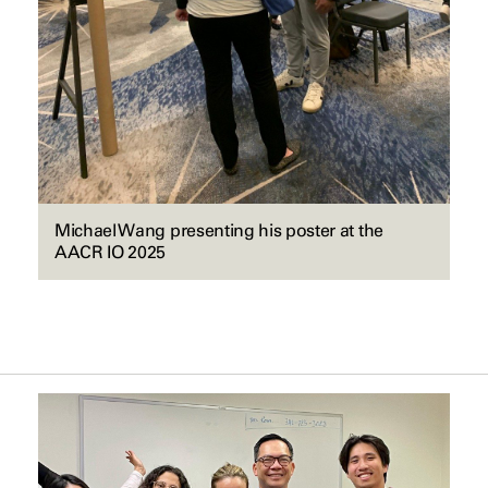
Michael Wang presenting his poster at the
AACR IO 2025