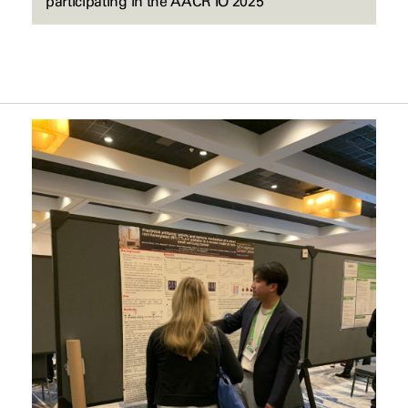
participating in the AACR IO 2025