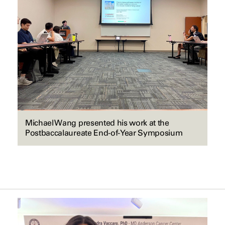
Michael Wang presented his work at the
Postbaccalaureate End-of-Year Symposium