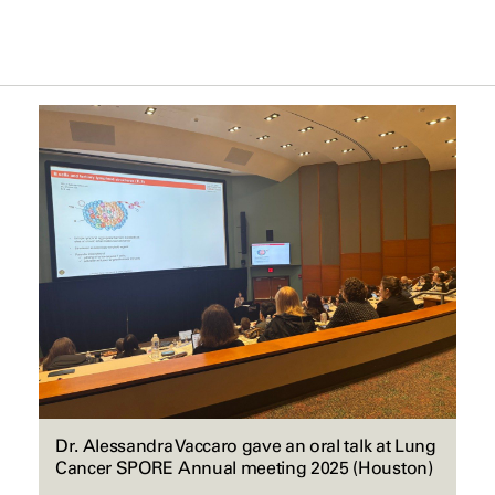
Dr. Alessandra Vaccaro gave an oral talk at Lung
Cancer SPORE Annual meeting 2025 (Houston)