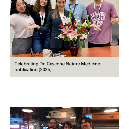
Celebrating Dr. Cascone Nature Medicine
publication (2025)