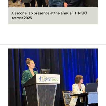
Cascone lab presence at the annual THNMO
retreat 2025