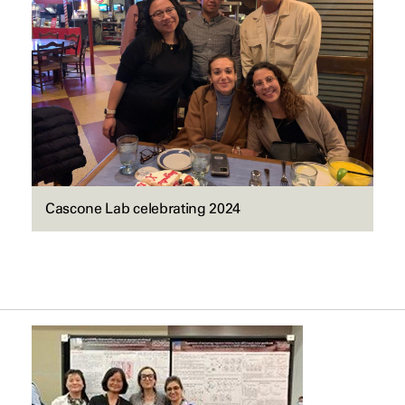
Cascone Lab celebrating 2024