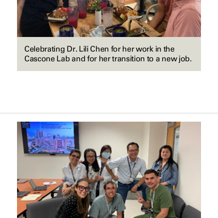
Celebrating Dr. Lili Chen for her work in the
Cascone Lab and for her transition to a new job.