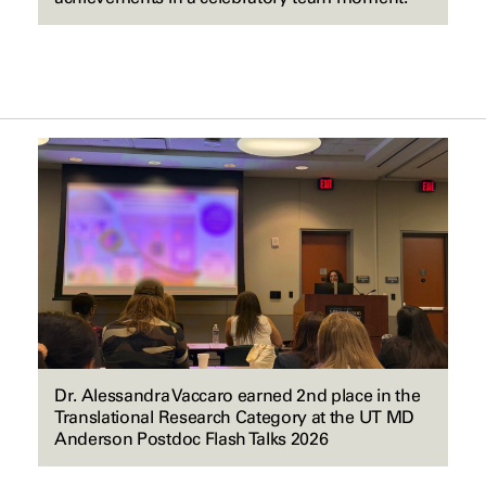
Dr. Alessandra Vaccaro earned 2nd place in the
Translational Research Category at the UT MD
Anderson Postdoc Flash Talks 2026