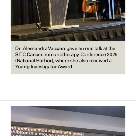
Dr. Alessandra Vaccaro gave an oral talk at the
SITC Cancer Immunotherapy Conference 2025
(National Harbor), where she also received a
Young Investigator Award