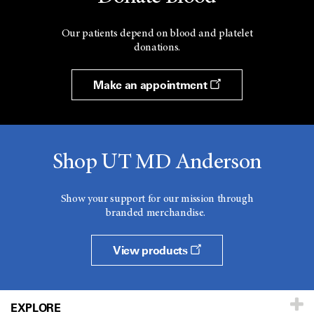
Our patients depend on blood and platelet
donations.
Make an appointment
Shop UT MD Anderson
Show your support for our mission through
branded merchandise.
View products
EXPLORE