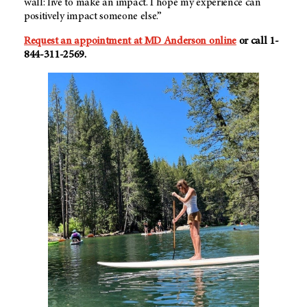
wall: live to make an impact. I hope my experience can
positively impact someone else.”
Request an appointment at MD Anderson online
or call 1-
844-311-2569.