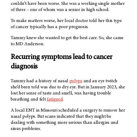
couldn’t have been worse. She was a working single mother
of three – one of whom was a senior in high school.
To make matters worse, her local doctor told her this type
of cancer typically has a poor prognosis.
Tammy knew she wanted to get the best care. So, she came
to
MD Anderson.
Recurring symptoms lead to cancer
diagnosis
Tammy had a history of nasal
polyps
and an eye twitch
she’d been told was due to dry eye. But in January 2023, she
lost her sense of taste and smell, was having trouble
breathing and felt
fatigued
.
A local ENT in Missouri scheduled a surgery to remove her
nasal polyps. But scans indicated that they might be
dealing with something more serious than allergies and
sinus problems.