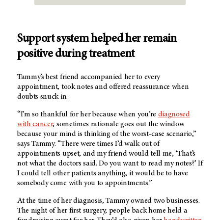
Support system helped her remain
positive during treatment
Tammy’s best friend accompanied her to every
appointment, took notes and offered reassurance when
doubts snuck in.
“I’m so thankful for her because when you’re
diagnosed
with cancer
, sometimes rationale goes out the window
because your mind is thinking of the worst-case scenario,”
says Tammy. “There were times I’d walk out of
appointments upset, and my friend would tell me, ‘That’s
not what the doctors said. Do you want to read my notes?’ If
I could tell other patients anything, it would be to have
somebody come with you to appointments.”
At the time of her diagnosis, Tammy owned two businesses.
The night of her first surgery, people back home held a