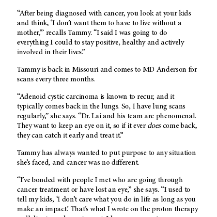
“After being diagnosed with cancer, you look at your kids
and think, ‘I don’t want them to have to live without a
mother,’” recalls Tammy. “I said I was going to do
everything I could to stay positive, healthy and actively
involved in their lives.”
Tammy is back in Missouri and comes to MD Anderson for
scans every three months.
“Adenoid cystic carcinoma is known to recur, and it
typically comes back in the lungs. So, I have lung scans
regularly,” she says. “Dr. Lai and his team are phenomenal.
They want to keep an eye on it, so if it ever
does
come back,
they can catch it early and treat it.”
Tammy has always wanted to put purpose to any situation
she’s faced, and cancer was no different.
“I’ve bonded with people I met who are going through
cancer treatment or have lost an eye,” she says. “I used to
tell my kids, ‘I don’t care what you do in life as long as you
make an impact.’ That’s what I wrote on the proton therapy