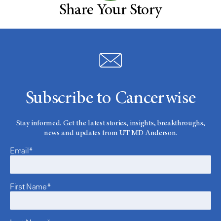
Share Your Story
Subscribe to Cancerwise
Stay informed. Get the latest stories, insights, breakthroughs,
news and updates from UT MD Anderson.
Email*
First Name*