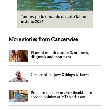
Tammy paddleboards on Lake Tahoe
in June 2024.
More stories from Cancerwise
Floor of mouth cancer: Symptoms,
diagnosis and treatment
Cancer of the jaw: 8 things to know
Prostate cancer survivor thankful for
second opinion at MD Anderson