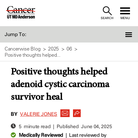
Skip
to
SEARCH
MENU
Content
Jump To:
Cancerwise Blog
2025
06
Positive thoughts helped...
Positive thoughts helped
adenoid cystic carcinoma
survivor heal
BY
VALERIE JONES
5 minute read | Published
June 04, 2025
Medically Reviewed
|
Last reviewed by