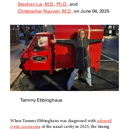
Stephen Lai, M.D., Ph.D.,
and
Christopher Nguyen, M.D.,
on June 04, 2025
Tammy Ebbinghaus
When Tammy Ebbinghaus was diagnosed with
adenoid
cystic carcinoma
of the nasal cavity in 2023, the timing