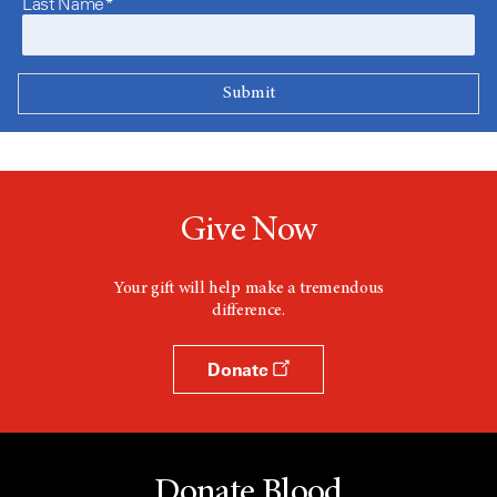
Last Name*
Give Now
Your gift will help make a tremendous
difference.
Donate
Donate Blood