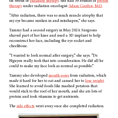
six weeks of
radiation therapy
. She had 30 rounds of
proton
therapy
under radiation oncologist
Adam Garden, M.D.
“After radiation, there was so much muscle atrophy that
my eye became sunken in and misshapen,” she says.
Tammy had a second surgery in May 2024. Surgeons
shaved part of her knee and used a 3D implant to help
reconstruct her face, including the eye socket and
cheekbone.
“I wanted to look normal after surgery,” she says. “Dr.
Nguyen really took that into consideration. He did all he
could to make my face look as normal as possible.”
Tammy also developed
mouth sores
from radiation, which
made it hard for her to eat and caused her to
lose weight
.
She learned to avoid foods like mashed potatoes that
would stick to the roof of her mouth, and she ate lots of
protein and took vitamins to get nutrients.
The
side effects
went away once she completed radiation.