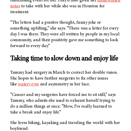
fundraising event for her. They’d also given her
handwritten
notes
to take with her while she was in Houston for
treatment.
“The letters had a positive thought, funny joke or
something uplifting,” she says. “There was a letter for every
day I was there. They were all written by people in my local
community, and their positivity gave me something to look
forward to every day.”
Taking time to slow down and enjoy life
Tammy had surgery in March to correct her double vision.
She hopes to have further surgeries to fix other issues
like
watery eyes
and asymmetry in her face.
“Cancer and my surgeries have forced me to sit still,” says
Tammy, who admits she used to exhaust herself trying to
do a million things at once. “Now, I’ve really learned to
take a break and enjoy life.”
She loves biking, kayaking and traveling the world with her
boyfriend.