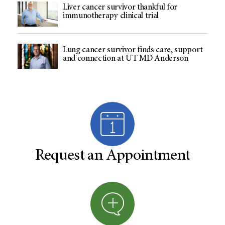
Liver cancer survivor thankful for
immunotherapy clinical trial
Lung cancer survivor finds care, support
and connection at UT MD Anderson
Request an Appointment