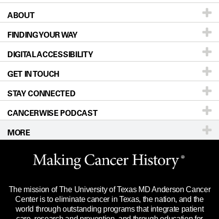
ABOUT
Patients & Family
FINDING YOUR WAY
Prevention & Screening
About UT MD Anderson
DIGITAL ACCESSIBILITY
Donors & Volunteers
Careers
Our Doctors
GET IN TOUCH
For Physicians
Blog
Locations
Accessibility Policy
STAY CONNECTED
Research
Newsroom
Directions
CANCERWISE PODCAST
Education & Training
Editorial Standards
Sitemap
Call
Ask a question
MORE
Clinical Trials
For Employees
Languages
Merchandise
Website Privacy Policy
Title IX Reporting (Sexual Misconduct)
Legal Statement & Policies
The mission of The University of Texas MD Anderson Cancer
Price Transparency
Reports to the State
Center is to eliminate cancer in Texas, the nation, and the
world through outstanding programs that integrate patient
Emergency Alert Information
care, research and prevention, and through education for