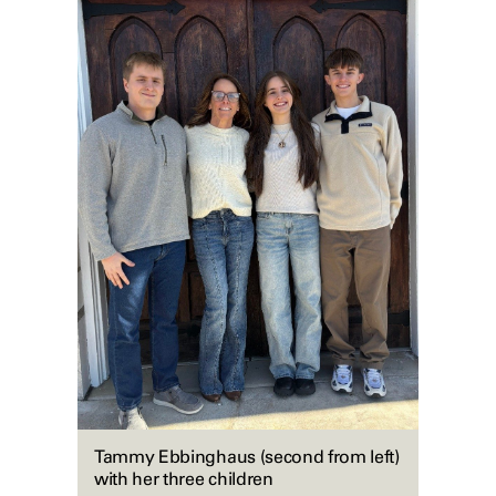
Tammy Ebbinghaus (second from left)
with her three children