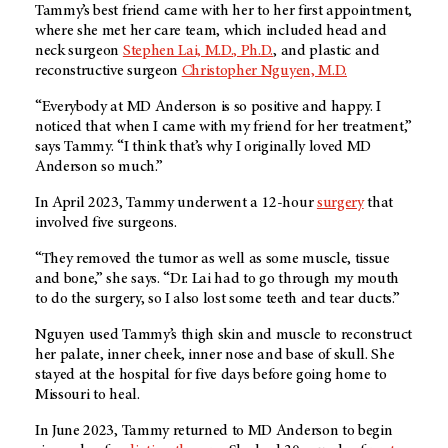
Tammy’s best friend came with her to her first appointment,
where she met her care team, which included head and
neck surgeon
Stephen Lai, M.D., Ph.D.
, and plastic and
reconstructive surgeon
Christopher Nguyen, M.D.
“Everybody at MD Anderson is so positive and happy. I
noticed that when I came with my friend for her treatment,”
says Tammy. “I think that’s why I originally loved MD
Anderson so much.”
In April 2023, Tammy underwent a 12-hour
surgery
that
involved five surgeons.
“They removed the tumor as well as some muscle, tissue
and bone,” she says. “Dr. Lai had to go through my mouth
to do the surgery, so I also lost some teeth and tear ducts.”
Nguyen used Tammy’s thigh skin and muscle to reconstruct
her palate, inner cheek, inner nose and base of skull. She
stayed at the hospital for five days before going home to
Missouri to heal.
In June 2023, Tammy returned to MD Anderson to begin