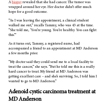
A
biopsy
revealed that she had cancer. The tumor was
wrapped around her eye. Her doctor didn’t offer much
hope for a good outcome.
“As I was leaving the appointment, a clinical student
walked me out,” recalls Tammy, who was 43 at the time.
“She told me, ‘You’re young. You’re healthy. You can fight
this.’”
As it turns out, Tammy, a registered nurse, had
accompanied a friend to an appointment at MD Anderson
a few months prior.
“My doctor said they could send me to a local facility to
treat the cancer,” she says. “But he told me this is a really
hard cancer to treat. My friend at MD Anderson was
getting excellent care – and she’s surviving. So, I told him I
wanted to go to MD Anderson.”
Adenoid cystic carcinoma treatment at
MD Anderson