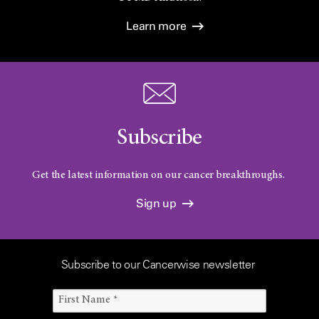
Learn more
Subscribe
Get the latest information on our cancer breakthroughs.
Sign up
Subscribe to our Cancerwise newsletter