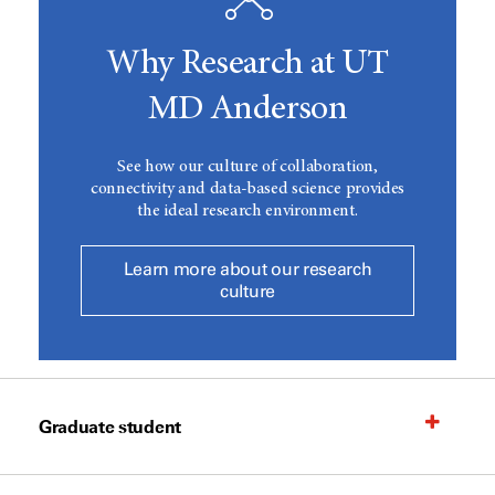
Why Research at UT
MD Anderson
See how our culture of collaboration,
connectivity and data-based science provides
the ideal research environment.
Learn more about our research
culture
Graduate student