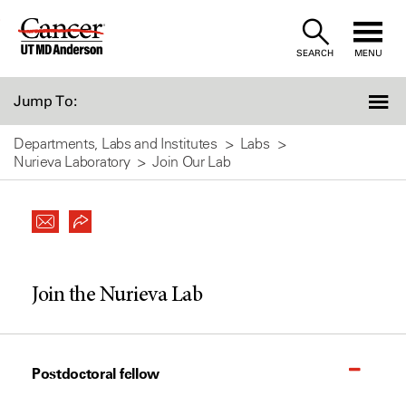
Skip
to
SEARCH
MENU
Content
Jump To:
Departments, Labs and Institutes
Labs
Nurieva Laboratory
Join Our Lab
Join the Nurieva Lab
Postdoctoral fellow