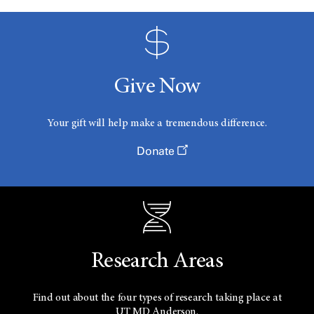
Give Now
Your gift will help make a tremendous difference.
Donate
Research Areas
Find out about the four types of research taking place at
UT
MD Anderson.