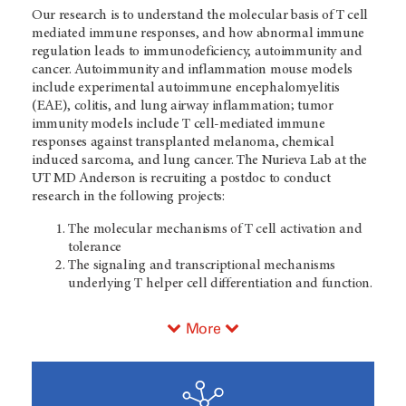
Our research is to understand the molecular basis of T cell
mediated immune responses, and how abnormal immune
regulation leads to immunodeficiency, autoimmunity and
cancer. Autoimmunity and inflammation mouse models
include experimental autoimmune encephalomyelitis
(EAE), colitis, and lung airway inflammation; tumor
immunity models include T cell-mediated immune
responses against transplanted melanoma, chemical
induced sarcoma, and lung cancer. The Nurieva Lab at the
UT MD Anderson is recruiting a postdoc to conduct
research in the following projects:
The molecular mechanisms of T cell activation and
tolerance
The signaling and transcriptional mechanisms
underlying T helper cell differentiation and function.
More