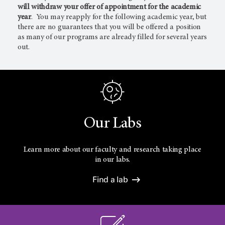
will withdraw your offer of appointment for the academic
year
. You may reapply for the following academic year, but
there are no guarantees that you will be offered a position
as many of our programs are already filled for several years
out.
Our Labs
Learn more about our faculty and research taking place
in our labs.
Find a lab