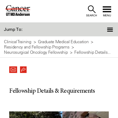
Skip
to
SEARCH
MENU
Content
Jump To:
Clinical Training
Graduate Medical Education
Residency and Fellowship Programs
Neurosurgical Oncology Fellowship
Fellowship Details...
Fellowship Details & Requirements