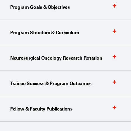
Program Goals & Objectives
Program Structure & Curriculum
Neurosurgical Oncology Research Rotation
Trainee Success & Program Outcomes
Fellow & Faculty Publications