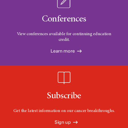
Conferences
View conferences available for continuing education
credit.
Learn more
Subscribe
Get the latest information on our cancer breakthroughs.
Sign up