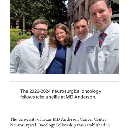
The 2023-2024 neurosurgical oncology
fellows take a selfie at MD Anderson.
The University of Texas MD Anderson Cancer Center
Neurosurgical Oncology Fellowship was established in