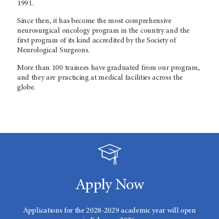
1991.
Since then, it has become the most comprehensive
neurosurgical oncology program in the country and the
first program of its kind accredited by the Society of
Neurological Surgeons.
More than 100 trainees have graduated from our program,
and they are practicing at medical facilities across the
globe.
Apply Now
Applications for the 2028-2029 academic year will open