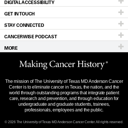
DIGITAL ACCESSIBILITY
Donors & Volunteers
Careers
Our Doctors
GET IN TOUCH
For Physicians
Blog
Locations
Accessibility Policy
STAY CONNECTED
Research
Newsroom
Directions
CANCERWISE PODCAST
Education & Training
Editorial Standards
Sitemap
Call
Ask a question
MORE
Clinical Trials
For Employees
Languages
Merchandise
Website Privacy Policy
Title IX Reporting (Sexual Misconduct)
Legal Statement & Policies
The mission of The University of Texas MD Anderson Cancer
Price Transparency
Reports to the State
Center is to eliminate cancer in Texas, the nation, and the
world through outstanding programs that integrate patient
Emergency Alert Information
care, research and prevention, and through education for
undergraduate and graduate students, trainees,
State of Texas Links
professionals, employees and the public.
Our Cancer Network
© 2026 The University of Texas
MD Anderson
Cancer Center. All rights reserved.
Vendors & Suppliers