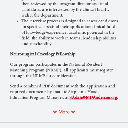
then reviewed by the program director and final
candidates are interviewed by the clinical faculty
within the department.
The interview process is designed to assess candidates
on specific aspects of their application: clinical fund
of knowledge/experience, academic potential in the
field, the ability to work in teams, leadership abilities
and coachability.
Neurosurgical Oncology Fellowship
Our program participates in the National Resident
Matching Program (NRMP); all applicants must register
through the NRMP for consideration.
Send a combined PDF document with the application and
required documents by email to Stephanie Hood,
Education Program Manager, at
SAdair@MDAnderson.org
.
More