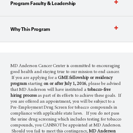
Program Faculty & Leadership
Why This Program
MD Anderson Cancer Center is committed to encouraging
good health and staying true to our mission to end cancer.
If you are applying for a
GME fellowship or residency
program
starting
on or after July 1, 2016
, please be advised
that MD Anderson will have instituted a
tobacco-free
hiring process
as part of its efforts to achieve these goals. If
you are offered an appointment, you will be subject to a
Pre-Employment Drug Screen for tobacco compounds in
compliance with applicable state laws. If you do not pass
the urine drug screening which includes testing for tobacco
compounds, you CANNOT be appointed at MD Anderson.
Should you fail to meet this contingency,
MD Anderson