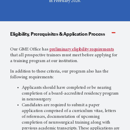
in February 2026.
Eligibility, Prerequisites & Application Process
Our GME Office has
preliminary eligibility requirements
that all prospective trainees must meet before applying for
a training program at our institution.
In addition to these criteria, our program also has the
following requirements:
Applicants should have completed or be nearing
completion of a board-accredited residency program
in neurosurgery.
Candidates are required to submit a paper
application comprised of a curriculum vitae, letters
of references, documentation of upcoming
completion of neurosurgical training along with
previous academic transcripts. These applications are