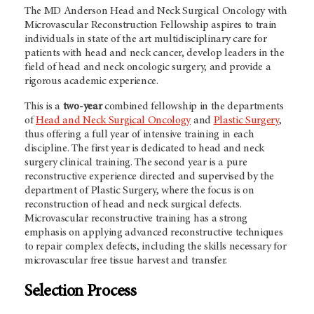
The MD Anderson Head and Neck Surgical Oncology with
Microvascular Reconstruction Fellowship aspires to train
individuals in state of the art multidisciplinary care for
patients with head and neck cancer, develop leaders in the
field of head and neck oncologic surgery, and provide a
rigorous academic experience.
This is a
two-year
combined fellowship in the departments
of
Head and Neck Surgical Oncology
and
Plastic Surgery
,
thus offering a full year of intensive training in each
discipline. The first year is dedicated to head and neck
surgery clinical training. The second year is a pure
reconstructive experience directed and supervised by the
department of Plastic Surgery, where the focus is on
reconstruction of head and neck surgical defects.
Microvascular reconstructive training has a strong
emphasis on applying advanced reconstructive techniques
to repair complex defects, including the skills necessary for
microvascular free tissue harvest and transfer.
Selection Process