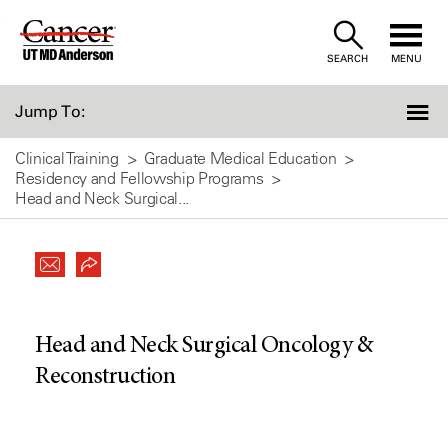
Skip
to
SEARCH
MENU
Content
Jump To:
Clinical Training
Graduate Medical Education
Residency and Fellowship Programs
Head and Neck Surgical...
Head and Neck Surgical Oncology &
Reconstruction