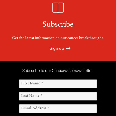
Subscribe
Get the latest information on our cancer breakthroughs.
Sign up
Subscribe to our Cancerwise newsletter