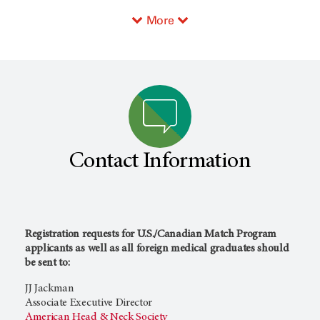
More
Contact Information
Registration requests for U.S./Canadian Match Program
applicants as well as all foreign medical graduates should
be sent to:
JJ Jackman
Associate Executive Director
American Head & Neck Society