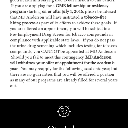
good health and staying true to our mission to end cancer.
If you are applying for a
GME fellowship or residency
program
starting
on or after July 1, 2016
, please be advised
that MD Anderson will have instituted a
tobacco-free
hiring process
as part of its efforts to achieve these goals. If
you are offered an appointment, you will be subject to a
Pre-Employment Drug Screen for tobacco compounds in
compliance with applicable state laws. If you do not pass
the urine drug screening which includes testing for tobacco
compounds, you CANNOT be appointed at MD Anderson.
Should you fail to meet this contingency,
MD Anderson
will withdraw your offer of appointment for the academic
year
. You may reapply for the following academic year, but
there are no guarantees that you will be offered a position
as many of our programs are already filled for several years
out.