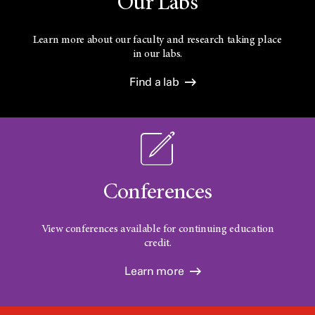
Our Labs
Learn more about our faculty and research taking place
in our labs.
Find a lab
Conferences
View conferences available for continuing education
credit.
Learn more