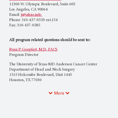
11300 W. Olympic Boulevard, Suite 605
Los Angeles, CA 90064
Email:
jj@ahns.info
Phone: 310-437-0559 ext.154
Fax: 310-437-0585
All program related questions should be sent to::
Ryan P. Goepfert, M.D., FACS
Program Director
The University of Texas MD Anderson Cancer Center
Department of Head and Neck Surgery
1515 Holcombe Boulevard, Unit 1445
Houston, TX 77030
More