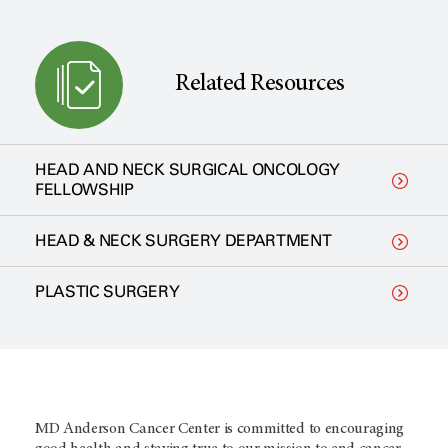
Related Resources
HEAD AND NECK SURGICAL ONCOLOGY
FELLOWSHIP
HEAD & NECK SURGERY DEPARTMENT
PLASTIC SURGERY
MD Anderson Cancer Center is committed to encouraging