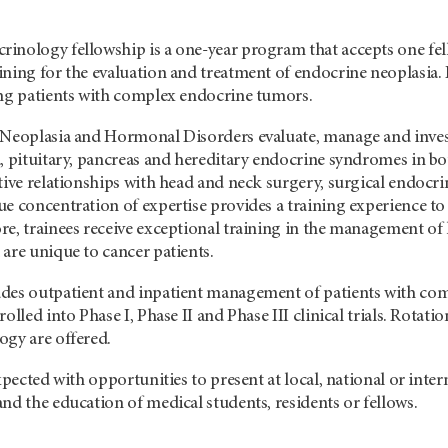
nology fellowship is a one-year program that accepts one fello
ning for the evaluation and treatment of endocrine neoplasia. F
ing patients with complex endocrine tumors.
 Neoplasia and Hormonal Disorders evaluate, manage and invest
, pituitary, pancreas and hereditary endocrine syndromes in bo
tive relationships with head and neck surgery, surgical endocr
e concentration of expertise provides a training experience to 
re, trainees receive exceptional training in the management o
are unique to cancer patients.
des outpatient and inpatient management of patients with com
olled into Phase I, Phase II and Phase III clinical trials. Rotat
ogy are offered.
expected with opportunities to present at local, national or in
nd the education of medical students, residents or fellows.