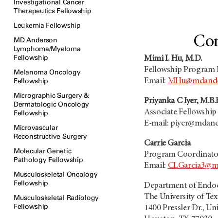
Investigational Cancer
Therapeutics Fellowship
Leukemia Fellowship
Con
MD Anderson
Lymphoma/Myeloma
Fellowship
Mimi I. Hu, M.D.
Fellowship Program 
Melanoma Oncology
Fellowship
Email:
MHu@mdande
Micrographic Surgery &
Priyanka C Iyer, M.B.
Dermatologic Oncology
Associate Fellowshi
Fellowship
E-mail: piyer@mdan
Microvascular
Reconstructive Surgery
Carrie Garcia
Molecular Genetic
Program Coordinato
Pathology Fellowship
Email:
CLGarcia3@m
Musculoskeletal Oncology
Fellowship
Department of Endo
The University of T
Musculoskeletal Radiology
Fellowship
1400 Pressler Dr., Un