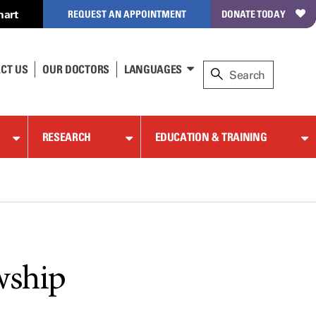
hart
REQUEST AN APPOINTMENT
DONATE TODAY
CT US
OUR DOCTORS
LANGUAGES
RESEARCH
EDUCATION & TRAINING
wship