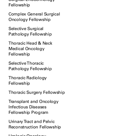
Fellowship
Complex General Surgical
Oncology Fellowship
Selective Surgical
Pathology Fellowship
Thoracic Head & Neck
Medical Oncology
Fellowship
Selective Thoracic
Pathology Fellowship
Thoracic Radiology
Fellowship
Thoracic Surgery Fellowship
Transplant and Oncology
Infectious Diseases
Fellowship Program
Urinary Tract and Pelvic
Reconstruction Fellowship