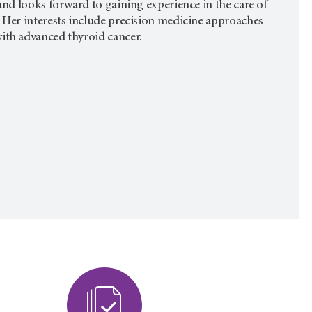
and looks forward to gaining experience in the care of
 Her interests include precision medicine approaches
ith advanced thyroid cancer.