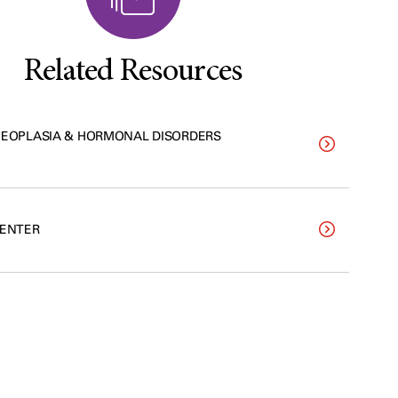
Related Resources
NEOPLASIA & HORMONAL DISORDERS
CENTER