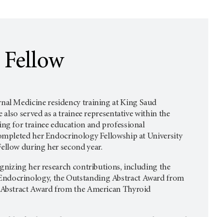
 Fellow
rnal Medicine residency training at King Saud
 also served as a trainee representative within the
ng for trainee education and professional
completed her Endocrinology Fellowship at University
ellow during her second year.
ognizing her research contributions, including the
ndocrinology, the Outstanding Abstract Award from
g Abstract Award from the American Thyroid