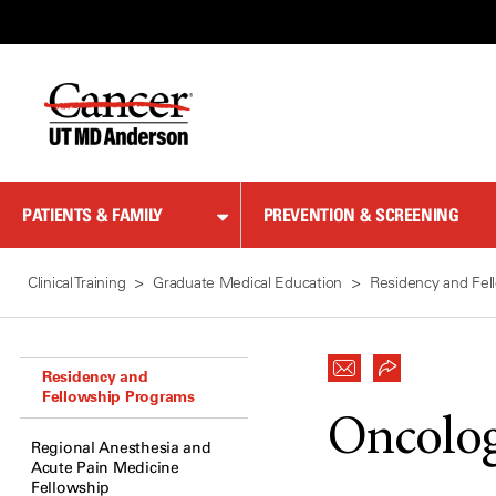
Skip
to
Content
PATIENTS & FAMILY
PREVENTION & SCREENING
Clinical Training
Graduate Medical Education
Residency and Fel
Residency and
Fellowship Programs
Oncolog
Regional Anesthesia and
Acute Pain Medicine
Fellowship