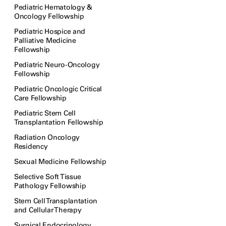
Pediatric Hematology &
Oncology Fellowship
Pediatric Hospice and
Palliative Medicine
Fellowship
Pediatric Neuro-Oncology
Fellowship
Pediatric Oncologic Critical
Care Fellowship
Pediatric Stem Cell
Transplantation Fellowship
Radiation Oncology
Residency
Sexual Medicine Fellowship
Selective Soft Tissue
Pathology Fellowship
Stem Cell Transplantation
and Cellular Therapy
Surgical Endocrinology