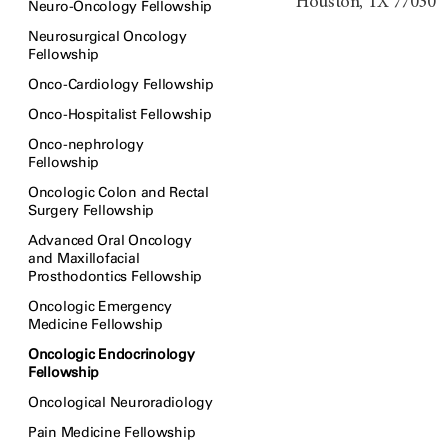
Houston, TX 77030
Neuro-Oncology Fellowship
Neurosurgical Oncology
Fellowship
Onco-Cardiology Fellowship
Onco-Hospitalist Fellowship
Onco-nephrology
Fellowship
Oncologic Colon and Rectal
Surgery Fellowship
Advanced Oral Oncology
and Maxillofacial
Prosthodontics Fellowship
Oncologic Emergency
Medicine Fellowship
Oncologic Endocrinology
Fellowship
Oncological Neuroradiology
Pain Medicine Fellowship