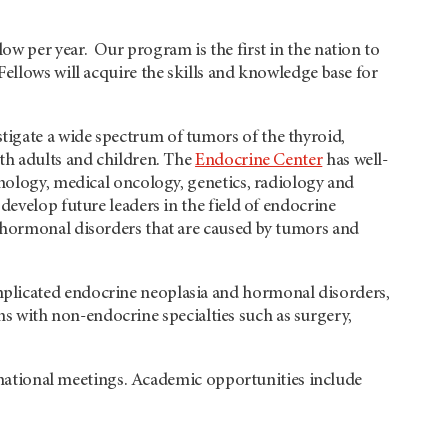
w per year. Our program is the first in the nation to
ellows will acquire the skills and knowledge base for
igate a wide spectrum of tumors of the thyroid,
th adults and children. The
Endocrine Center
has well-
inology, medical oncology, genetics, radiology and
develop future leaders in the field of endocrine
f hormonal disorders that are caused by tumors and
plicated endocrine neoplasia and hormonal disorders,
ions with non-endocrine specialties such as surgery,
ternational meetings. Academic opportunities include