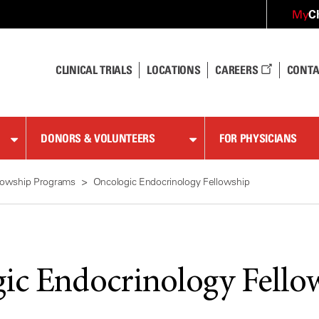
C
My
CLINICAL TRIALS
LOCATIONS
CAREERS
CONTA
DONORS & VOLUNTEERS
FOR PHYSICIANS
lowship Programs
Oncologic Endocrinology Fellowship
ic Endocrinology Fello