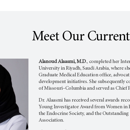
Meet Our Current
Alanoud Alaasmi, M.D
., completed her Inte
University in Riyadh, Saudi Arabia, where she
Graduate Medical Education office, advocati
development initiatives. She subsequently 
of Missouri–Columbia and served as Chief F
Dr. Alaasmi has received several awards rec
Young Investigator Award from Women in E
the Endocrine Society, and the Outstandin
Association.