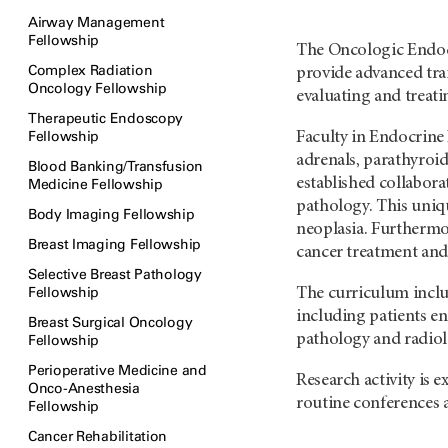
Airway Management
Fellowship
The Oncologic Endocri
Complex Radiation
provide advanced trai
Oncology Fellowship
evaluating and treat
Therapeutic Endoscopy
Fellowship
Faculty in Endocrine
adrenals, parathyroid
Blood Banking/Transfusion
established collabora
Medicine Fellowship
pathology. This uniqu
Body Imaging Fellowship
neoplasia. Furthermo
Breast Imaging Fellowship
cancer treatment and 
Selective Breast Pathology
Fellowship
The curriculum inclu
including patients enr
Breast Surgical Oncology
pathology and radiol
Fellowship
Perioperative Medicine and
Research activity is 
Onco-Anesthesia
routine conferences a
Fellowship
Cancer Rehabilitation