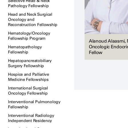
Selective Head & Neck
Pathology Fellowship
Head and Neck Surgical
Oncology and
Reconstruction Fellowship
Hematology/Oncology
Fellowship Program
Alanoud Alaasmi, 
Oncologic Endocri
Hematopathology
Fellowship
Fellow
Hepatopancreatobiliary
Surgery Fellowship
Hospice and Palliative
Medicine Fellowships
International Surgical
Oncology Fellowship
Interventional Pulmonology
Fellowship
Interventional Radiology
Independent Residency