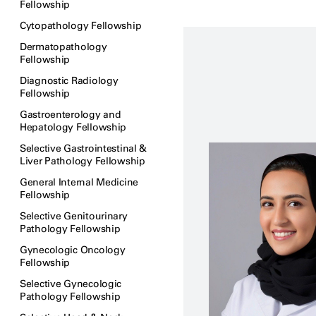
Fellowship
Cytopathology Fellowship
Dermatopathology
Fellowship
Diagnostic Radiology
Fellowship
Gastroenterology and
Hepatology Fellowship
Selective Gastrointestinal &
Liver Pathology Fellowship
General Internal Medicine
Fellowship
Selective Genitourinary
Pathology Fellowship
Gynecologic Oncology
Fellowship
Selective Gynecologic
Pathology Fellowship