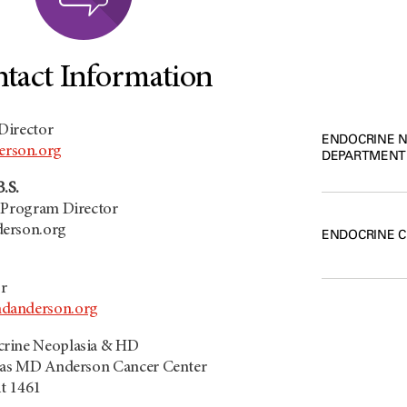
tact Information
Director
ENDOCRINE 
rson.org
DEPARTMENT
B.S.
p Program Director
derson.org
ENDOCRINE 
r
danderson.org
crine Neoplasia & HD
exas MD Anderson Cancer Center
it 1461