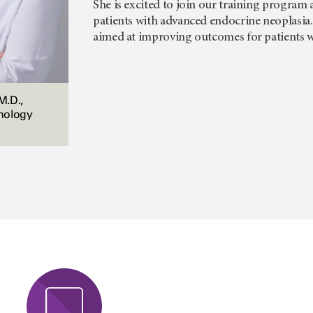
She is excited to join our training program 
patients with advanced endocrine neoplasia.
aimed at improving outcomes for patients w
M.D.,
nology