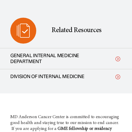
Related Resources
GENERAL INTERNAL MEDICINE
DEPARTMENT
DIVISION OF INTERNAL MEDICINE
MD Anderson Cancer Center is committed to encouraging
good health and staying true to our mission to end cancer.
If you are applying for a
GME fellowship or residency