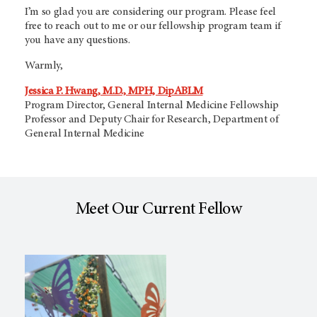
I’m so glad you are considering our program. Please feel
free to reach out to me or our fellowship program team if
you have any questions.
Warmly,
Jessica P. Hwang, M.D., MPH, DipABLM
Program Director, General Internal Medicine Fellowship
Professor and Deputy Chair for Research, Department of
General Internal Medicine
Meet Our Current Fellow