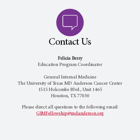
Contact Us
Felicia Berry
Education Program Coordinator
General Internal Medicine
The University of Texas
MD Anderson Cancer Center
1515 Holcombe Blvd., Unit 1465
Houston, TX 77030
Please direct all questions to the following email:
GIMFellowship@mdanderson.org