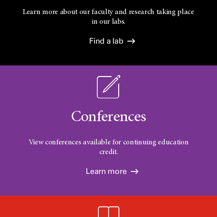
Learn more about our faculty and research taking place
in our labs.
Find a lab
Conferences
View conferences available for continuing education
credit.
Learn more