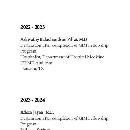
2022 - 2023
Ashwathy Balachandran Pillai, M.D.
Destination after completion of GIM Fellowship
Program:
Hospitalist,
Department of Hospital Medicine
UT MD Anderson
Houston, TX
2023 - 2024
Athira Jayan, M.D.
Destination after completion of GIM Fellowship
Program: