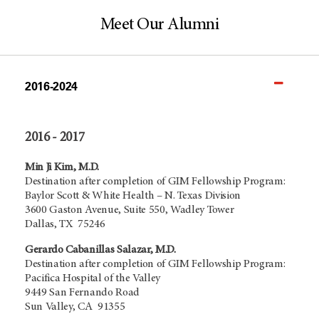
Meet Our Alumni
2016-2024
2016 - 2017
Min Ji Kim, M.D.
Destination after completion of GIM Fellowship Program:
Baylor Scott & White Health – N. Texas Division
3600 Gaston Avenue, Suite 550, Wadley Tower
Dallas, TX 75246
Gerardo Cabanillas Salazar, M.D.
Destination after completion of GIM Fellowship Program:
Pacifica Hospital of the Valley
9449 San Fernando Road
Sun Valley, CA 91355