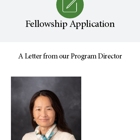
Fellowship Application
A Letter from our Program Director