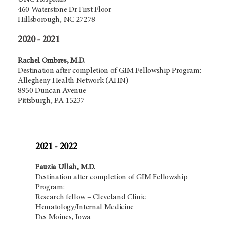
460 Waterstone Dr First Floor
Hillsborough, NC 27278
2020 - 2021
Rachel Ombres, M.D.
Destination after completion of GIM Fellowship Program:
Allegheny Health Network (AHN)
8950 Duncan Avenue
Pittsburgh, PA 15237
2021 - 2022
Fauzia Ullah, M.D.
Destination after completion of GIM Fellowship
Program:
Research fellow – Cleveland Clinic
Hematology/Internal Medicine
Des Moines, Iowa