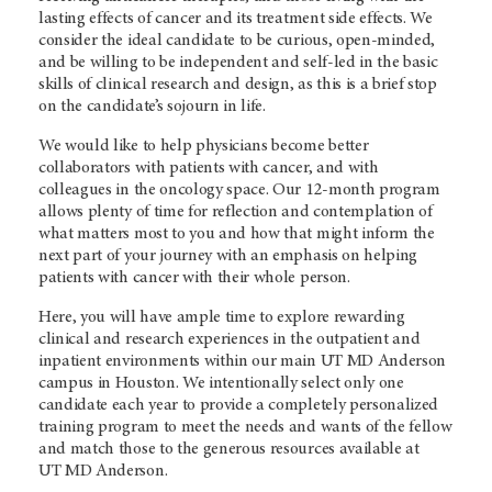
lasting effects of cancer and its treatment side effects. We
consider the ideal candidate to be curious, open-minded,
and be willing to be independent and self-led in the basic
skills of clinical research and design, as this is a brief stop
on the candidate’s sojourn in life.
We would like to help physicians become better
collaborators with patients with cancer, and with
colleagues in the oncology space. Our 12-month program
allows plenty of time for reflection and contemplation of
what matters most to you and how that might inform the
next part of your journey with an emphasis on helping
patients with cancer with their whole person.
Here, you will have ample time to explore rewarding
clinical and research experiences in the outpatient and
inpatient environments within our main UT
MD Anderson
campus in Houston. We intentionally select only one
candidate each year to provide a completely personalized
training program to meet the needs and wants of the fellow
and match those to the generous resources available at
UT
MD Anderson.