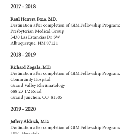
2017 - 2018
Raul Herrera Pena, M.D.
Destination after completion of GIM Fellowship Program:
Presbyterian Medical Group
3430 Las Estancias Dr. SW
Albuquerque, NM 87121
2018 - 2019
Richard Zogala, M.D.
Destination after completion of GIM Fellowship Program:
Community Hospital
Grand Valley Rheumatology
688 23 1/2 Road
Grand Junction, CO 81505
2019 - 2020
Jeffrey Aldrich, M.D.
Destination after completion of GIM Fellowship Program:
UNC Hospitals