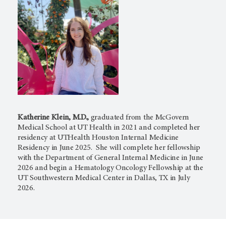
Katherine Klein, M.D.,
graduated from the McGovern
Medical School at UT Health in 2021 and completed her
residency at UTHealth Houston Internal Medicine
Residency in June 2025. She will complete her fellowship
with the Department of General Internal Medicine in June
2026 and begin a Hematology Oncology Fellowship at the
UT Southwestern Medical Center in Dallas, TX in July
2026.