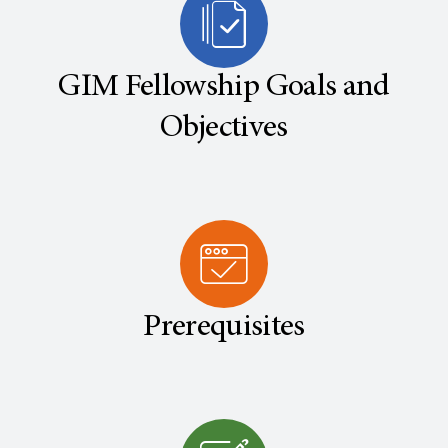
GIM Fellowship Goals and
Objectives
Prerequisites