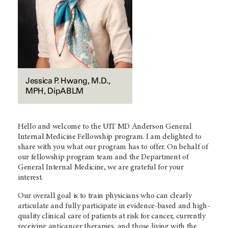
Jessica P. Hwang, M.D.,
MPH, DipABLM
Hello and welcome to the UIT
MD Anderson
General
Internal Medicine Fellowship program. I am delighted to
share with you what our program has to offer. On behalf of
our fellowship program team and the Department of
General Internal Medicine, we are grateful for your
interest.
Our overall goal is to train physicians who can clearly
articulate and fully participate in evidence-based and high-
quality clinical care of patients at risk for cancer, currently
receiving anticancer therapies, and those living with the