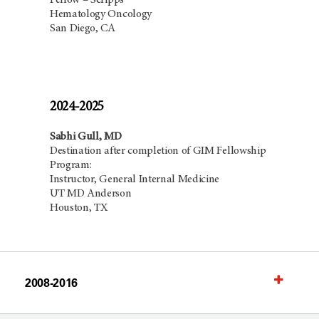
Fellow – Scripps
Hematology Oncology
San Diego, CA
2024-2025
Sabhi Gull, MD
Destination after completion of GIM Fellowship
Program:
Instructor, General Internal Medicine
UT MD Anderson
Houston, TX
2008-2016