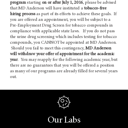
program
starting
on or after July 1, 2016
, please be advised
that MD Anderson will have instituted a
tobacco-free
hiring process
as part of its efforts to achieve these goals. If
you are offered an appointment, you will be subject to a
Pre-Employment Drug Screen for tobacco compounds in
compliance with applicable state laws. If you do not pass
the urine drug screening which includes testing for tobacco
compounds, you CANNOT be appointed at MD Anderson.
Should you fail to meet this contingency,
MD Anderson
will withdraw your offer of appointment for the academic
year
. You may reapply for the following academic year, but
there are no guarantees that you will be offered a position
as many of our programs are already filled for several years
out.
Our Labs