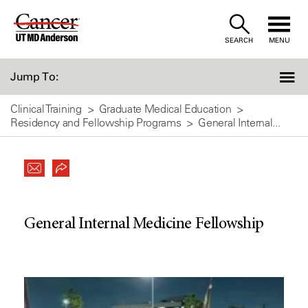
Skip
to
SEARCH
MENU
Content
Jump To:
Clinical Training
Graduate Medical Education
Residency and Fellowship Programs
General Internal...
General Internal Medicine Fellowship