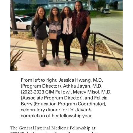
From left to right, Jessica Hwang, M.D.
(Program Director), Athira Jayan, M.D.
(2023-2023 GIM Fellow), Mercy Misoi, M.D.
(Associate Program Director), and Felicia
Berry (Education Program Coordinator),
celebratory dinner for Dr. Jayan’s
completion of her fellowship year.
The General Internal Medicine Fellowship at