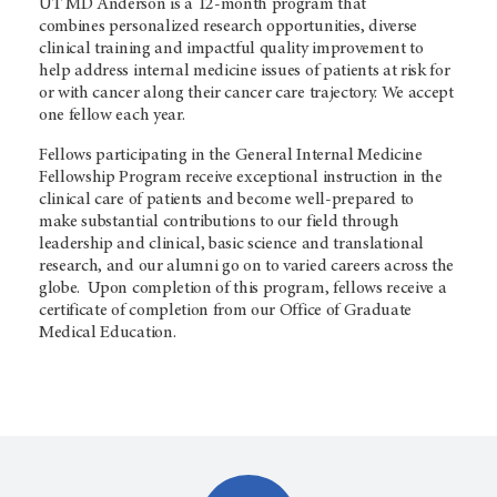
UT
MD Anderson
is a 12-month program that
combines personalized research opportunities, diverse
clinical training and impactful quality improvement to
help address internal medicine issues of patients at risk for
or with cancer along their cancer care trajectory. We accept
one fellow each year.
Fellows participating in the General Internal Medicine
Fellowship Program receive exceptional instruction in the
clinical care of patients and become well-prepared to
make substantial contributions to our field through
leadership and clinical, basic science and translational
research, and our alumni go on to varied careers across the
globe. Upon completion of this program, fellows receive a
certificate of completion from our Office of Graduate
Medical Education.