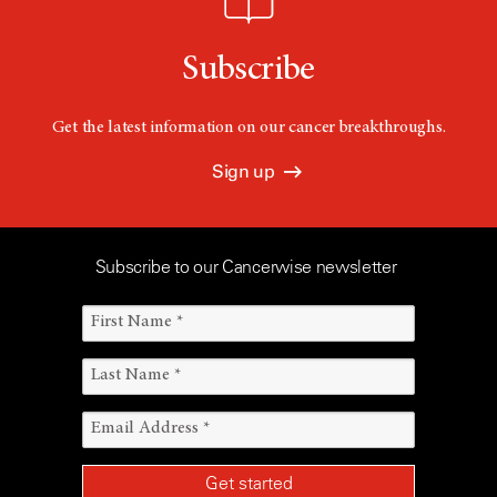
Subscribe
Get the latest information on our cancer breakthroughs.
Sign up
Subscribe to our Cancerwise newsletter