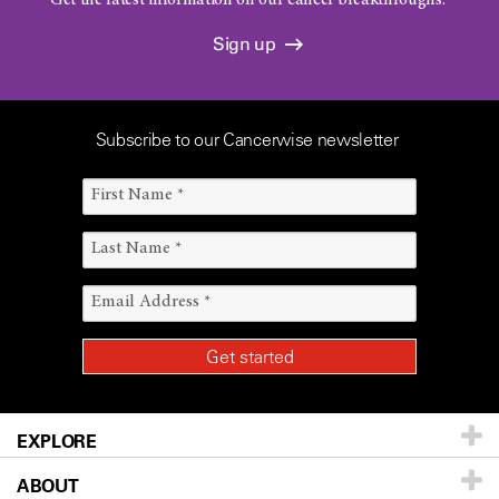
Get the latest information on our cancer breakthroughs.
Sign up
Subscribe to our Cancerwise newsletter
EXPLORE
ABOUT
Patients & Family