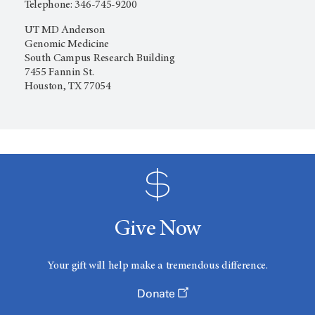
Telephone: 346-745-9200
UT MD Anderson
Genomic Medicine
South Campus Research Building
7455 Fannin St.
Houston, TX 77054
Give Now
Your gift will help make a tremendous difference.
Donate