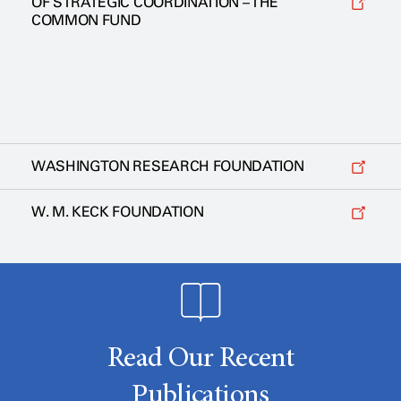
OF STRATEGIC COORDINATION – THE
COMMON FUND
WASHINGTON RESEARCH FOUNDATION
W. M. KECK FOUNDATION
Read Our Recent
Publications