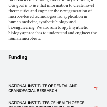
these bacteria are doing and how they are doing it.
Our goal is to use that information to create novel
therapeutics and engineer the next generation of
microbe-based technologies for application in
human medicine, synthetic biology and
bioengineering. We also aim to apply synthetic
biology approaches to understand and engineer the
human microbiota.
Funding
NATIONAL INSTITUTE OF DENTAL AND
CRANIOFACIAL RESEARCH
NATIONAL INSTITUTES OF HEALTH OFFICE