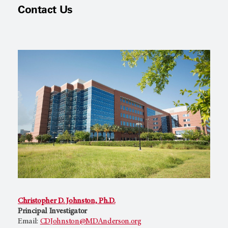
Contact Us
Christopher D. Johnston, Ph.D.
Principal Investigator
Email:
CDJohnston@MDAnderson.org