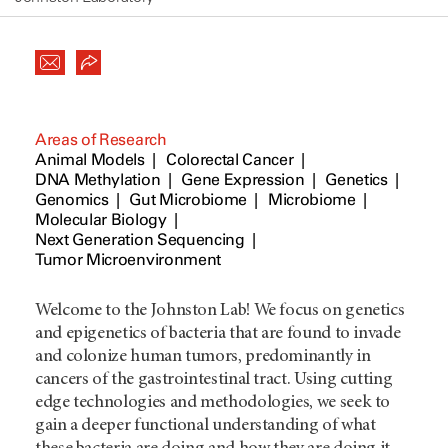
Areas of Research
Animal Models
Colorectal Cancer
DNA Methylation
Gene Expression
Genetics
Genomics
Gut Microbiome
Microbiome
Molecular Biology
Next Generation Sequencing
Tumor Microenvironment
Welcome to the Johnston Lab! We focus on genetics
and epigenetics of bacteria that are found to invade
and colonize human tumors, predominantly in
cancers of the gastrointestinal tract. Using cutting
edge technologies and methodologies, we seek to
gain a deeper functional understanding of what