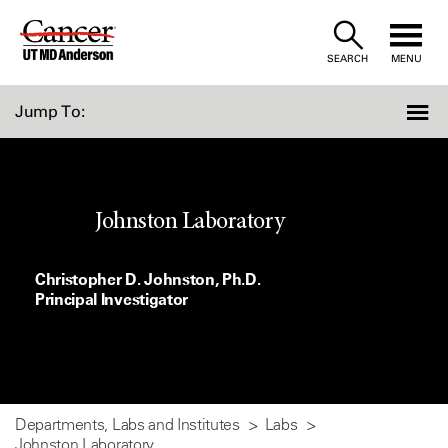
Skip
to
SEARCH
MENU
Content
Jump To:
Johnston Laboratory
Christopher D. Johnston, Ph.D.
Principal Investigator
Departments, Labs and Institutes
Labs
Johnston Laboratory