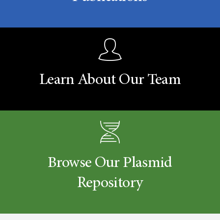
Learn About Our Team
Browse Our Plasmid
Repository