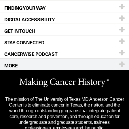
FINDING YOUR WAY
Prevention & Screening
About UT MD Anderson
DIGITAL ACCESSIBILITY
Donors & Volunteers
Careers
Our Doctors
GET IN TOUCH
For Physicians
Blog
Locations
Accessibility Policy
STAY CONNECTED
Research
Newsroom
Directions
CANCERWISE PODCAST
Education & Training
Editorial Standards
Sitemap
Call
Ask a question
MORE
Clinical Trials
For Employees
Languages
Merchandise
Website Privacy Policy
Title IX Reporting (Sexual Misconduct)
Legal Statement & Policies
The mission of The University of Texas MD Anderson Cancer
Price Transparency
Reports to the State
Center is to eliminate cancer in Texas, the nation, and the
world through outstanding programs that integrate patient
Emergency Alert Information
care, research and prevention, and through education for
undergraduate and graduate students, trainees,
State of Texas Links
professionals, employees and the public.