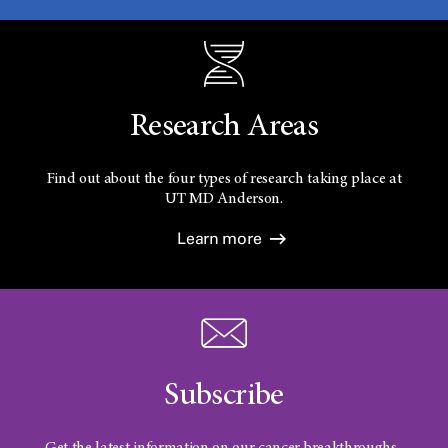
Research Areas
Find out about the four types of research taking place at
UT
MD Anderson.
Learn more
Subscribe