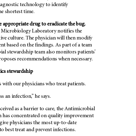
diagnostic technology to identify
e shortest time.
e appropriate drug to eradicate the bug.
 Microbiology Laboratory notifies the
tive culture. The physician will then modify
ent based on the findings. As part of a team
bial stewardship team also monitors patients’
proposes recommendations when necessary.
tics stewardship
 with our physicians who treat patients.
 an infection,” he says.
ceived as a barrier to care, the Antimicrobial
 has concentrated on quality improvement
give physicians the most up-to-date
 best treat and prevent infections.