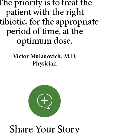
The priority is to treat the
patient with the right
tibiotic, for the appropriate
period of time, at the
optimum dose.
Victor Mulanovich, M.D.
Physician
Share Your Story