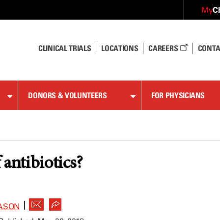
C
My
CLINICAL TRIALS
LOCATIONS
CAREERS
CONTA
DONORS & VOLUNTEERS
FOR PHYSICIANS
 antibiotics?
|
ASON