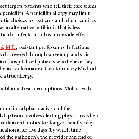
ct targets patients who tell their care teams
o penicillin. A penicillin allergy may limit
ic choices for patients and often requires
 an alternative antibiotic that is less
rticular infection or has more side effects.
i, M.D.
, assistant professor of Infectious
as discovered through screening and skin
% of hospitalized patients who believe they
illin in Leukemia and Genitourinary Medical
a true allergy.
ntibiotic treatment options, Mulanovich
 our clinical pharmacists and the
dship team involves alerting physicians when
certain antibiotics for longer than five days.
cation after five days (by which time
ied the pathogen), the provider can end or