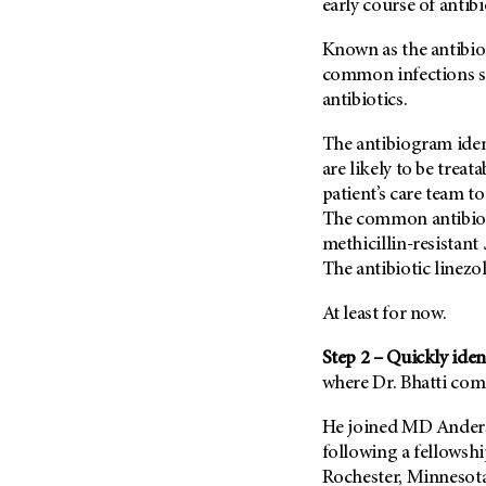
early course of antibi
Known as the antibio
common infections s
antibiotics.
The antibiogram ident
are likely to be treat
patient’s care team t
The common antibioti
methicillin-resistant
The antibiotic linezol
At least for now.
Step 2 – Quickly iden
where Dr. Bhatti come
He joined
MD Anders
following a fellowsh
Rochester, Minnesota.