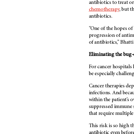
antibiotics to treat 
Metastasis (30)
Second Opinion (92)
chemotherapy
, but 
Multiple Myeloma (106)
Sexuality (20)
antibiotics.
Myelodysplastic Syndrome
Side Effects (656)
(54)
“One of the hopes of 
Sleep Disorders (12)
progression of antim
Myeloproliferative
Neoplasm (6)
of antibiotics,” Bhatti
Stem Cell Transplantation
Cellular Therapy (208)
Neuroendocrine Tumors (16)
Eliminating the bug
Support (428)
Oral Cancer (108)
Survivorship (330)
For cancer hospitals 
Ovarian Cancer (166)
be especially challen
Symptoms (186)
Pancreatic Cancer (126)
Treatment (1766)
Cancer therapies depe
Parathyroid Disease (2)
infections. And becau
Penile Cancer (8)
within the patient’s 
Pituitary Tumor (6)
suppressed immune s
that require multiple 
Prostate Cancer (152)
Rectal Cancer (60)
This risk is so high t
Renal Medullary Carcinoma
antibiotic even before