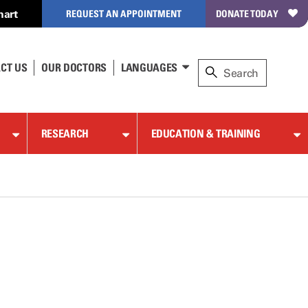
hart
REQUEST AN APPOINTMENT
DONATE TODAY
CT US
OUR DOCTORS
LANGUAGES
RESEARCH
EDUCATION & TRAINING