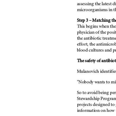
assessing the latest 
microorganisms in th
Step 3 – Matching th
This begins when the
physician of the posi
the antibiotic treatm
effort, the antimicro
blood cultures and 
The safety of antibio
Mulanovich identifies
“Nobody wants to miss
So to avoid being per
Stewardship Program
projects designed to 
information on how to