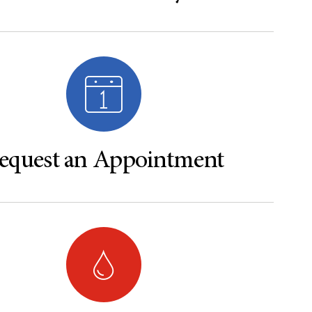
equest an Appointment