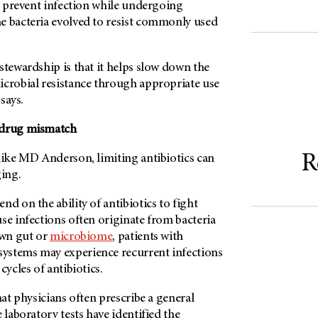
or prevent infection while undergoing
the bacteria evolved to resist commonly used
stewardship is that it helps slow down the
icrobial resistance through appropriate use
 says.
-drug mismatch
R
like
MD Anderson
, limiting antibiotics can
ging.
nd on the ability of antibiotics to fight
se infections often originate from bacteria
own gut or
microbiome
, patients with
ystems may experience recurrent infections
cycles of antibiotics.
hat physicians often prescribe a general
 laboratory tests have identified the