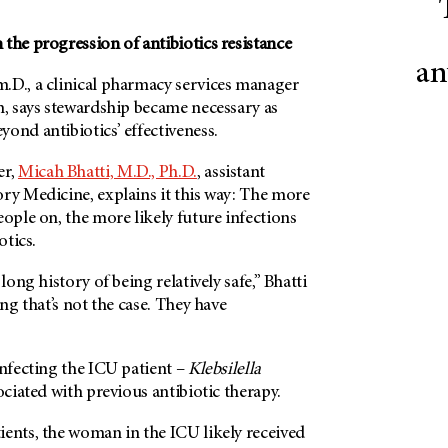
the progression of antibiotics resistance
an
.D., a clinical pharmacy services manager
m, says stewardship became necessary as
ond antibiotics’ effectiveness.
er,
Micah Bhatti, M.D., Ph.D.
, assistant
ry Medicine, explains it this way: The more
eople on, the more likely future infections
otics.
 long history of being relatively safe,” Bhatti
ing that’s not the case. They have
infecting the ICU patient –
Klebsilella
ociated with previous antibiotic therapy.
ients, the woman in the ICU likely received