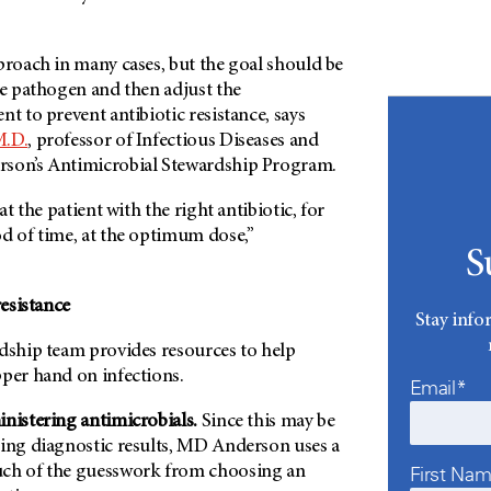
proach in many cases, but the goal should be
he pathogen and then adjust the
nt to prevent antibiotic resistance, says
M.D.
, professor of Infectious Diseases and
son’s
Antimicrobial Stewardship Program.
at the patient with the right antibiotic, for
od of time, at the optimum dose,”
S
resistance
Stay info
rdship team provides resources to help
pper hand on infections.
Email*
nistering antimicrobials.
Since this may be
ing diagnostic results,
MD Anderson
uses a
First Na
uch of the guesswork from choosing an