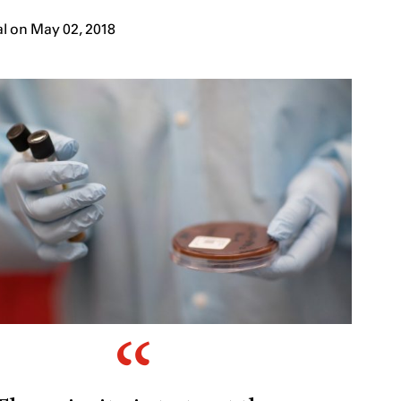
l on May 02, 2018