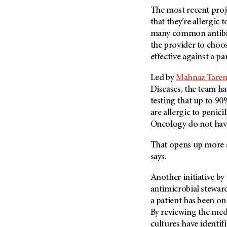
The most recent proje
that they’re allergic t
many common antibiot
the provider to choose
effective against a pa
Led by
Mahnaz Tarem
Diseases, the team h
testing that up to 90
are allergic to penic
Oncology do not have 
That opens up more a
says.
Another initiative by
antimicrobial stewar
a patient has been on 
By reviewing the medi
cultures have identif