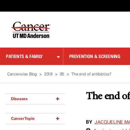
Skip
to
Content
PATIENTS & FAMILY
PREVENTION & SCREENING
Cancerwise Blog
2018
05
The end of antibiotics?
The end of
Diseases
Acoustic Neuroma (18)
Cancer Topic
Adrenal Gland Tumor (18)
BY
JACQUELINE M
Anal Cancer (70)