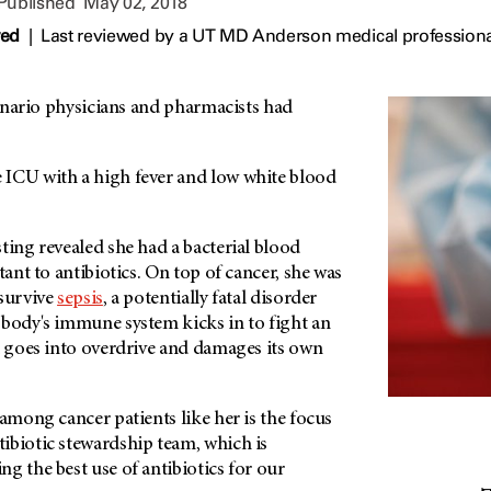
 Published
May 02, 2018
wed
|
Last reviewed by a UT MD Anderson medical professiona
scenario physicians and pharmacists had
ICU with a high fever and low white blood
ting revealed she had a bacterial blood
tant to antibiotics. On top of cancer, she was
 survive
sepsis
, a potentially fatal disorder
 body's immune system kicks in to fight an
d goes into overdrive and damages its own
 among cancer patients like her is the focus
ibiotic stewardship team, which is
g the best use of antibiotics for our