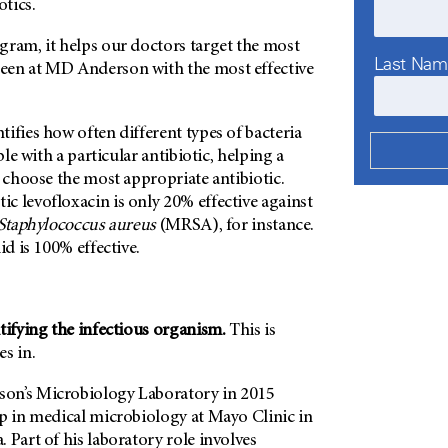
otics.
gram, it helps our doctors target the most
Last Na
een at
MD Anderson
with the most effective
ifies how often different types of bacteria
able with a particular antibiotic, helping a
o choose the most appropriate antibiotic.
c levofloxacin is only 20% effective against
Staphylococcus aureus
(MRSA), for instance.
id is 100% effective.
tifying the infectious organism.
This is
s in.
on’s
Microbiology Laboratory in 2015
ip in medical microbiology at Mayo Clinic in
 Part of his laboratory role involves