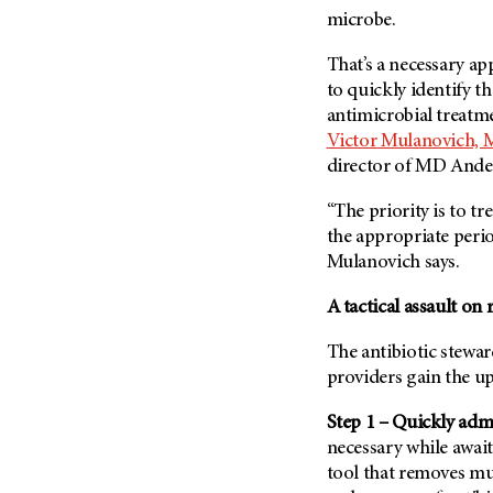
(6)
microbe.
Salivary Gland Cancer (16)
That’s a necessary ap
Sarcoma (246)
to quickly identify t
Skin Cancer (304)
antimicrobial treatme
Victor Mulanovich, 
Skull Base Tumors (62)
director of
MD Ander
Spinal Tumor (14)
Stomach Cancer (66)
“The priority is to tre
the appropriate peri
Testicular Cancer (30)
Mulanovich says.
Throat Cancer (86)
A tactical assault on 
Thymoma (8)
Thyroid Cancer (96)
The antibiotic stewa
Tonsil Cancer (32)
providers gain the u
Vaginal Cancer (20)
Step 1 – Quickly admi
Vulvar Cancer (28)
necessary while await
tool that removes m