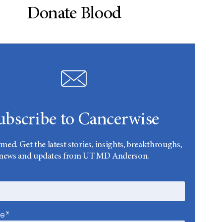
Donate Blood
ubscribe to Cancerwise
rmed. Get the latest stories, insights, breakthroughs,
news and updates from UT MD Anderson.
me*