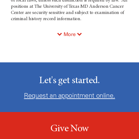
or local laws, unless such distinction is required by law. All
positions at The University of Texas MD Anderson Cancer
Center are security sensitive and subject to examination of
criminal history record information.
More
Let's get started.
Request an appointment online.
Give Now