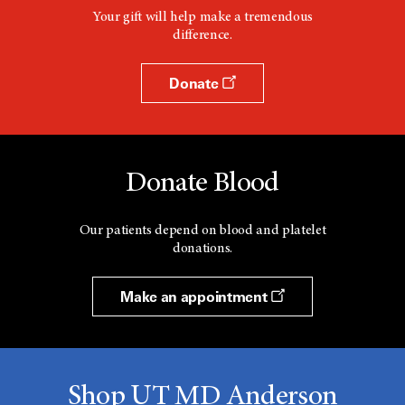
Your gift will help make a tremendous
difference.
Donate
Donate Blood
Our patients depend on blood and platelet
donations.
Make an appointment
Shop UT MD Anderson