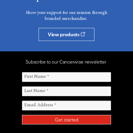
Show your support for our mission through
branded merchandise.
View products
Subscribe to our Cancerwise newsletter