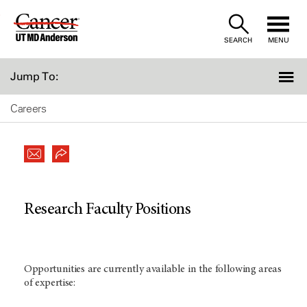
Skip
to
SEARCH
MENU
Content
Jump To:
Careers
Research Faculty Positions
Opportunities are currently available in the following areas
of expertise: