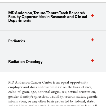
MD Anderson, Tenure/Tenure Track Research
Faculty Opportunities in Research and Clinical
Departments
Pediatrics
Radiation Oncology
MD Anderson Cancer Center is an equal opportunity
employer and does not discriminate on the basis of race,
color, religion, age, national origin, sex, sexual orientation,
gender identity/expression, disability, veteran status, genetic
information, or any other basis protected by federal, state,