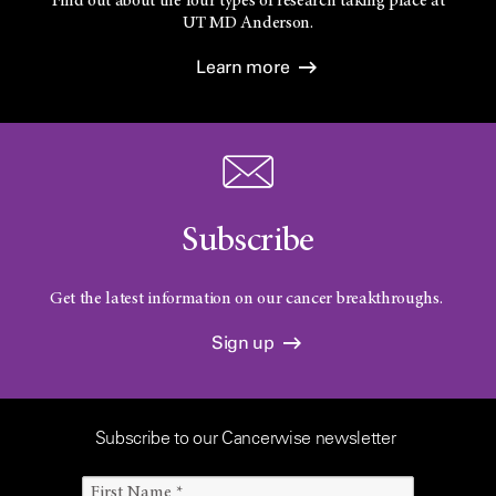
Find out about the four types of research taking place at
UT
MD Anderson.
Learn more
Subscribe
Get the latest information on our cancer breakthroughs.
Sign up
Subscribe to our Cancerwise newsletter