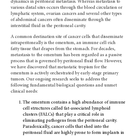
dynamics in peritoneal metastasis. Whereas metastasis to
various distal sites occurs through the blood circulation or
lymphatic system, ovarian cancers and several other types
of abdominal cancers often disseminate through the
interstitial fluid in the peritoneal cavity.
A common destination site of cancer cells that disseminate
intraperitoneally is the omentum, an immune cell-rich
fatty tissue that drapes from the stomach. For decades,
metastasis to the omentum has been regarded as a passive
process that is governed by peritoneal fluid flow. However,
we have discovered that metastatic tropism for the
omentum is actively orchestrated by early-stage primary
tumors. Our ongoing research seeks to address the
following fundamental biological questions and unmet
clinical needs:
The omentum contains a high abundance of immune
cell structures called fat-associated lymphoid
clusters (FALCs) that play a critical role in
eliminating pathogens from the peritoneal cavity.
Paradoxically, cancer cells that shed into the
peritoneal fluid are highly prone to form implants in