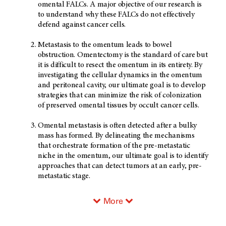
omental FALCs. A major objective of our research is
to understand why these FALCs do not effectively
defend against cancer cells.
Metastasis to the omentum leads to bowel
obstruction. Omentectomy is the standard of care but
it is difficult to resect the omentum in its entirety. By
investigating the cellular dynamics in the omentum
and peritoneal cavity, our ultimate goal is to develop
strategies that can minimize the risk of colonization
of preserved omental tissues by occult cancer cells.
Omental metastasis is often detected after a bulky
mass has formed. By delineating the mechanisms
that orchestrate formation of the pre-metastatic
niche in the omentum, our ultimate goal is to identify
approaches that can detect tumors at an early, pre-
metastatic stage.
More