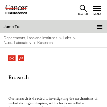
Skip
to
SEARCH
MENU
Content
Jump To:
Departments, Labs and Institutes
Labs
Naora Laboratory
Research
Research
Our research is directed to investigating the mechanisms of
metastatic organotropism, with a focus on cellular