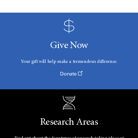
Give Now
Your gift will help make a tremendous difference.
Donate
Research Areas