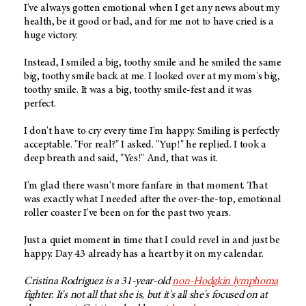
I've always gotten emotional when I get any news about my
health, be it good or bad, and for me not to have cried is a
huge victory.
Instead, I smiled a big, toothy smile and he smiled the same
big, toothy smile back at me. I looked over at my mom's big,
toothy smile. It was a big, toothy smile-fest and it was
perfect.
I don't have to cry every time I'm happy. Smiling is perfectly
acceptable. "For real?" I asked. "Yup!" he replied. I took a
deep breath and said, "Yes!" And, that was it.
I'm glad there wasn't more fanfare in that moment. That
was exactly what I needed after the over-the-top, emotional
roller coaster I've been on for the past two years.
Just a quiet moment in time that I could revel in and just be
happy. Day 43 already has a heart by it on my calendar.
Cristina Rodriguez is a 31-year-old
non-Hodgkin lymphoma
fighter. It's not all that she is, but it's all she's focused on at