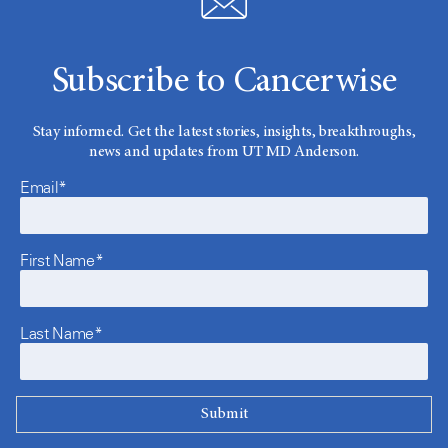
Subscribe to Cancerwise
Stay informed. Get the latest stories, insights, breakthroughs,
news and updates from UT MD Anderson.
Email*
First Name*
Last Name*