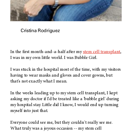
Cristina Rodriguez
In the first month-and-a-half after my
stem cell transplant
,
I was in my own little world. I was Bubble Girl.
I was stuck in the hospital most of the time, with my visitors
having to wear masks and gloves and cover gowns, but
that's not exactly what I mean.
In the weeks leading up to my stem cell transplant, I kept
asking my doctor if I'd be treated like a 'bubble girl' during
my hospital stay. Little did I know, I would end up turning
myself into just that.
Everyone could see me, but they couldn't really see me.
What truly was a joyous occasion -- my stem cell