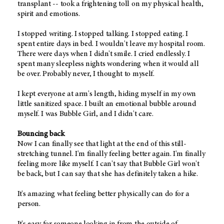
transplant -- took a frightening toll on my physical health,
spirit and emotions.
I stopped writing. I stopped talking. I stopped eating. I
spent entire days in bed. I wouldn't leave my hospital room.
There were days when I didn't smile. I cried endlessly. I
spent many sleepless nights wondering when it would all
be over. Probably never, I thought to myself.
I kept everyone at arm's length, hiding myself in my own
little sanitized space. I built an emotional bubble around
myself. I was Bubble Girl, and I didn't care.
Bouncing back
Now I can finally see that light at the end of this still-
stretching tunnel. I'm finally feeling better again. I'm finally
feeling more like myself. I can't say that Bubble Girl won't
be back, but I can say that she has definitely taken a hike.
It's amazing what feeling better physically can do for a
person.
It's easy for someone looking in from the outside of