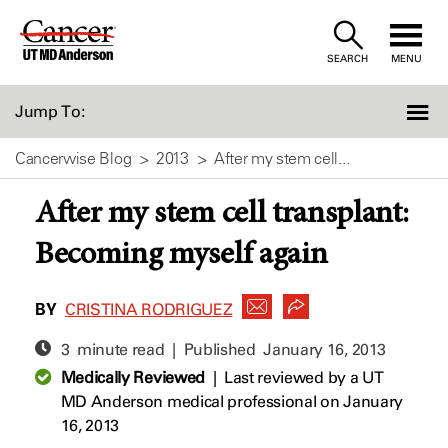
Skip
to
SEARCH
MENU
Content
Jump To:
Cancerwise Blog
2013
After my stem cell...
After my stem cell transplant:
Becoming myself again
BY
CRISTINA RODRIGUEZ
3 minute read | Published
January 16, 2013
Medically Reviewed
|
Last reviewed by a UT
MD Anderson medical professional on January
16, 2013