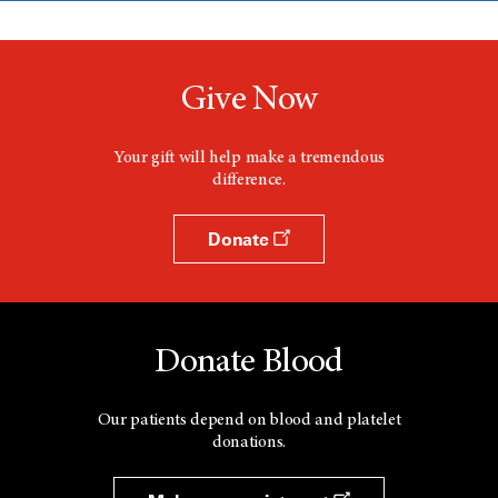
Give Now
Your gift will help make a tremendous
difference.
Donate
Donate Blood
Our patients depend on blood and platelet
donations.