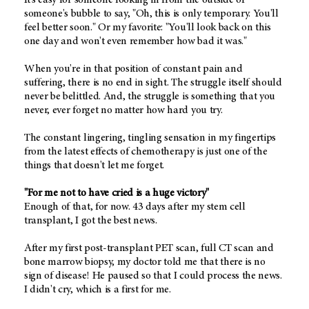
someone's bubble to say, "Oh, this is only temporary. You'll
feel better soon." Or my favorite: "You'll look back on this
one day and won't even remember how bad it was."
When you're in that position of constant pain and
suffering, there is no end in sight. The struggle itself should
never be belittled. And, the struggle is something that you
never, ever forget no matter how hard you try.
The constant lingering, tingling sensation in my fingertips
from the latest effects of chemotherapy is just one of the
things that doesn't let me forget.
"For me not to have cried is a huge victory"
Enough of that, for now. 43 days after my stem cell
transplant, I got the best news.
After my first post-transplant PET scan, full CT scan and
bone marrow biopsy, my doctor told me that there is no
sign of disease! He paused so that I could process the news.
I didn't cry, which is a first for me.