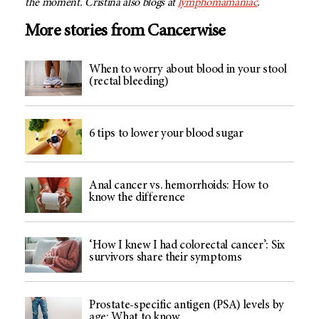
the moment. Cristina also blogs at
lymphomamaniac
.
More stories from Cancerwise
When to worry about blood in your stool
(rectal bleeding)
6 tips to lower your blood sugar
Anal cancer vs. hemorrhoids: How to
know the difference
‘How I knew I had colorectal cancer’: Six
survivors share their symptoms
Prostate-specific antigen (PSA) levels by
age: What to know