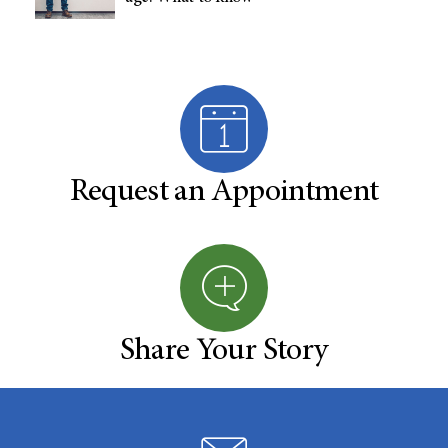
Request an Appointment
Share Your Story