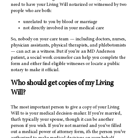
need to have your Living Will notarized or witnessed by two
people who are both:
unrelated to you by blood or marriage
not directly involved in your medical care
So, nobody on your care team — including doctors, nurses,
physician assistants, physical therapists, and phlebotomists
— can act as a witness. But if you’re an
MD Anderson
patient, a social work counselor can help you complete the
form and either find eligible witnesses or locate a public
notary to make it official.
Who should get copies of my Living
Will?
The most important person to give a copy of your Living
Will to is your medical decision-maker. If you’re married,
that’s typically your spouse, though it can be another
person if you wish. If you’re not married and you’ve filled
out a medical power of attorney form, it’s the person you’ve