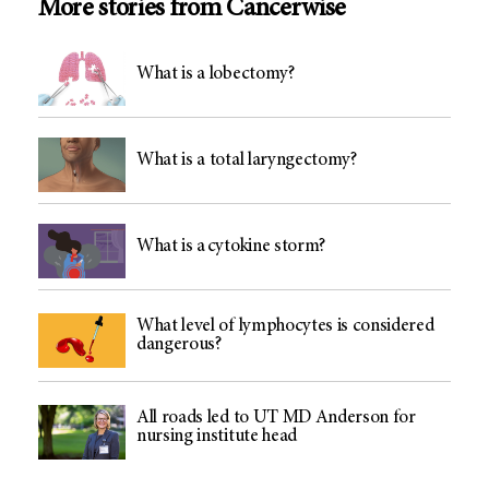
More stories from Cancerwise
What is a lobectomy?
What is a total laryngectomy?
What is a cytokine storm?
What level of lymphocytes is considered
dangerous?
All roads led to UT MD Anderson for
nursing institute head