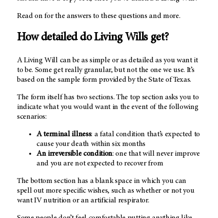
Read on for the answers to these questions and more.
How detailed do Living Wills get?
A Living Will can be as simple or as detailed as you want it
to be. Some get really granular, but not the one we use. It’s
based on the sample form provided by the State of Texas.
The form itself has two sections. The top section asks you to
indicate what you would want in the event of the following
scenarios:
A terminal illness
: a fatal condition that’s expected to
cause your death within six months
An irreversible condition
: one that will never improve
and you are not expected to recover from
The bottom section has a blank space in which you can
spell out more specific wishes, such as whether or not you
want IV nutrition or an artificial respirator.
Some people don’t feel comfortable putting anything like