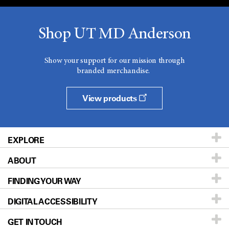
Shop UT MD Anderson
Show your support for our mission through
branded merchandise.
View products
EXPLORE
ABOUT
Patients & Family
FINDING YOUR WAY
Prevention & Screening
About UT MD Anderson
DIGITAL ACCESSIBILITY
Donors & Volunteers
Careers
Our Doctors
GET IN TOUCH
For Physicians
Blog
Locations
Accessibility Policy