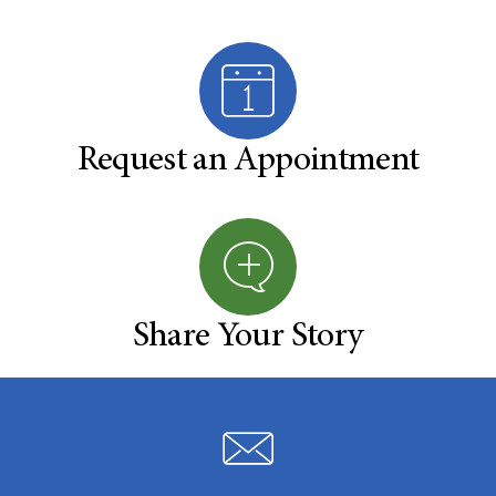
Request an Appointment
Share Your Story