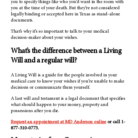
you to specify things like who you’d want in the room with
you at the time of your death. But they’re not considered
legally binding or accepted here in Texas as stand-alone
documents.
That’s why it’s so important to talk to your medical
decision-maker about your wishes.
What’s the difference between a Living
Will and a regular will?
A Living Will is a guide for the people involved in your
medical care to know your wishes if you’re unable to make
decisions or communicate them yourself.
A last will and testament is a legal document that specifies
what should happen to your money, property and
possessions after you die.
Request an appointment at
MD Anderson
online
or call 1-
877-310-0773.