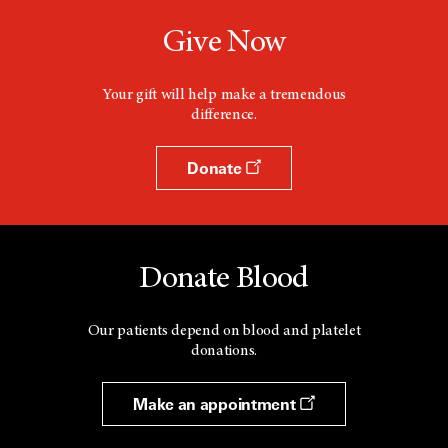
Give Now
Your gift will help make a tremendous
difference.
Donate
Donate Blood
Our patients depend on blood and platelet
donations.
Make an appointment