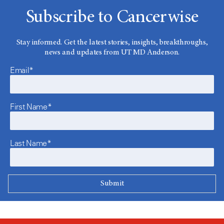
Subscribe to Cancerwise
Stay informed. Get the latest stories, insights, breakthroughs,
news and updates from UT MD Anderson.
Email*
First Name*
Last Name*