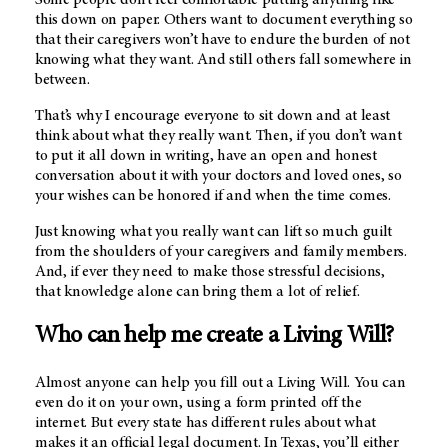
this down on paper. Others want to document everything so
that their caregivers won’t have to endure the burden of not
knowing what they want. And still others fall somewhere in
between.
That’s why I encourage everyone to sit down and at least
think about what they really want. Then, if you don’t want
to put it all down in writing, have an open and honest
conversation about it with your doctors and loved ones, so
your wishes can be honored if and when the time comes.
Just knowing what you really want can lift so much guilt
from the shoulders of your caregivers and family members.
And, if ever they need to make those stressful decisions,
that knowledge alone can bring them a lot of relief.
Who can help me create a Living Will?
Almost anyone can help you fill out a Living Will. You can
even do it on your own, using a form printed off the
internet. But every state has different rules about what
makes it an official legal document. In Texas, you’ll either