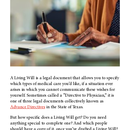
A Living Will is a legal document that allows you to specify
which types of medical care you’d like, if a situation ever
arises in which you cannot communicate these wishes for
yourself. Sometimes called a “Directive to Physician,” it is
one of three legal documents collectively known as
Advance Directives
in the State of Texas.
But how specific does a Living Will get? Do you need
anything special to complete one? And which people
should have a copy of it, once you’ve drafted a Living Will?