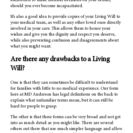
authorized to make medical decisions on your behalf,
should you ever become incapacitated.
It’s also a good idea to provide copies of your Living Will to
your medical team, as well as any other loved ones directly
involved in your care. This allows them to honor your
wishes and give you the dignity and respect you deserve,
while also preventing confusion and disagreements about
what you might want.
Are there any drawbacks to a Living
Will?
One is that they can sometimes be difficult to understand
for families with little to no medical experience. Our form
here at MD Anderson has legal definitions on the back to
explain what unfamiliar terms mean, but it can still be
hard for people to grasp.
The other is that these forms can be very broad and not get
into as much detail as you might like. There are several
others out there that use much simpler language and allow