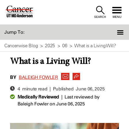
Skip
to
SEARCH
MENU
Content
Jump To:
Cancerwise Blog
2025
06
What is a Living Will?
What is a Living Will?
BY
BALEIGH FOWLER
4 minute read | Published
June 06, 2025
Medically Reviewed
|
Last reviewed by
Baleigh Fowler
on June 06, 2025