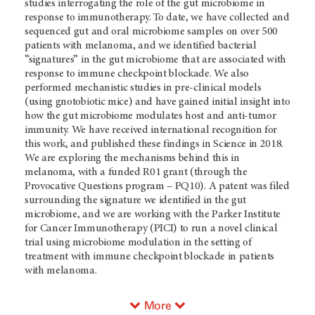
studies interrogating the role of the gut microbiome in
response to immunotherapy. To date, we have collected and
sequenced gut and oral microbiome samples on over 500
patients with melanoma, and we identified bacterial
“signatures” in the gut microbiome that are associated with
response to immune checkpoint blockade. We also
performed mechanistic studies in pre-clinical models
(using gnotobiotic mice) and have gained initial insight into
how the gut microbiome modulates host and anti-tumor
immunity. We have received international recognition for
this work, and published these findings in Science in 2018.
We are exploring the mechanisms behind this in
melanoma, with a funded R01 grant (through the
Provocative Questions program – PQ10). A patent was filed
surrounding the signature we identified in the gut
microbiome, and we are working with the Parker Institute
for Cancer Immunotherapy (PICI) to run a novel clinical
trial using microbiome modulation in the setting of
treatment with immune checkpoint blockade in patients
with melanoma.
More