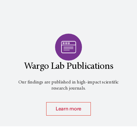
Wargo Lab Publications
Our findings are published in high-impact scientific
research journals.
Learn more