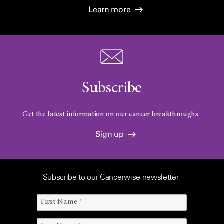
Learn more
Subscribe
Get the latest information on our cancer breakthroughs.
Sign up
Subscribe to our Cancerwise newsletter