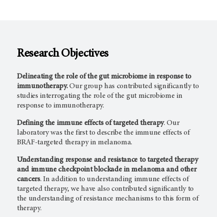
Research Objectives
Delineating the role of the gut microbiome in response to
immunotherapy.
Our group has contributed significantly to
studies interrogating the role of the gut microbiome in
response to immunotherapy.
Defining the immune effects of targeted therapy
. Our
laboratory was the first to describe the immune effects of
BRAF-targeted therapy in melanoma.
Understanding response and resistance to targeted therapy
and immune checkpoint blockade in melanoma and other
cancers
. In addition to understanding immune effects of
targeted therapy, we have also contributed significantly to
the understanding of resistance mechanisms to this form of
therapy.