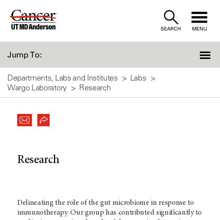
Skip
to
SEARCH
MENU
Content
Jump To:
Departments, Labs and Institutes
Labs
Wargo Laboratory
Research
Research
Delineating the role of the gut microbiome in response to
immunotherapy. Our group has contributed significantly to