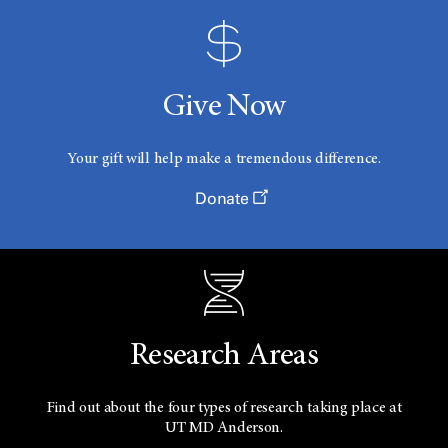
Give Now
Your gift will help make a tremendous difference.
Donate
Research Areas
Find out about the four types of research taking place at
UT
MD Anderson.