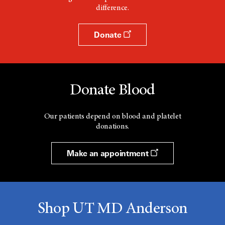
difference.
Donate
Donate Blood
Our patients depend on blood and platelet
donations.
Make an appointment
Shop UT MD Anderson