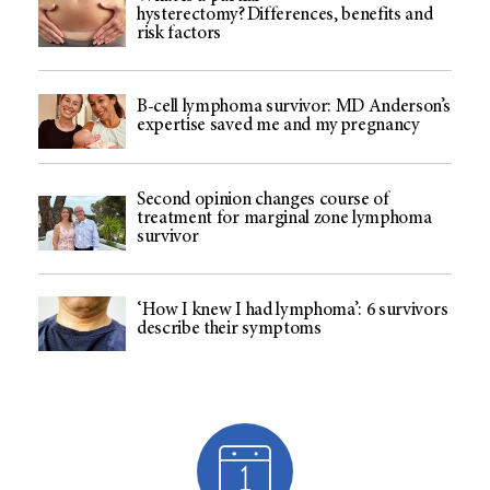
hysterectomy? Differences, benefits and
risk factors
B-cell lymphoma survivor: MD Anderson’s
expertise saved me and my pregnancy
Second opinion changes course of
treatment for marginal zone lymphoma
survivor
‘How I knew I had lymphoma’: 6 survivors
describe their symptoms