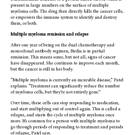
present in large numbers on the surface of multiple
myeloma cells. The drug then directly kills the cancer cells,
or empowers the immune system to identify and destroy
them, or both.
Multiple myeloma remission and relapse
After one year of being on the dual chemotherapy and
monoclonal antibody regimen, Birdia is in partial
remission. This means some, but not all, signs of cancer
have disappeared. She continues to improve each month,
but the cancer is still in her body.
“Multiple myeloma is currently an incurable disease,” Patel
explains. “Treatment can significantly reduce the number
of myeloma cells, but they’re not entirely gone.”
Over time, these cells can stop responding to medication,
and start multiplying out of control again. This is called a
relapse, and starts the cycle of multiple myeloma once
more. It’s common for a person with multiple myeloma to
go through periods of responding to treatment and periods
of relapse, Patel says.