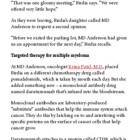
“That was one gloomy meeting,” Birdia says. “We were
offered very little hope.”
As they were leaving, Birdia’s daughter called MD
Anderson to request a second opinion.
“Before we exited the parking lot, MD Anderson had given
us an appointment for the next day,” Birdia recalls.
Targeted therapy for multiple myeloma
At MD Anderson, oncologist
Krina Patel, M.D.
, placed
Birdia on a different chemotherapy drug called
pomalidomide, which is taken by mouth each day. But she
added something new – a monoclonal antibody drug
named daratumumab that’s infused into the bloodstream.
Monoclonal antibodies are laboratory-produced
“substitute” antibodies that help the immune system attack
cancer. They do this by latching on to and interfering with
specific proteins on the surface of cancer cells that help
cancer grow.
Daratumumab attaches to a protein called CD38, which is