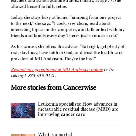
teachers and school administrators. Finally, at age 77, she
allowed herself to fully retire.
Today, she stays busy at home, “jumping from one project
to the next,” she says. “I cook, sew, clean, read about
interesting topics on the computer, and talk or text with my
friends and family every day. There’s just so much to do.”
As for cancer, she offers this advice: “Eat right, get plenty of
rest, stay busy, have faith in God, and trust the health care
providers at MD Anderson. They’re the best.”
Request an appointment at MD Anderson online
or by
calling 1-833-915-0141.
More stories from Cancerwise
Leukemia specialists: How advances in
measurable residual disease (MRD) are
improving cancer care
What is a partial