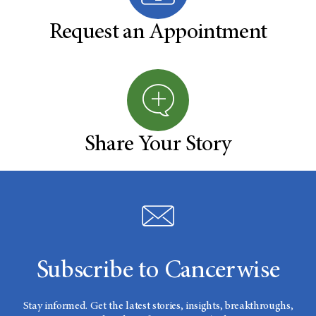
Request an Appointment
Share Your Story
Subscribe to Cancerwise
Stay informed. Get the latest stories, insights, breakthroughs,