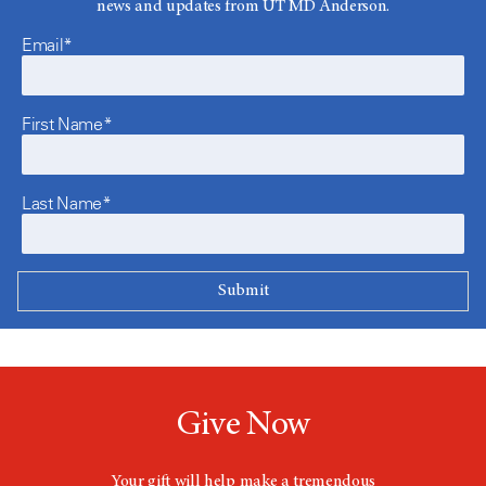
news and updates from UT MD Anderson.
Email*
First Name*
Last Name*
Give Now
Your gift will help make a tremendous