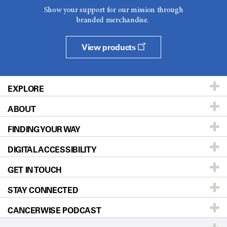
Show your support for our mission through
branded merchandise.
View products
EXPLORE
ABOUT
Patients & Family
FINDING YOUR WAY
Prevention & Screening
About UT MD Anderson
DIGITAL ACCESSIBILITY
Donors & Volunteers
Careers
Our Doctors
GET IN TOUCH
For Physicians
Blog
Locations
Accessibility Policy
STAY CONNECTED
Research
Newsroom
Directions
CANCERWISE PODCAST
Education & Training
Editorial Standards
Sitemap
Call
Ask a question