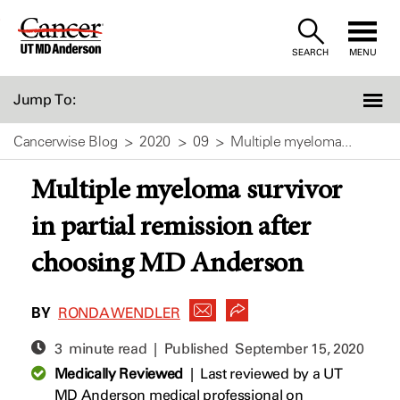
Skip
to
SEARCH
MENU
Content
Jump To:
Cancerwise Blog
2020
09
Multiple myeloma...
Multiple myeloma survivor
in partial remission after
choosing MD Anderson
BY
RONDA WENDLER
3 minute read | Published
September 15, 2020
Medically Reviewed
|
Last reviewed by a UT
MD Anderson medical professional on