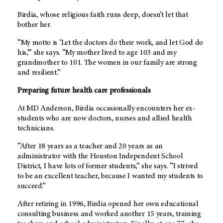
Birdia, whose religious faith runs deep, doesn’t let that
bother her.
“My motto is ‘Let the doctors do their work, and let God do
his,’” she says. “My mother lived to age 103 and my
grandmother to 101. The women in our family are strong
and resilient.”
Preparing future health care professionals
At MD Anderson, Birdia occasionally encounters her ex-
students who are now doctors, nurses and allied health
technicians.
“After 18 years as a teacher and 20 years as an
administrator with the Houston Independent School
District, I have lots of former students,” she says. “I strived
to be an excellent teacher, because I wanted my students to
succeed.”
After retiring in 1996, Birdia opened her own educational
consulting business and worked another 15 years, training