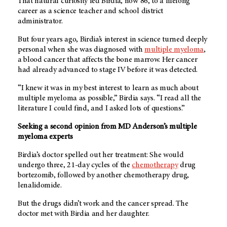
That natural curiosity led Birdia, now 86, to a lifelong
career as a science teacher and school district
administrator.
But four years ago, Birdia’s interest in science turned deeply
personal when she was diagnosed with
multiple myeloma
,
a blood cancer that affects the bone marrow. Her cancer
had already advanced to stage IV before it was detected.
“I knew it was in my best interest to learn as much about
multiple myeloma as possible,” Birdia says. “I read all the
literature I could find, and I asked lots of questions.”
Seeking a second opinion from MD Anderson’s multiple
myeloma experts
Birdia’s doctor spelled out her treatment: She would
undergo three, 21-day cycles of the
chemotherapy
drug
bortezomib, followed by another chemotherapy drug,
lenalidomide.
But the drugs didn’t work and the cancer spread. The
doctor met with Birdia and her daughter.