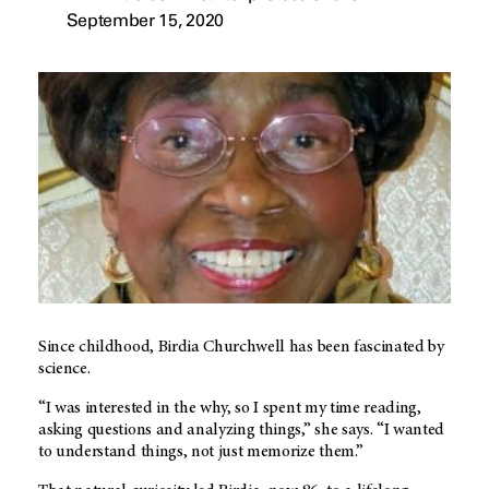
September 15, 2020
Since childhood, Birdia Churchwell has been fascinated by
science.
“I was interested in the why, so I spent my time reading,
asking questions and analyzing things,” she says. “I wanted
to understand things, not just memorize them.”