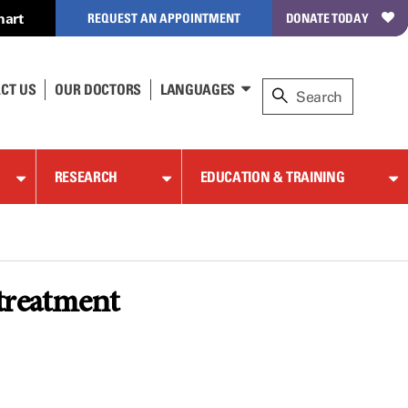
hart
REQUEST AN APPOINTMENT
DONATE TODAY
CT US
OUR DOCTORS
LANGUAGES
RESEARCH
EDUCATION & TRAINING
 treatment