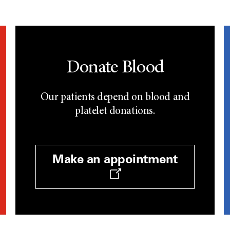
Donate Blood
Our patients depend on blood and
platelet donations.
Make an appointment