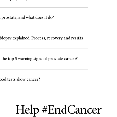
 prostate, and what does it do?
biopsy explained: Process, recovery and results
 the top 5 warning signs of prostate cancer?
ood tests show cancer?
Help #EndCancer