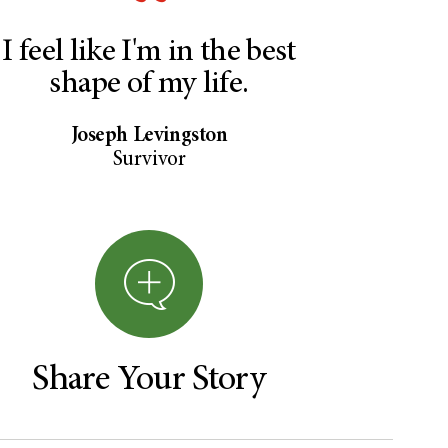
I feel like I'm in the best
shape of my life.
Joseph Levingston
Survivor
Share Your Story