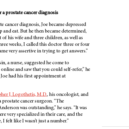
 a prostate cancer diagnosis
ate cancer diagnosis, Joe became depressed
ep and eat. But he then became determined,
of his wife and three children, as well as
hree weeks, I called this doctor three or four
came very assertive in trying to get answers.”
sin, a nurse, suggested he come to
t online and saw that you could self-refer,” he
, Joe had his first appointment at
her J. Logothetis, M.D.
, his oncologist, and
 a prostate cancer surgeon. “The
derson was outstanding,” he says. “It was
e very specialized in their care, and the
 I felt like I wasn’t just a number.”