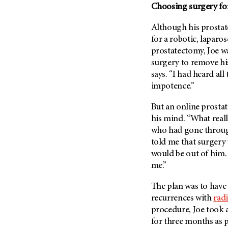
Choosing surgery for
Metastasis (30)
Second Opinion (92)
Multiple Myeloma (106)
Sexuality (20)
Although his prostat
Myelodysplastic Syndrome
for a robotic, lapar
Side Effects (656)
(54)
prostatectomy, Joe wa
Sleep Disorders (12)
Myeloproliferative
surgery to remove his 
Neoplasm (6)
Stem Cell Transplantation
says. “I had heard al
Cellular Therapy (208)
impotence.”
Neuroendocrine Tumors (16)
Support (428)
Oral Cancer (108)
But an online prosta
Survivorship (330)
Ovarian Cancer (166)
his mind. “What real
Symptoms (186)
who had gone through
Pancreatic Cancer (126)
told me that surgery 
Treatment (1766)
Parathyroid Disease (2)
would be out of him. 
Penile Cancer (8)
me.”
Pituitary Tumor (6)
The plan was to have 
Prostate Cancer (154)
recurrences with
rad
Rectal Cancer (60)
procedure, Joe took 
for three months as p
Renal Medullary Carcinoma