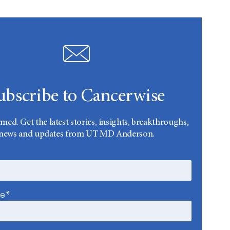
ubscribe to Cancerwise
rmed. Get the latest stories, insights, breakthroughs,
news and updates from UT MD Anderson.
me*