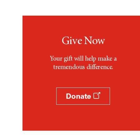
Give Now
Your gift will help make a
tremendous difference.
Donate