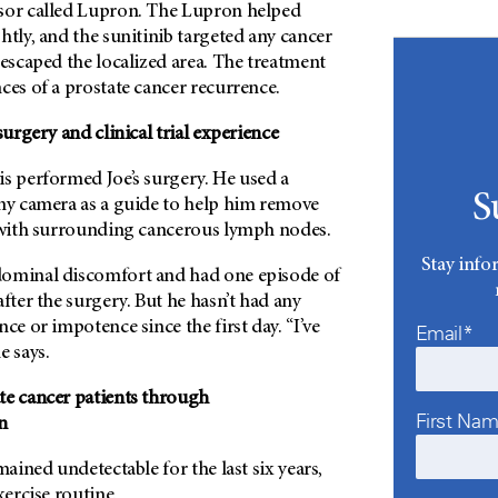
sor called Lupron. The Lupron helped
htly, and the sunitinib targeted any cancer
 escaped the localized area. The treatment
ces of a prostate cancer recurrence.
surgery and clinical trial experience
is performed Joe’s surgery. He used a
S
iny camera as a guide to help him remove
g with surrounding cancerous lymph nodes.
Stay info
dominal discomfort and had one episode of
after the surgery. But he hasn’t had any
ce or impotence since the first day. “I’ve
Email*
e says.
te cancer patients through
First Na
n
mained undetectable for the last six years,
xercise routine.