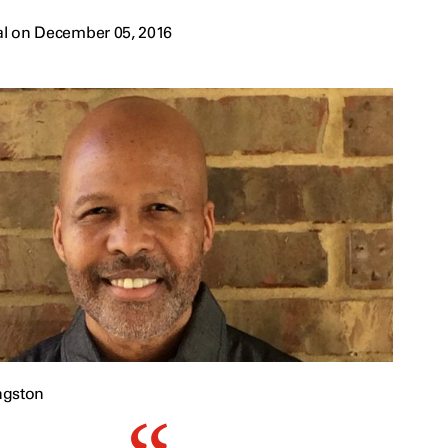
al on December 05, 2016
ngston