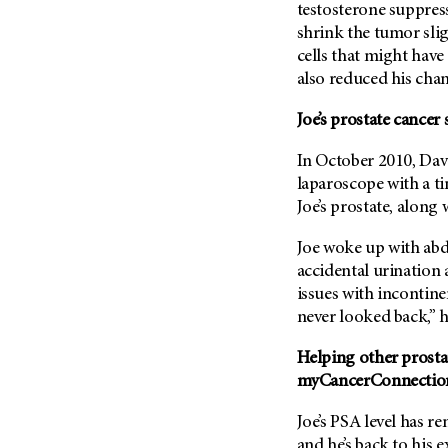
(6)
testosterone suppres
shrink the tumor slig
Salivary Gland Cancer (16)
cells that might have
Sarcoma (246)
also reduced his chan
Skin Cancer (306)
Joe’s prostate cancer 
Skull Base Tumors (62)
Spinal Tumor (14)
In October 2010, Dav
laparoscope with a t
Stomach Cancer (66)
Joe’s prostate, alon
Testicular Cancer (30)
Joe woke up with ab
Throat Cancer (86)
accidental urination 
Thymoma (8)
issues with incontinen
Thyroid Cancer (96)
never looked back,” h
Tonsil Cancer (32)
Helping other prosta
Vaginal Cancer (20)
myCancerConnectio
Vulvar Cancer (28)
Joe’s PSA level has re
and he’s back to his e