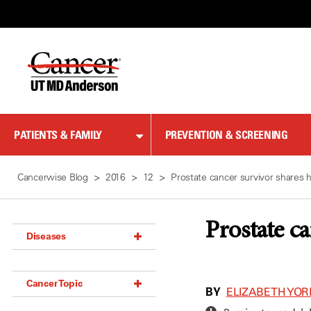
Skip
to
Content
PATIENTS & FAMILY
PREVENTION & SCREENING
Cancerwise Blog
2016
12
Prostate cancer survivor shares 
Prostate c
Diseases
Acoustic Neuroma (18)
Cancer Topic
Adrenal Gland Tumor (18)
BY
ELIZABETH YOR
Anal Cancer (70)