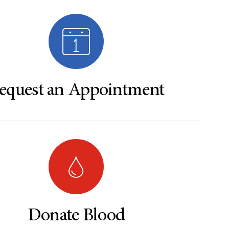
equest an Appointment
Donate Blood