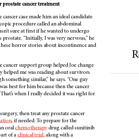
 prostate cancer treatment
e cancer case made him an ideal candidate
oscopic procedure called an abdominal
sn’t sure at first if he wanted to undergo
prostate. “Initially, I was very nervous,” he
l these horror stories about incontinence and
R
te cancer support group helped Joe change
ly helped me was reading about survivors
 something similar,” he says. “One guy
was best for him because then the cancer
That’s when I really decided it was right for
surgery, then treat any prostate cancer
iation
, if needed. To prepare for the
an oral
chemotherapy
drug called sunitinib
art of a
clinical trial
, along with a