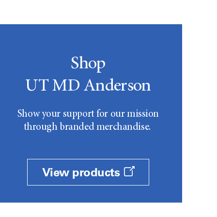
Shop
UT MD Anderson
Show your support for our mission
through branded merchandise.
View products