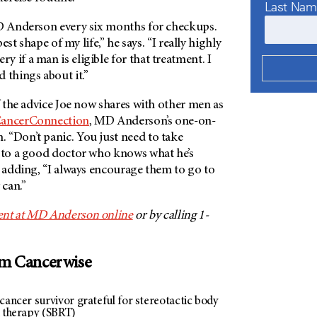
Last Na
 Anderson
every six months for checkups.
 best shape of my life,” he says. “I really highly
 if a man is eligible for that treatment. I
 things about it.”
of the advice Joe now shares with other men as
ancerConnection
,
MD Anderson’s
one-on-
 “Don’t panic. You just need to take
t to a good doctor who knows what he’s
, adding, “I always encourage them to go to
 can.”
nt at
MD Anderson
online
or by calling 1-
om Cancerwise
cancer survivor grateful for stereotactic body
n therapy (SBRT)