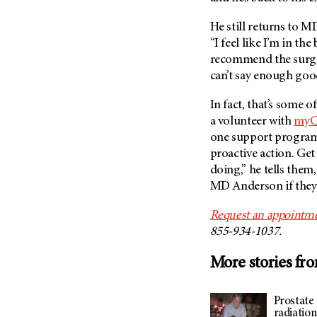
He still returns to
MD
“I feel like I’m in the
recommend the surgery
can’t say enough good
In fact, that’s some 
a volunteer with
myC
one support program.
proactive action. Ge
doing,” he tells them
MD Anderson
if they
Request an appointme
855-934-1037.
More stories fr
Prostate 
radiatio