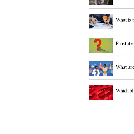
What is a
Prostate 
What are
Which bl