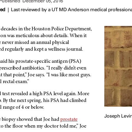
 Published
December 05, 2016
wed
|
Last reviewed by a UT MD Anderson medical profession
ee decades in the Houston Police Department,
ton was meticulous about details. When it
e never missed an annual physical
d regularly and kept a wellness journal.
said his prostate-specific antigen (PSA)
rescribed antibiotics. “I really didn’t even
that point,” Joe says. “I was like most guys.
al rectal exam.”
 test revealed a high PSA level again. More
lp. By the next spring, his PSA had climbed
 range of 4 or below.
Joseph Levi
e biopsy showed that Joe had
prostate
l to the floor when my doctor told me,” Joe