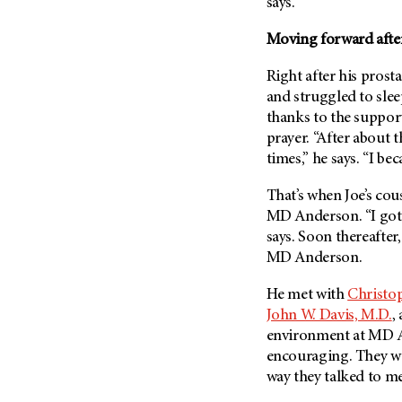
Fertility (68)
says.
Endocrine Tumor (4)
Follow-Up Guidelines (2)
Moving forward after
Endometrial Cancer (84)
Health Disparities (12)
Esophageal Cancer (44)
Right after his prost
Hereditary Cancer
and struggled to sle
Syndromes (124)
Eye Cancer (38)
thanks to the support 
Immunology (12)
Fallopian Tube Cancer (10)
prayer. “After about t
Li-Fraumeni Syndrome (6)
Germ Cell Tumor (2)
times,” he says. “I be
Mental Health (136)
Gestational Trophoblastic
That’s when Joe’s cou
Disease (2)
Molecular Diagnostics (8)
MD Anderson
. “I go
Head And Neck Cancer (30)
Pain Management (60)
says. Soon thereafter
Kidney Cancer (132)
MD Anderson
.
Palliative Care (10)
Leukemia (330)
Pathology (10)
He met with
Christop
Liver Cancer (56)
Physical Therapy (18)
John W. Davis, M.D.
,
Lung Cancer (248)
environment at MD An
Pregnancy (18)
encouraging. They wer
Lymphoma (294)
Prevention (1046)
way they talked to me,
Mesothelioma (12)
Research (250)