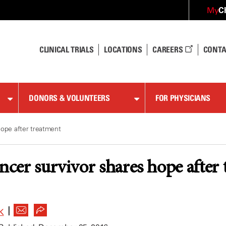
C
My
CLINICAL TRIALS
LOCATIONS
CAREERS
CONTA
DONORS & VOLUNTEERS
FOR PHYSICIANS
hope after treatment
ancer survivor shares hope after
|
K