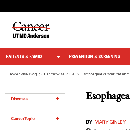
Skip
to
Content
PATIENTS & FAMILY
PREVENTION & SCREENING
Cancerwise Blog
Cancerwise 2014
Esophageal cancer patient
Esophageal
Diseases
Acoustic Neuroma (18)
Cancer Topic
Adrenal Gland Tumor (18)
BY
MARY GINLEY
Anal Cancer (70)