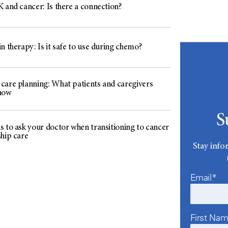
 and cancer: Is there a connection?
n therapy: Is it safe to use during chemo?
care planning: What patients and caregivers
now
S
s to ask your doctor when transitioning to cancer
ship care
Stay info
Email*
First Na