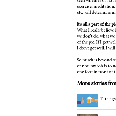
seen whether or not m
Metastasis (30)
Second Opinion (92)
exercise, meditation, 
Multiple Myeloma (106)
etc. will determine 
Sexuality (20)
Myelodysplastic Syndrome
Side Effects (656)
(54)
It's all a part of the p
Sleep Disorders (12)
What I really believe
Myeloproliferative
Neoplasm (6)
we don't do, what we 
Stem Cell Transplantation
Cellular Therapy (208)
of the pie. If I get we
Neuroendocrine Tumors (16)
I don't get well, I wil
Support (428)
Oral Cancer (108)
Survivorship (330)
Ovarian Cancer (166)
So much is beyond o
Symptoms (186)
or not, my job is to 
Pancreatic Cancer (126)
one foot in front of t
Treatment (1766)
Parathyroid Disease (2)
Penile Cancer (8)
More stories fr
Pituitary Tumor (6)
Prostate Cancer (152)
11 thing
Rectal Cancer (60)
Renal Medullary Carcinoma