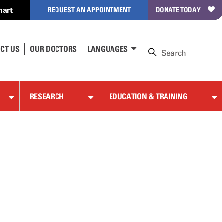
hart
REQUEST AN APPOINTMENT
DONATE TODAY
CT US
OUR DOCTORS
LANGUAGES
RESEARCH
EDUCATION & TRAINING