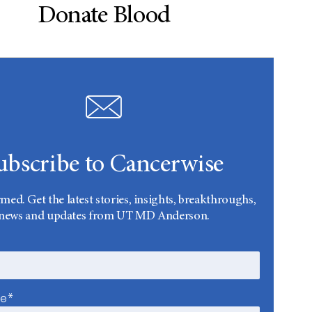
Donate Blood
ubscribe to Cancerwise
rmed. Get the latest stories, insights, breakthroughs,
news and updates from UT MD Anderson.
me*