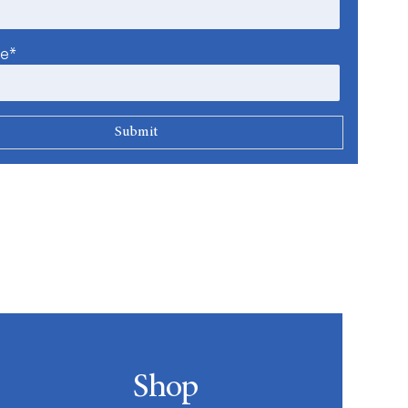
me*
Shop