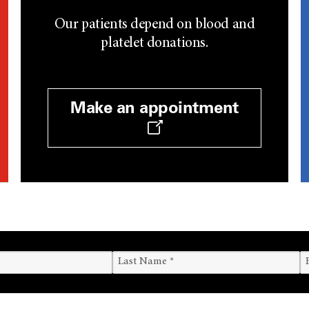
Our patients depend on blood and
platelet donations.
Make an appointment