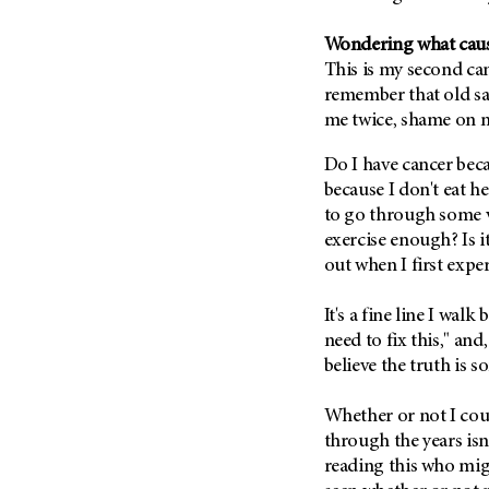
Fertility (68)
Endocrine Tumor (4)
Follow-Up Guidelines (2)
Wondering what caus
Endometrial Cancer (84)
Health Disparities (12)
This is my second can
Esophageal Cancer (44)
remember that old sa
Hereditary Cancer
Syndromes (124)
me twice, shame on m
Eye Cancer (38)
Immunology (12)
Fallopian Tube Cancer (10)
Do I have cancer bec
Li-Fraumeni Syndrome (6)
Germ Cell Tumor (2)
because I don't eat h
to go through some ver
Mental Health (136)
Gestational Trophoblastic
exercise enough? Is i
Disease (2)
Molecular Diagnostics (8)
out when I first expe
Head And Neck Cancer (30)
Pain Management (60)
Kidney Cancer (132)
It's a fine line I wa
Palliative Care (10)
Leukemia (330)
need to fix this," and
Pathology (10)
believe the truth is 
Liver Cancer (56)
Physical Therapy (18)
Lung Cancer (248)
Pregnancy (18)
Whether or not I coul
Lymphoma (294)
through the years isn
Prevention (1046)
reading this who migh
Mesothelioma (12)
Research (250)