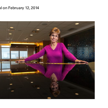
l on February 12, 2014