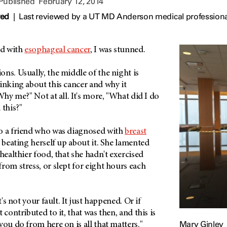
 Published
February 12, 2014
wed
|
Last reviewed by a UT MD Anderson medical professiona
ed with
esophageal cancer
, I was stunned.
ns. Usually, the middle of the night is
inking about this cancer and why it
Why me?" Not at all. It's more, "What did I do
 this?"
o a friend who was diagnosed with
breast
y beating herself up about it. She lamented
 healthier food, that she hadn't exercised
rom stress, or slept for eight hours each
t's not your fault. It just happened. Or if
 contributed to it, that was then, and this is
Mary Ginley
you do from here on is all that matters."