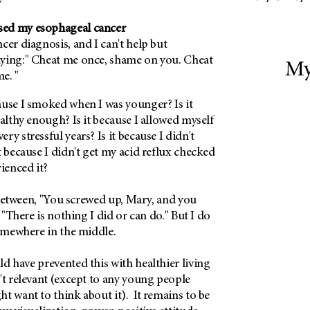
ed my esophageal cancer
cer diagnosis, and I can't help but
ying:" Cheat me once, shame on you. Cheat
My
e. "
ause I smoked when I was younger? Is it
ealthy enough? Is it because I allowed myself
y stressful years? Is it because I didn't
t because I didn't get my acid reflux checked
rienced it?
lk between, "You screwed up, Mary, and you
, "There is nothing I did or can do." But I do
somewhere in the middle.
d have prevented this with healthier living
't relevant (except to any young people
t want to think about it). It remains to be