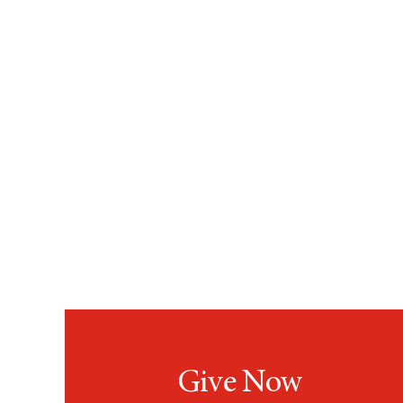
Give Now