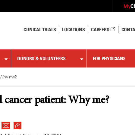
C
My
CLINICAL TRIALS
LOCATIONS
CAREERS
CONTA
DONORS & VOLUNTEERS
FOR PHYSICIANS
: Why me?
 cancer patient: Why me?
|