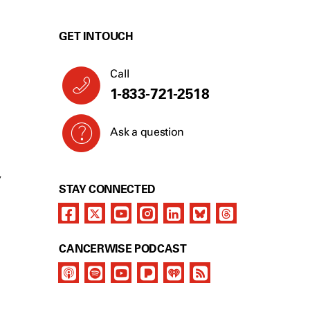
GET IN TOUCH
Call
1-833-721-2518
Ask a question
Y
STAY CONNECTED
CANCERWISE PODCAST