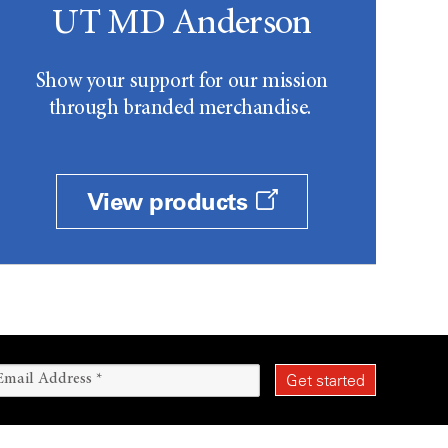
UT MD Anderson
Show your support for our mission
through branded merchandise.
View products