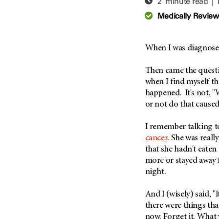
2 minute read |
Adolescent And Young
Adult Cancer Issues (38)
Anemia (2)
Medically Revie
Advance Care Planning (16)
Appendix Cancer (18)
Blood Donation (38)
Bile Duct Cancer (24)
When I was diagnos
Bone Health (10)
Bladder Cancer (68)
COVID-19 (360)
Then came the questio
Brain Metastases (26)
when I find myself th
Cancer Recurrence (126)
Brain Tumor (240)
happened. It's not, "
Childhood Cancer Issues
Breast Cancer (706)
or not do that caused
(114)
Breast Implant-Associated
Clinical Trials (620)
Anaplastic Large Cell
I remember talking t
Lymphoma (2)
Complementary Integrative
cancer
. She was reall
Medicine (24)
Cancer Of Unknown Primary
that she hadn't eaten
(4)
more or stayed away f
Cytogenetics (2)
night.
Carcinoid Tumor (10)
DNA Methylation (2)
Cervical Cancer (150)
Diagnosis (248)
And I (wisely) said, "I
Colon Cancer (166)
Epigenetics (4)
there were things that
Colorectal Cancer (142)
now. Forget it. What 