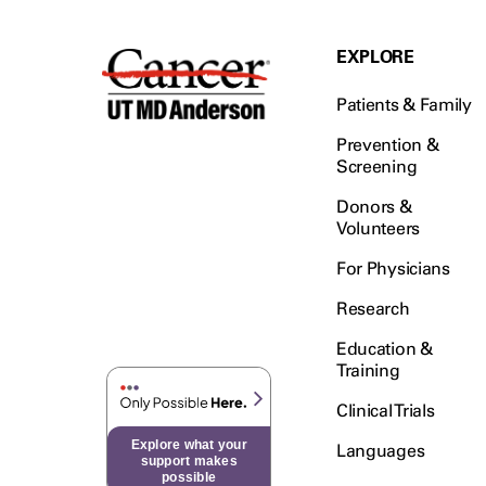
EXPLORE
Patients & Family
Prevention &
Screening
Donors &
Volunteers
For Physicians
Research
Education &
Training
Clinical Trials
Explore what your
Languages
support makes
possible