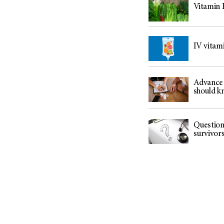
(6)
Vitamin K
Salivary Gland Cancer (16)
Sarcoma (246)
IV vitami
Skin Cancer (304)
Skull Base Tumors (62)
Spinal Tumor (14)
Advance 
should k
Stomach Cancer (66)
Testicular Cancer (30)
Throat Cancer (86)
Question
survivor
Thymoma (8)
Thyroid Cancer (96)
Tonsil Cancer (32)
Vaginal Cancer (20)
Vulvar Cancer (28)