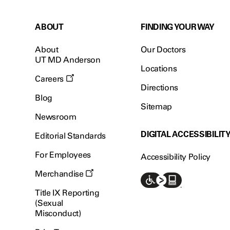
ABOUT
FINDING YOUR WAY
About
Our Doctors
UT MD Anderson
Locations
Careers
Directions
Blog
Sitemap
Newsroom
DIGITAL ACCESSIBILIT
Editorial Standards
For Employees
Accessibility Policy
Merchandise
Title IX Reporting
(Sexual
Misconduct)