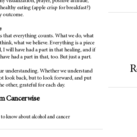
y visualization, prayer, positive attitude,
healthy eating (apple crisp for breakfast?)
my outcome.
ie
 is that everything counts. What we do, what
think, what we believe. Everything is a piece
ll, I will have had a part in that healing, and if
l have had a part in that, too. But just a part.
R
ur understanding. Whether we understand
not look back, but to look forward, and put
he other, grateful for each day.
om Cancerwise
s to know about alcohol and cancer