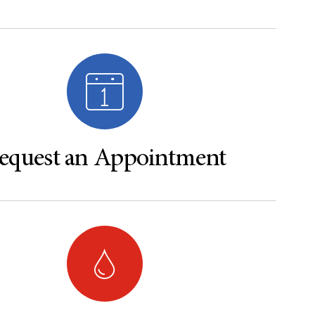
equest an Appointment