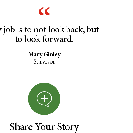
 job is to not look back, but
to look forward.
Mary Ginley
Survivor
Share Your Story