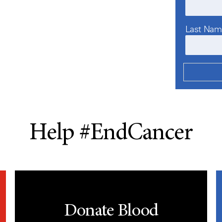
Last Na
Help #EndCancer
Donate Blood