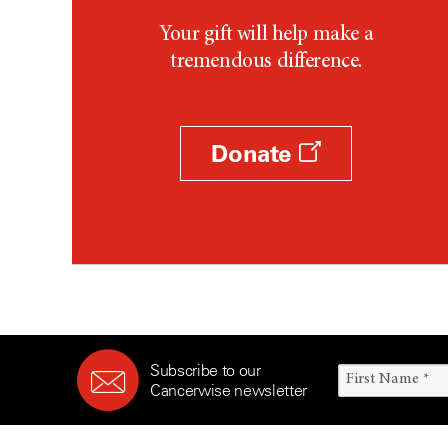
Your gift will help make a
tremendous difference.
Donate
Subscribe to our
Cancerwise newsletter