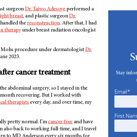
east surgeon
Dr. Taiwo Adesoye
performed a
ight breast
, and plastic surgeon
Dr.
handled the
reconstruction
. After that, I had
on therapy
under breast radiation oncologist
er Mohs procedure under dermatologist
Dr.
S
June 2023.
 after cancer treatment
Stay info
 the abdominal surgery, so I stayed in the
Email*
a month recovering. But I worked with
cal therapists
every day, and over time, my
First Na
ally pretty normal. I’m
cancer-free
and have
m also back to working full-time, and I travel
turn to
MD Anderson
every six months for