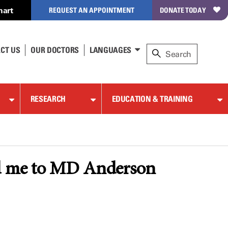
hart
REQUEST AN APPOINTMENT
DONATE TODAY
CT US
OUR DOCTORS
LANGUAGES
RESEARCH
EDUCATION & TRAINING
led me to MD Anderson