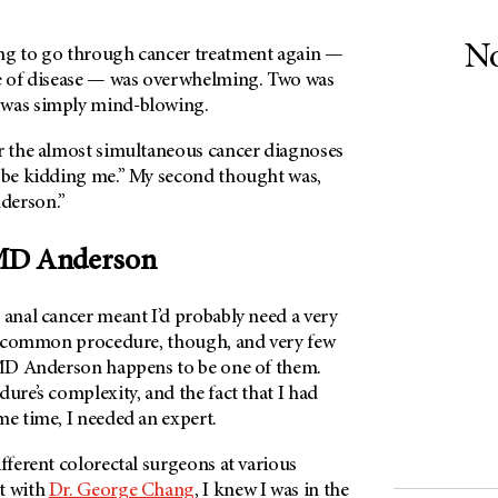
No
ng to go through cancer treatment again —
pe of disease — was overwhelming. Two was
 was simply mind-blowing.
er the almost simultaneous cancer diagnoses
 be kidding me.” My second thought was,
derson
.”
D Anderson
 anal cancer meant I’d probably need a very
t a common procedure, though, and very few
D Anderson
happens to be one of them.
dure’s complexity, and the fact that I had
ame time, I needed an expert.
ifferent colorectal surgeons at various
t with
Dr. George Chang
, I knew I was in the