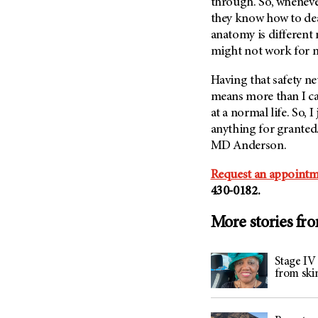
through. So, whenever
they know how to de
anatomy is different
might not work for 
Having that safety n
means more than I can
at a normal life. So, 
anything for granted.
MD Anderson
.
Request an appointm
430-0182.
More stories fr
Stage IV
from ski