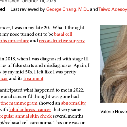
 Published
October 14, 2025
wed
|
Last reviewed by
George Chang, M.D.,
and
Taiwo Adesoy
cancer, I was in my late 20s. What I thought
 my nose turned out to be
basal cell
hs procedure
and
reconstructive surgery
in 2018, when I was diagnosed with stage III
eries of false starts and misdiagnoses. Again, I
, by my mid-50s, I felt like I was pretty
ncer
and its
treatment
.
ve anticipated what happened to me in 2022.
 the anal cancer I’d thought was gone had
utine mammogram
showed an
abnormality
,
 with
lobular breast cancer
that very same
Valerie Howel
regular annual skin check
several months
other
basal cell carcinoma. This one was on