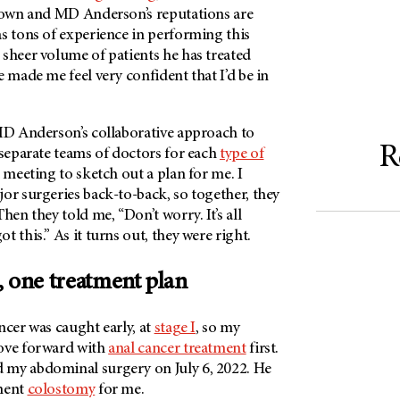
s own and
MD Anderson’s
reputations are
as tons of experience in performing this
sheer volume of patients he has treated
e made me feel very confident that I’d be in
D Anderson’s
collaborative approach to
R
 separate teams of doctors for each
type of
a meeting to sketch out a plan for me. I
or surgeries back-to-back, so together, they
hen they told me, “Don’t worry. It’s all
 this.” As it turns out, they were right.
, one treatment plan
ncer was caught early, at
stage I
, so my
ove forward with
anal cancer treatment
first.
 my abdominal surgery on July 6, 2022. He
anent
colostomy
for me.