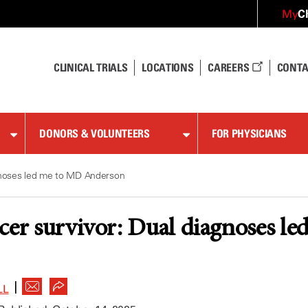
C
My
CLINICAL TRIALS
LOCATIONS
CAREERS
CONTA
DONORS & VOLUNTEERS
FOR PHYSICIANS
agnoses led me to MD Anderson
cer survivor: Dual diagnoses 
|
LL