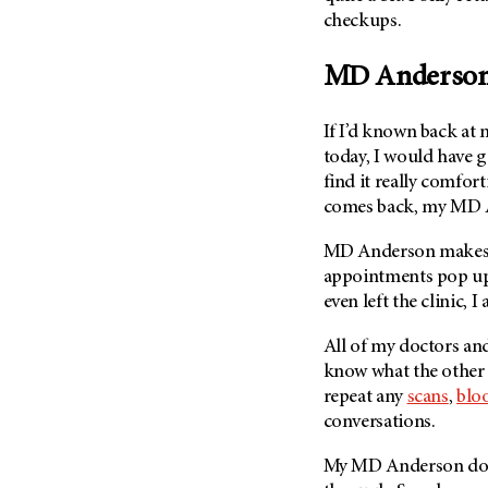
checkups.
MD Anderso
If I’d known back at
today, I would have 
find it really comfor
comes back, my
MD 
MD Anderson
make
appointments pop up
even left the clinic, 
All of my doctors and
know what the other 
repeat any
scans
,
bloo
conversations.
My
MD Anderson
doc