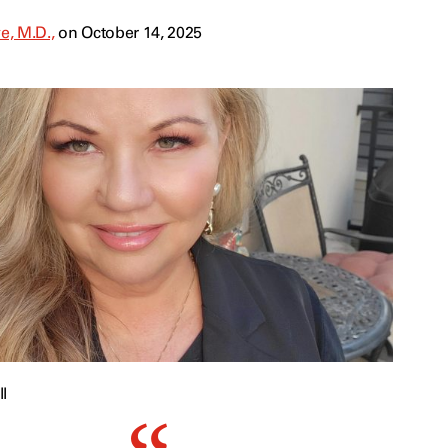
e, M.D.,
on October 14, 2025
l