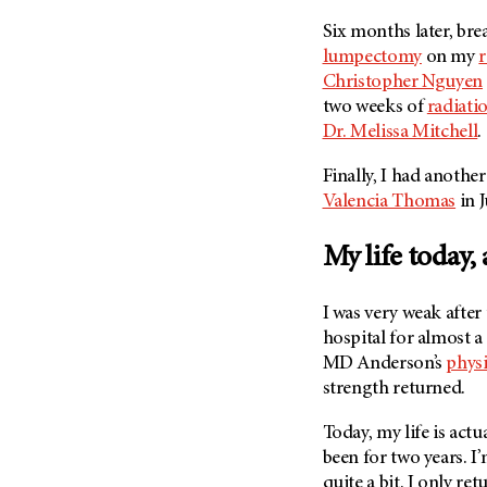
(6)
Six months later, br
Salivary Gland Cancer (16)
lumpectomy
on my
r
Sarcoma (246)
Christopher Nguyen
two weeks of
radiati
Skin Cancer (304)
Dr. Melissa Mitchell
.
Skull Base Tumors (62)
Spinal Tumor (14)
Finally, I had anoth
Valencia Thomas
in 
Stomach Cancer (66)
Testicular Cancer (30)
My life today,
Throat Cancer (86)
Thymoma (8)
I was very weak after
Thyroid Cancer (96)
hospital for almost 
MD Anderson’s
physi
Tonsil Cancer (32)
strength returned.
Vaginal Cancer (20)
Today, my life is actu
Vulvar Cancer (28)
been for two years. I’
quite a bit. I only re