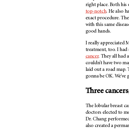
Metastasis (30)
right place. Both hi
Second Opinion (92)
top-notch
. He also h
Multiple Myeloma (106)
Sexuality (20)
exact procedure. The 
Myelodysplastic Syndrome
Side Effects (656)
with this same diseas
(54)
good hands.
Sleep Disorders (12)
Myeloproliferative
Neoplasm (6)
Stem Cell Transplantation
I really appreciated
M
Cellular Therapy (208)
Neuroendocrine Tumors (16)
treatment, too. I had
Support (428)
cancer
. They all had 
Oral Cancer (108)
couldn’t have two maj
Survivorship (330)
Ovarian Cancer (166)
laid out a road map. T
Symptoms (186)
Pancreatic Cancer (126)
gonna be OK. We’ve got
Treatment (1766)
Parathyroid Disease (2)
Three cancers
Penile Cancer (8)
Pituitary Tumor (6)
The lobular breast ca
Prostate Cancer (152)
doctors elected to m
Rectal Cancer (60)
Dr. Chang performed
also created a perm
Renal Medullary Carcinoma