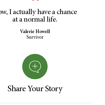
w, I actually have a chance
at a normal life.
Valerie Howell
Survivor
Share Your Story