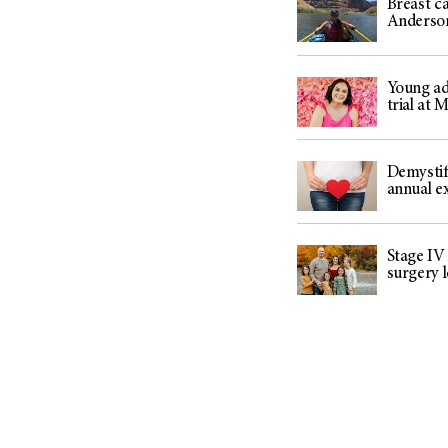
Breast ca
Anderso
Young adu
trial at
Demystif
annual 
Stage IV
surgery 