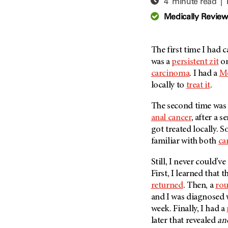
4 minute read |
Adolescent And Young
Adult Cancer Issues (38)
Anemia (2)
Medically Revie
Advance Care Planning (16)
Appendix Cancer (18)
Blood Donation (38)
Bile Duct Cancer (24)
The first time I had 
Bone Health (10)
Bladder Cancer (68)
was a
persistent zit
on
COVID-19 (360)
carcinoma
. I had a
Mo
Brain Metastases (26)
locally to
treat it
.
Cancer Recurrence (126)
Brain Tumor (240)
Childhood Cancer Issues
Breast Cancer (706)
The second time was 
(114)
anal cancer
, after a s
Breast Implant-Associated
Clinical Trials (620)
got treated locally. So
Anaplastic Large Cell
Lymphoma (2)
familiar with both
ca
Complementary Integrative
Medicine (24)
Cancer Of Unknown Primary
Still, I never could’
(4)
Cytogenetics (2)
First, I learned that
Carcinoid Tumor (10)
DNA Methylation (2)
returned
. Then, a
ro
Cervical Cancer (150)
and I was diagnosed
Diagnosis (248)
week. Finally, I had a
Colon Cancer (166)
Epigenetics (4)
later that revealed
an
Colorectal Cancer (140)