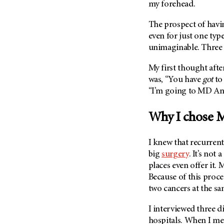
Fertility (68)
my forehead.
Endocrine Tumor (4)
Follow-Up Guidelines (2)
The prospect of havi
Endometrial Cancer (84)
Health Disparities (12)
even for just one ty
Esophageal Cancer (44)
Hereditary Cancer
unimaginable. Three
Syndromes (124)
Eye Cancer (38)
My first thought aft
Immunology (12)
Fallopian Tube Cancer (10)
was, “You have
got
to
Li-Fraumeni Syndrome (6)
Germ Cell Tumor (2)
“I’m going to
MD An
Mental Health (136)
Gestational Trophoblastic
Disease (2)
Why I chose
M
Molecular Diagnostics (8)
Head And Neck Cancer (30)
Pain Management (60)
Kidney Cancer (132)
I knew that recurrent
Palliative Care (10)
big
surgery
. It’s no
Leukemia (330)
Pathology (10)
places even offer it.
M
Liver Cancer (56)
Physical Therapy (18)
Because of this proce
Lung Cancer (248)
two cancers at the s
Pregnancy (18)
Lymphoma (294)
Prevention (1044)
I interviewed three d
Mesothelioma (12)
Research (250)
hospitals. When I me