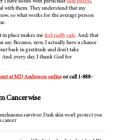
 I have issues with particular
side effects
,
al with them. They understand that my
 now, so what works for the average person
me.
et in place makes me
feel really safe
. And, that
 say. Because, now, I actually have a chance
I just bask in gratitude and don’t take
 And, every day, I thank God for
ent at
MD Anderson
online
or call 1-888-
om Cancerwise
 melanoma survivor: Dark skin won’t protect you
n cancer