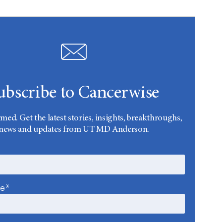
ubscribe to Cancerwise
rmed. Get the latest stories, insights, breakthroughs,
news and updates from UT MD Anderson.
me*