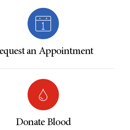
equest an Appointment
Donate Blood