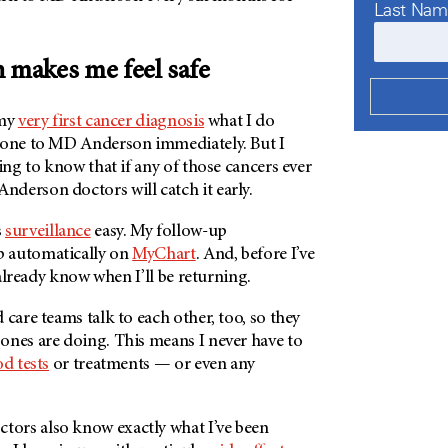
Last Na
n
makes me feel safe
 my
very first cancer diagnosis
what I do
gone to
MD Anderson
immediately. But I
ting to know that if any of those cancers ever
Anderson
doctors will catch it early.
s
surveillance
easy. My follow-up
 automatically on
MyChart
. And, before I’ve
I already know when I’ll be returning.
 care teams talk to each other, too, so they
ones are doing. This means I never have to
d tests
or treatments — or even any
tors also know exactly what I’ve been