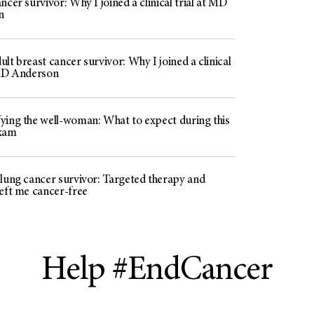
ncer survivor: Why I joined a clinical trial at MD
n
lt breast cancer survivor: Why I joined a clinical
 MD Anderson
ying the well-woman: What to expect during this
exam
 lung cancer survivor: Targeted therapy and
left me cancer-free
Help #EndCancer