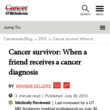
Skip
to
SEARCH
MENU
Content
Jump To:
Cancerwise Blog
2013
Cancer survivor: When a...
Cancer survivor: When a
friend receives a cancer
diagnosis
BY
BRANDIE SELLERS
3 minute read | Published
July 30, 2013
Medically Reviewed
|
Last reviewed by a UT
MD Anderson medical professional on July 30,