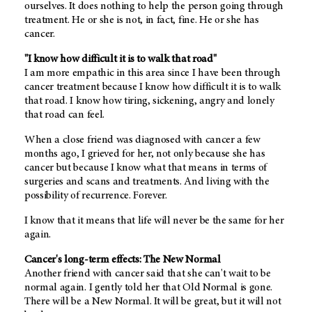
ourselves. It does nothing to help the person going through
treatment. He or she is not, in fact, fine. He or she has
cancer.
"I know how difficult it is to walk that road"
I am more empathic in this area since I have been through
cancer treatment because I know how difficult it is to walk
that road. I know how tiring, sickening, angry and lonely
that road can feel.
When a close friend was diagnosed with cancer a few
months ago, I grieved for her, not only because she has
cancer but because I know what that means in terms of
surgeries and scans and treatments. And living with the
possibility of recurrence. Forever.
I know that it means that life will never be the same for her
again.
Cancer's long-term effects: The New Normal
Another friend with cancer said that she can't wait to be
normal again. I gently told her that Old Normal is gone.
There will be a New Normal. It will be great, but it will not