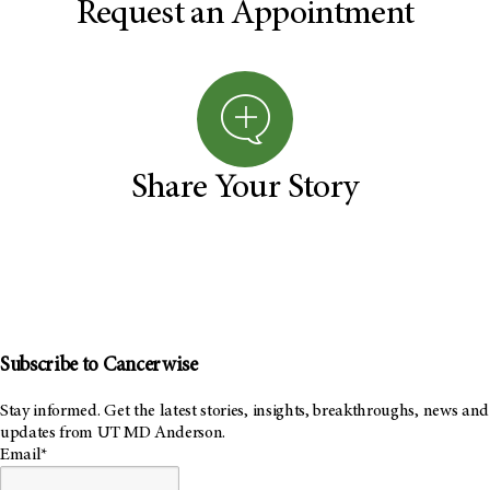
Request an Appointment
Share Your Story
Subscribe to Cancerwise
Stay informed. Get the latest stories, insights, breakthroughs, news and
updates from UT MD Anderson.
Email*