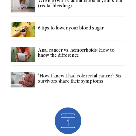
When to worry about blood in your stool
(rectal bleeding)
6 tips to lower your blood sugar
Anal cancer vs. hemorrhoids: How to
know the difference
‘How I knew I had colorectal cancer’: Six
survivors share their symptoms