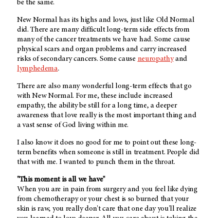
be the same.
New Normal has its highs and lows, just like Old Normal
did. There are many difficult long-term side effects from
many of the cancer treatments we have had. Some cause
physical scars and organ problems and carry increased
risks of secondary cancers. Some cause
neuropathy
and
lymphedema
.
There are also many wonderful long-term effects that go
with New Normal. For me, these include increased
empathy, the ability be still for a long time, a deeper
awareness that love really is the most important thing and
a vast sense of God living within me.
I also know it does no good for me to point out these long-
term benefits when someone is still in treatment. People did
that with me. I wanted to punch them in the throat.
"This moment is all we have"
When you are in pain from surgery and you feel like dying
from chemotherapy or your chest is so burned that your
skin is raw, you really don't care that one day you'll realize