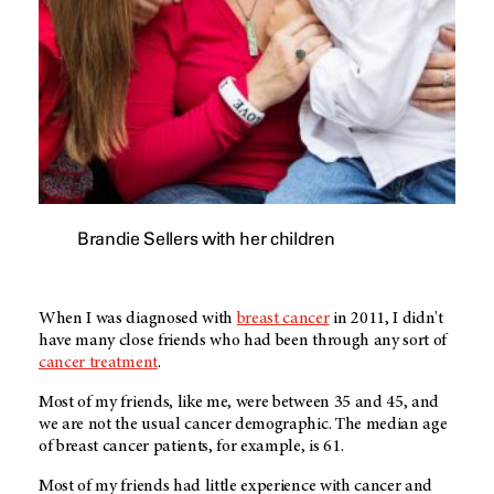
Brandie Sellers with her children
When I was diagnosed with
breast cancer
in 2011, I didn't
have many close friends who had been through any sort of
cancer treatment
.
Most of my friends, like me, were between 35 and 45, and
we are not the usual cancer demographic. The median age
of breast cancer patients, for example, is 61.
Most of my friends had little experience with cancer and