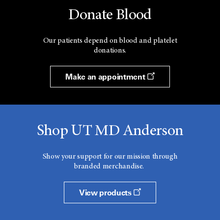
Donate Blood
Our patients depend on blood and platelet
donations.
Make an appointment
Shop UT MD Anderson
Show your support for our mission through
branded merchandise.
View products