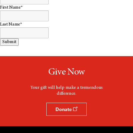
First Name*
Last Name*
Give Now
Your gift will help make a tremendous
difference.
Donate