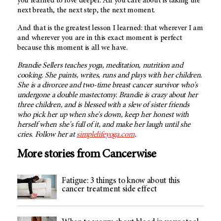
you learned to love deeper. All you care about is taking the
next breath, the next step, the next moment.
And that is the greatest lesson I learned: that wherever I am
and wherever you are in this exact moment is perfect
because this moment is all we have.
Brandie Sellers teaches yoga, meditation, nutrition and
cooking. She paints, writes, runs and plays with her children.
She is a divorcee and two-time breast cancer survivor who's
undergone a double mastectomy. Brandie is crazy about her
three children, and is blessed with a slew of sister friends
who pick her up when she's down, keep her honest with
herself when she's full of it, and make her laugh until she
cries. Follow her at
simplelifeyoga.com
.
More stories from Cancerwise
Fatigue: 3 things to know about this
cancer treatment side effect