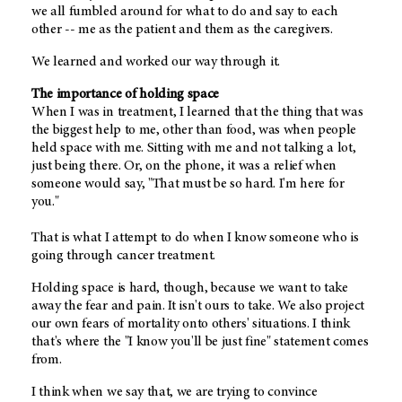
we all fumbled around for what to do and say to each
other -- me as the patient and them as the caregivers.
We learned and worked our way through it.
The importance of holding space
When I was in treatment, I learned that the thing that was
the biggest help to me, other than food, was when people
held space with me. Sitting with me and not talking a lot,
just being there. Or, on the phone, it was a relief when
someone would say, "That must be so hard. I'm here for
you."
That is what I attempt to do when I know someone who is
going through cancer treatment.
Holding space is hard, though, because we want to take
away the fear and pain. It isn't ours to take. We also project
our own fears of mortality onto others' situations. I think
that's where the "I know you'll be just fine" statement comes
from.
I think when we say that, we are trying to convince