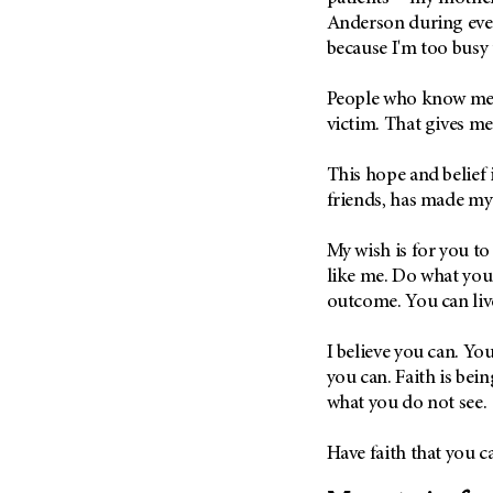
Anderson during ever
because I'm too busy 
People who know me l
victim. That gives m
This hope and belief 
friends, has made m
My wish is for you t
like me. Do what you
outcome. You can live
I believe you can. Yo
you can. Faith is bei
what you do not see.
Have faith that you c