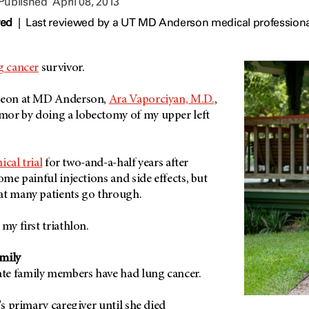
 Published
April 08, 2013
wed
|
Last reviewed by a UT MD Anderson medical professional
g cancer
survivor.
rgeon at MD Anderson,
Ara Vaporciyan, M.D.
,
mor by doing a lobectomy of my upper left
nical trial
for two-and-a-half years after
ome painful injections and side effects, but
at many patients go through.
my first triathlon.
mily
te family members have had lung cancer.
's primary caregiver until she died