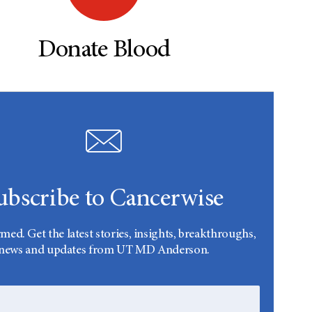
Donate Blood
ubscribe to Cancerwise
rmed. Get the latest stories, insights, breakthroughs,
news and updates from UT MD Anderson.