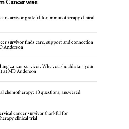
om Cancerwise
cer survivor grateful for immunotherapy clinical
cer survivor finds care, support and connection
D Anderson
 lung cancer survivor: Why you should start your
nt at MD Anderson
cal chemotherapy: 10 questions, answered
ervical cancer survivor thankful for
rapy clinical trial