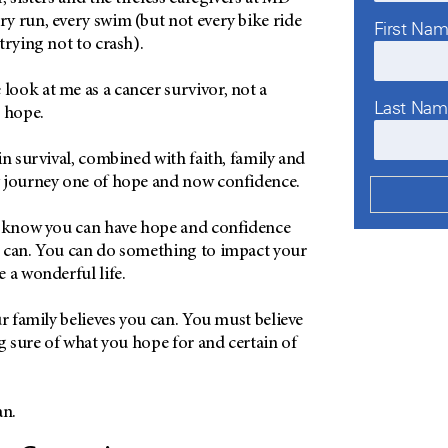
y run, every swim (but not every bike ride
First Na
trying not to crash).
ook at me as a cancer survivor, not a
Last Na
e hope.
in survival, combined with faith, family and
y journey one of hope and now confidence.
o know you can have hope and confidence
 can. You can do something to impact your
 a wonderful life.
ur family believes you can. You must believe
ng sure of what you hope for and certain of
an.