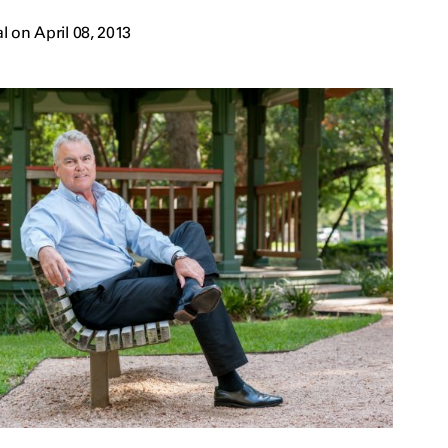
 on April 08, 2013