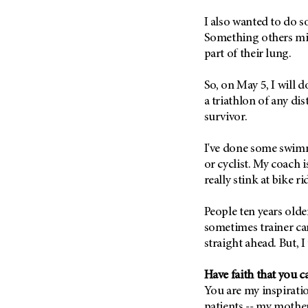
(6)
I also wanted to do 
Salivary Gland Cancer (16)
Something others mig
Sarcoma (246)
part of their lung.
Skin Cancer (304)
So, on May 5, I will do
Skull Base Tumors (62)
a triathlon of any di
Spinal Tumor (14)
survivor.
Stomach Cancer (66)
I've done some swimm
Testicular Cancer (30)
or cyclist. My coach i
Throat Cancer (86)
really stink at bike ri
Thymoma (8)
People ten years old
Thyroid Cancer (96)
sometimes trainer ca
Tonsil Cancer (32)
straight ahead. But, I 
Vaginal Cancer (20)
Vulvar Cancer (28)
Have faith that you c
You are my inspiratio
patients -- my mother