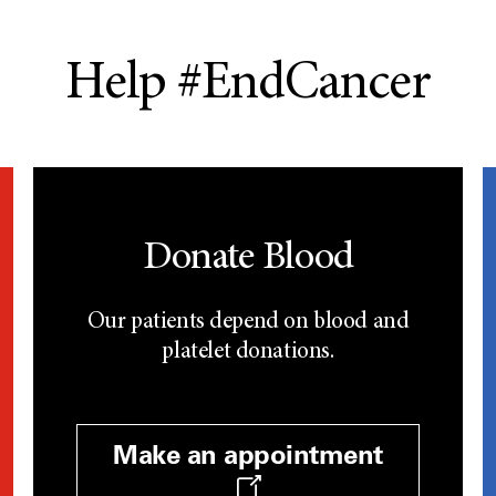
Help #EndCancer
Donate Blood
Our patients depend on blood and
platelet donations.
Make an appointment