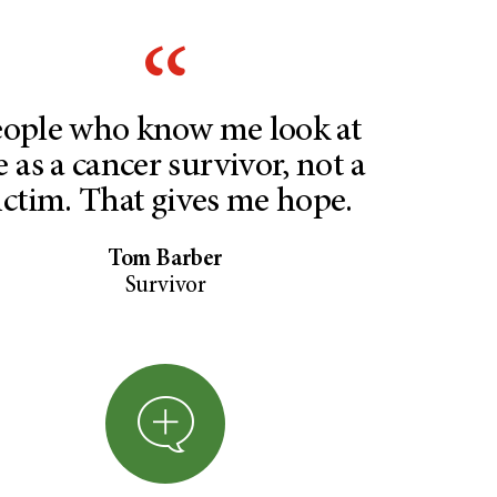
ople who know me look at
 as a cancer survivor, not a
ictim. That gives me hope.
Tom Barber
Survivor