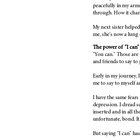
Fertility (68)
peacefully in my arms
Endocrine Tumor (4)
Follow-Up Guidelines (2)
through. How it chang
Endometrial Cancer (84)
Health Disparities (12)
Esophageal Cancer (44)
My next sister helped 
Hereditary Cancer
Syndromes (124)
me, she's now a lung
Eye Cancer (38)
Immunology (12)
Fallopian Tube Cancer (10)
The power of "I can"
Li-Fraumeni Syndrome (6)
Germ Cell Tumor (2)
"You can." Those are
and friends to say to 
Mental Health (136)
Gestational Trophoblastic
Disease (2)
Molecular Diagnostics (8)
Early in my journey,
Head And Neck Cancer (30)
Pain Management (60)
me to say to myself ar
Kidney Cancer (132)
Palliative Care (10)
Leukemia (330)
I have the same fears
Pathology (10)
depression. I dread sc
Liver Cancer (56)
Physical Therapy (18)
inserted and in all th
Lung Cancer (248)
Pregnancy (18)
unfortunate, bond. It
Lymphoma (294)
Prevention (1044)
But saying "I can" h
Mesothelioma (12)
Research (250)