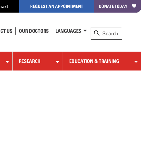
hart
REQUEST AN APPOINTMENT
DONATE TODAY
CT US
OUR DOCTORS
LANGUAGES
RESEARCH
EDUCATION & TRAINING