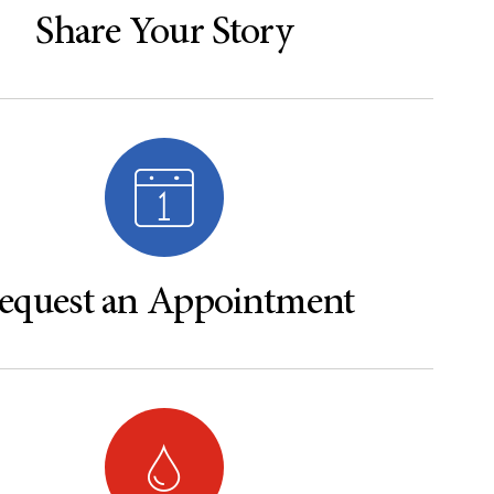
Share Your Story
equest an Appointment