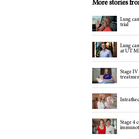
More stories fr
Lung can
trial
Lung can
at UT M
Stage IV
treatme
Intrathe
Stage 4 c
immunothe