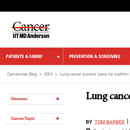
Skip
to
Content
PATIENTS & FAMILY
PREVENTION & SCREENING
Cancerwise Blog
2013
Lung cancer survivor trains for triathlon
Lung cance
Diseases
Acoustic Neuroma (18)
Cancer Topic
Adrenal Gland Tumor (18)
BY
|
TOM BARBER
Anal Cancer (70)