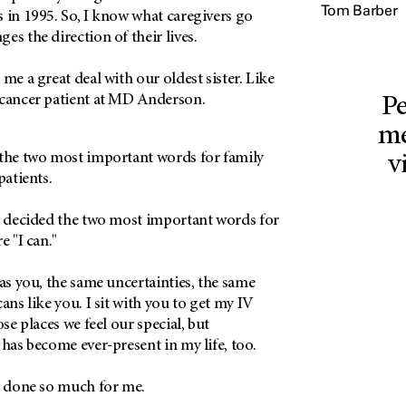
Tom Barber
 in 1995. So, I know what caregivers go
es the direction of their lives.
me a great deal with our oldest sister. Like
 cancer patient at MD Anderson.
Pe
me
 the two most important words for family
v
patients.
 I decided the two most important words for
e "I can."
 as you, the same uncertainties, the same
ans like you. I sit with you to get my IV
ose places we feel our special, but
 has become ever-present in my life, too.
as done so much for me.