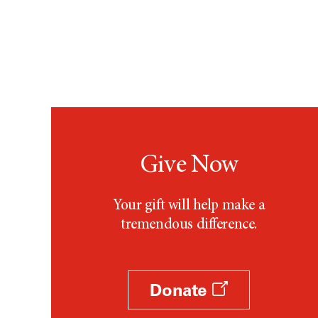
Give Now
Your gift will help make a
tremendous difference.
Donate