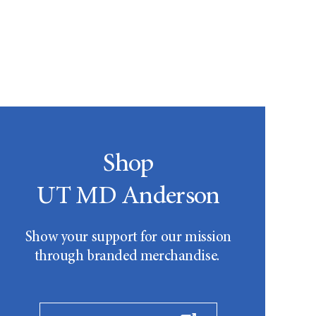
Shop
UT MD Anderson
Show your support for our mission
through branded merchandise.