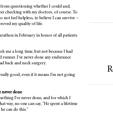
e from questioning whether I could and,
after checking with my doctors, of course. To
o not feel helpless, to believe I can survive --
roved my quality of life.
marathon in February in honor of all patients
took me a long time, but not because I had
d runner. I've never done any endurance
had back and neck surgery.
R
really good, even if it means I'm not going
e never done
ething I've never done, and for which I
That way, no one can say, "He spent a lifetime
 he can do this."