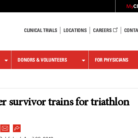
C
My
CLINICAL TRIALS
LOCATIONS
CAREERS
CONTA
DONORS & VOLUNTEERS
FOR PHYSICIANS
r survivor trains for triathlon