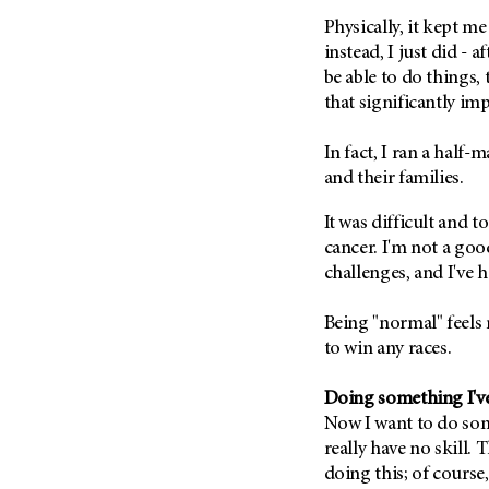
Metastasis (30)
Second Opinion (92)
Physically, it kept m
Multiple Myeloma (106)
instead, I just did - 
Sexuality (20)
be able to do things, t
Myelodysplastic Syndrome
Side Effects (656)
(54)
that significantly imp
Sleep Disorders (12)
Myeloproliferative
Neoplasm (6)
In fact, I ran a half-
Stem Cell Transplantation
Cellular Therapy (208)
and their families.
Neuroendocrine Tumors (16)
Support (428)
Oral Cancer (108)
It was difficult and 
Survivorship (330)
cancer. I'm not a goo
Ovarian Cancer (166)
Symptoms (186)
challenges, and I've 
Pancreatic Cancer (126)
Treatment (1766)
Parathyroid Disease (2)
Being "normal" feels 
to win any races.
Penile Cancer (8)
Pituitary Tumor (6)
Doing something I'v
Prostate Cancer (152)
Now I want to do som
Rectal Cancer (60)
really have no skill. 
doing this; of course,
Renal Medullary Carcinoma