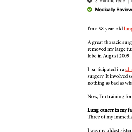
3 minute read |
Adolescent And Young
Adult Cancer Issues (38)
Anemia (2)
Medically Revie
Advance Care Planning (16)
Appendix Cancer (18)
Blood Donation (38)
Bile Duct Cancer (24)
I'm a 58-year-old
lun
Bone Health (10)
Bladder Cancer (68)
COVID-19 (360)
A great thoracic su
Brain Metastases (26)
removed my large tu
Cancer Recurrence (126)
Brain Tumor (240)
lobe in August 2009.
Childhood Cancer Issues
Breast Cancer (706)
(114)
I participated in a
cli
Breast Implant-Associated
Clinical Trials (620)
Anaplastic Large Cell
surgery. It involved s
Lymphoma (2)
Complementary Integrative
nothing as bad as wh
Medicine (24)
Cancer Of Unknown Primary
(4)
Now, I'm training for 
Cytogenetics (2)
Carcinoid Tumor (10)
DNA Methylation (2)
Lung cancer in my fa
Cervical Cancer (150)
Diagnosis (248)
Three of my immedia
Colon Cancer (166)
Epigenetics (4)
Colorectal Cancer (140)
I was my oldest sister