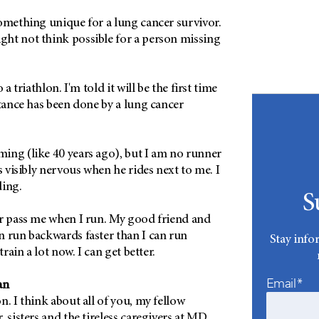
something unique for a lung cancer survivor.
ht not think possible for a person missing
 a triathlon. I'm told it will be the first time
stance has been done by a lung cancer
ing (like 40 years ago), but I am no runner
s visibly nervous when he rides next to me. I
ding.
S
er pass me when I run. My good friend and
n run backwards faster than I can run
Stay info
train a lot now. I can get better.
Email*
an
n. I think about all of you, my fellow
, sisters and the tireless caregivers at MD