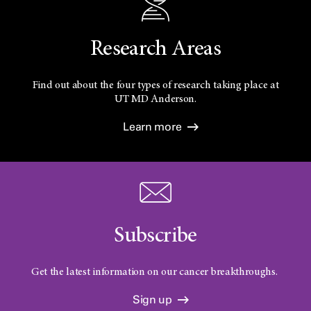
Research Areas
Find out about the four types of research taking place at
UT
MD Anderson.
Learn more
Subscribe
Get the latest information on our cancer breakthroughs.
Sign up