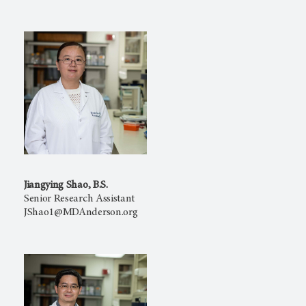
Jiangying Shao, B.S.
Senior Research Assistant
JShao1@MDAnderson.org