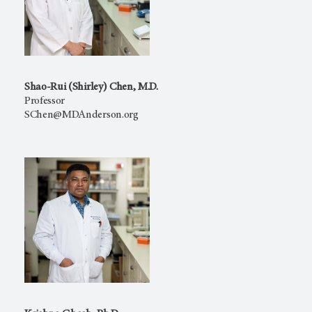
Shao-Rui (Shirley) Chen, M.D.
Professor
SChen@MDAnderson.org