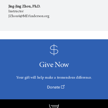
Jing-Jing Zhou, Ph.D.
Instructor
JZhou4@MDAnderson.org
Give Now
Your gift will help make a tremendous difference.
Donate