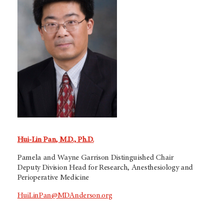
Hui-Lin Pan, M.D., Ph.D.
Pamela and Wayne Garrison Distinguished Chair
Deputy Division Head for Research, Anesthesiology and
Perioperative Medicine
HuiLinPan@MDAnderson.org