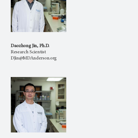
Daozhong Jin, Ph.D.
Research Scientist
DJin@MDAnderson.org