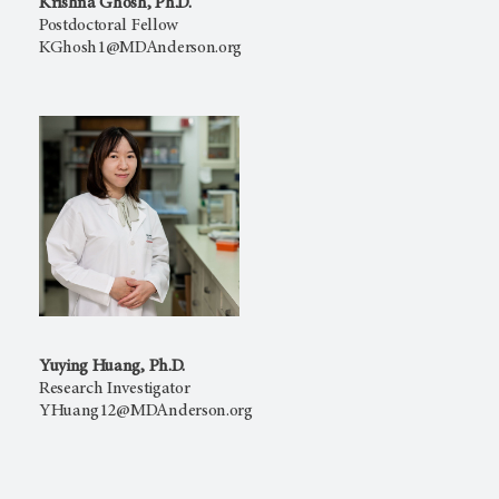
Krishna Ghosh, Ph.D.
Postdoctoral Fellow
KGhosh1@MDAnderson.org
Yuying Huang, Ph.D.
Research Investigator
YHuang12@MDAnderson.org