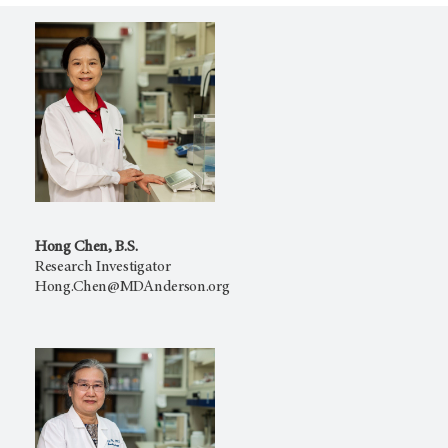
Hong Chen, B.S.
Research Investigator
Hong.Chen@MDAnderson.org