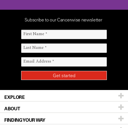
Subscribe to our Cancerwise newsletter
EXPLORE
ABOUT
Patients & Family
FINDING YOUR WAY
Prevention & Screening
About UT MD Anderson