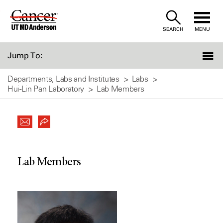
Skip
to
SEARCH
MENU
Content
Jump To:
Departments, Labs and Institutes
Labs
Hui-Lin Pan Laboratory
Lab Members
Lab Members