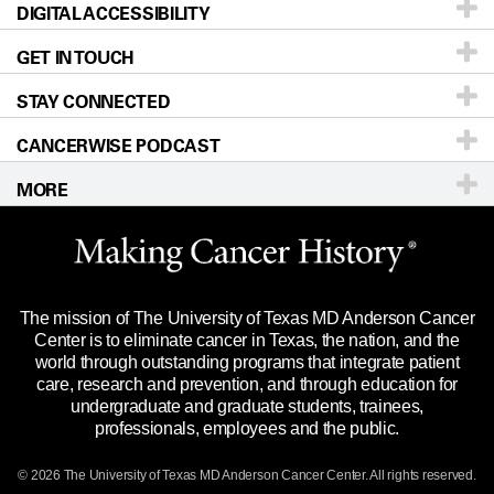
DIGITAL ACCESSIBILITY
Donors & Volunteers
Careers
Our Doctors
GET IN TOUCH
For Physicians
Blog
Locations
Accessibility Policy
STAY CONNECTED
Research
Newsroom
Directions
CANCERWISE PODCAST
Education & Training
Editorial Standards
Sitemap
Call
Ask a question
MORE
Clinical Trials
For Employees
Languages
Merchandise
Website Privacy Policy
Title IX Reporting (Sexual Misconduct)
Legal Statement & Policies
The mission of The University of Texas MD Anderson Cancer
Price Transparency
Reports to the State
Center is to eliminate cancer in Texas, the nation, and the
world through outstanding programs that integrate patient
Emergency Alert Information
care, research and prevention, and through education for
undergraduate and graduate students, trainees,
State of Texas Links
professionals, employees and the public.
Our Cancer Network
© 2026 The University of Texas
MD Anderson
Cancer Center. All rights reserved.