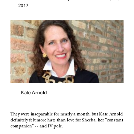
2017
Kate Arnold
They were inseparable for nearly a month, but Kate Arnold
definitely felt more hate than love for Sheeba, her “constant
companion” -- and IV pole.