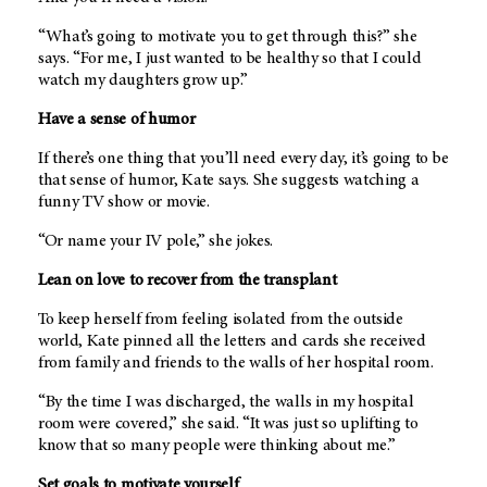
“What’s going to motivate you to get through this?” she
says. “For me, I just wanted to be healthy so that I could
watch my daughters grow up.”
Have a sense of humor
If there’s one thing that you’ll need every day, it’s going to be
that sense of humor, Kate says. She suggests watching a
funny TV show or movie.
“Or name your IV pole,” she jokes.
Lean on love to recover from the transplant
To keep herself from feeling isolated from the outside
world, Kate pinned all the letters and cards she received
from family and friends to the walls of her hospital room.
“By the time I was discharged, the walls in my hospital
room were covered,” she said. “It was just so uplifting to
know that so many people were thinking about me.”
Set goals to motivate yourself