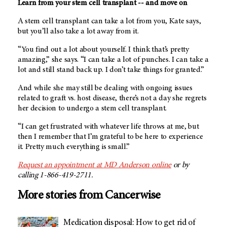
Learn from your stem cell transplant -- and move on
A stem cell transplant can take a lot from you, Kate says,
but you’ll also take a lot away from it.
“You find out a lot about yourself. I think that’s pretty
amazing,” she says. “I can take a lot of punches. I can take a
lot and still stand back up. I don’t take things for granted.”
And while she may still be dealing with ongoing issues
related to graft vs. host disease, there’s not a day she regrets
her decision to undergo a stem cell transplant.
“I can get frustrated with whatever life throws at me, but
then I remember that I’m grateful to be here to experience
it. Pretty much everything is small.”
Request an appointment at
MD Anderson
online
or by
calling 1-866-419-2711.
More stories from Cancerwise
Medication disposal: How to get rid of