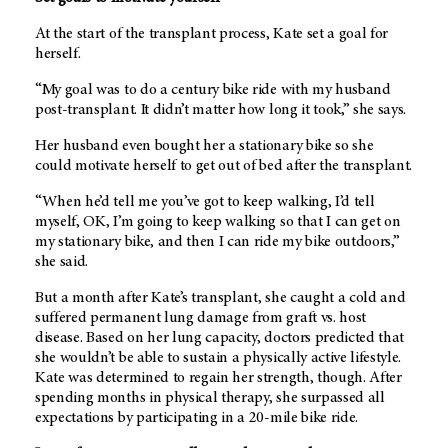
At the start of the transplant process, Kate set a goal for
herself.
“My goal was to do a century bike ride with my husband
post-transplant. It didn’t matter how long it took,” she says.
Her husband even bought her a stationary bike so she
could motivate herself to get out of bed after the transplant.
“When he’d tell me you’ve got to keep walking, I’d tell
myself, OK, I’m going to keep walking so that I can get on
my stationary bike, and then I can ride my bike outdoors,”
she said.
But a month after Kate’s transplant, she caught a cold and
suffered permanent lung damage from graft vs. host
disease. Based on her lung capacity, doctors predicted that
she wouldn’t be able to sustain a physically active lifestyle.
Kate was determined to regain her strength, though. After
spending months in physical therapy, she surpassed all
expectations by participating in a 20-mile bike ride.