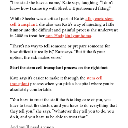
“I insisted she have a name,” Kate says, laughing. “I don’t
know how I came up with Sheeba. It just seemed fitting.”
While Sheeba was a critical part of Kate’s
allogeneic stem
cell transplant
, she also was Kate’s way of injecting a little
humor into the difficult and painful process she underwent
in 2008 to treat her
non-Hodgkin lymphoma
.
“There’s no way to tell someone or prepare someone for
how difficult it really is,” Kate says. “But if that’s your
option, the risk makes sense.”
Start the stem cell transplant process on the right foot
Kate says it’s easier to make it through the
stem cell
transplant
process when you pick a hospital where you’re
absolutely comfortable.
“You have to trust the staff that’s taking care of you, you
have to trust the doctor, and you have to do everything that
they tell you,” she says. “Whatever they tell you to do, you
do it, and you have to be able to trust that.”
And you’ll need a vision.