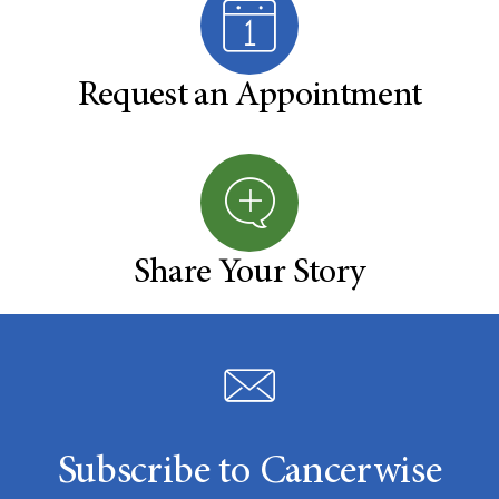
Request an Appointment
Share Your Story
Subscribe to Cancerwise