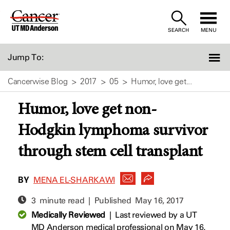
Skip
to
SEARCH
MENU
Content
Jump To:
Cancerwise Blog
2017
05
Humor, love get...
Humor, love get non-
Hodgkin lymphoma survivor
through stem cell transplant
BY
MENA EL-SHARKAWI
3 minute read | Published
May 16, 2017
Medically Reviewed
|
Last reviewed by a UT
MD Anderson medical professional on May 16,