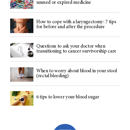
unused or expired medicine
How to cope with a laryngectomy: 7 tips
for before and after the procedure
Questions to ask your doctor when
transitioning to cancer survivorship care
When to worry about blood in your stool
(rectal bleeding)
6 tips to lower your blood sugar