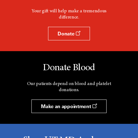
Your gift will help make a tremendous
difference.
Donate
Donate Blood
Our patients depend on blood and platelet
donations.
Make an appointment