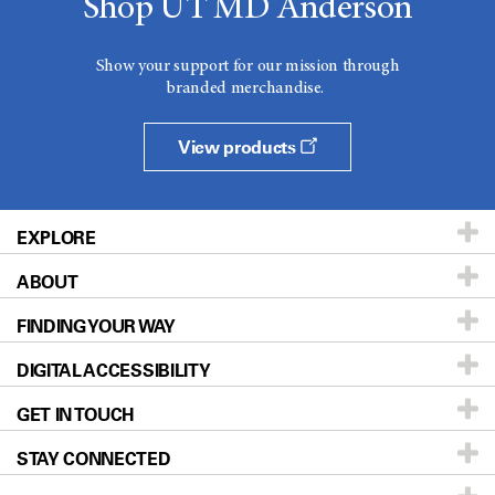
Shop UT MD Anderson
Show your support for our mission through
branded merchandise.
View products
EXPLORE
ABOUT
Patients & Family
FINDING YOUR WAY
Prevention & Screening
About UT MD Anderson
DIGITAL ACCESSIBILITY
Donors & Volunteers
Careers
Our Doctors
GET IN TOUCH
For Physicians
Blog
Locations
Accessibility Policy
STAY CONNECTED
Research
Newsroom
Directions