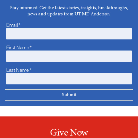
Stay informed. Get the latest stories, insights, breakthroughs,
news and updates from UT MD Anderson.
Email*
First Name*
Last Name*
Give Now