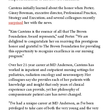
Carstens initially learned about the honor when Porter;
Ginny Bowman, executive director, Professional Practice,
Strategy and Execution; and several colleagues recently
surprised
her with the news.
“Kim Carstens is the essence of all that The Brown
Foundation Award represents,” said Porter. “We are
delighted to congratulate her on receiving this prestigious
honor and grateful to The Brown Foundation for providing
this opportunity to recognize excellence in our nursing
program.”
Over her 21-year career at MD Anderson, Carstens has
worked in inpatient and outpatient nursing settings for
pediatrics, radiation oncology and neurosurgery. Her
colleagues say she provides each of her patients with
knowledge and insight that only years of clinical
experience can provide, yet her philosophy of
compassionate patient care has never changed.
“I’ve had a unique career at MD Anderson, as I’ve been
privileged to take care of both the very young and the very