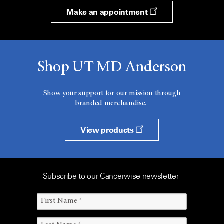
Make an appointment
Shop UT MD Anderson
Show your support for our mission through
branded merchandise.
View products
Subscribe to our Cancerwise newsletter