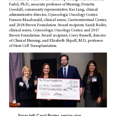
Fadol, Ph.D., associate professor of Nursing; Donetta
Goodall, community representative; Kai Lang, clinical
administrative director, Gynecologic Oncology Center;
Frances Macdonald, clinical nurse, Gastrointestinal Center,
and 2018 Brown Foundation Award recipient; Sarah Roder,
clinical nurse, Gynecologic Oncology Center, and 2017
Brown Foundation Award recipient; Corey Russell, director
of Clinical Nursing; and Elizabeth Shpall, M.D., professor
of Stem Cell Transplantation.
From left: Carol Porter, senior vice