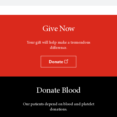
n
s
a
n
e
w
Give Now
w
i
n
d
Your gift will help make a tremendous
o
difference.
w
Donate
Donate Blood
Our patients depend on blood and platelet
donations.