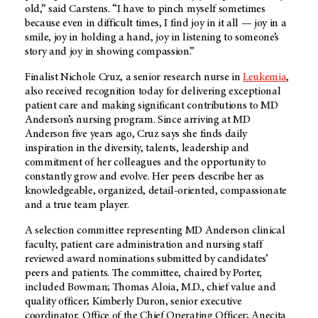
old,” said Carstens. “I have to pinch myself sometimes
because even in difficult times, I find joy in it all — joy in a
smile, joy in holding a hand, joy in listening to someone’s
story and joy in showing compassion.”
Finalist Nichole Cruz, a senior research nurse in
Leukemia
,
also received recognition today for delivering exceptional
patient care and making significant contributions to MD
Anderson’s nursing program. Since arriving at MD
Anderson five years ago, Cruz says she finds daily
inspiration in the diversity, talents, leadership and
commitment of her colleagues and the opportunity to
constantly grow and evolve. Her peers describe her as
knowledgeable, organized, detail-oriented, compassionate
and a true team player.
A selection committee representing MD Anderson clinical
faculty, patient care administration and nursing staff
reviewed award nominations submitted by candidates’
peers and patients. The committee, chaired by Porter,
included Bowman; Thomas Aloia, M.D., chief value and
quality officer; Kimberly Duron, senior executive
coordinator, Office of the Chief Operating Officer; Anecita