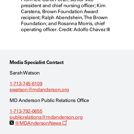
president and chief nursing officer; Kim
Carstens, Brown Foundation Award
recipient; Ralph Abendshein, The Brown
Foundation; and Rosanna Morris, chief
operating officer. Credit: Adolfo Chavez III
Media Specialist Contact
Sarah Watson
1-713-745-6109
swatson@mdanderson.org
MD Anderson Public Relations Office
1-713-792-0655
publicrelations@mdanderson.org
O
@MDAndersonNews
p
e