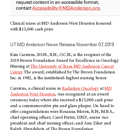
request content in an accessible format,
contact
Accessibility@MDAnderson.org
.
Clinical nurse at MD Anderson West Houston honored
with $15,000 cash prize
UT MD Anderson News Release November 07, 2019
Kim Carstens, B.S.N., R.N., O.C.N., is the recipient of the
2019 Brown Foundation Award for Excellence in Oncology
Nursing at
The University of Texas MD Anderson Cancer
Center
. The award, established by The Brown Foundation
Inc. in 1982, is the institution’s highest nursing honor.
Carstens, a clinical nurse in
Radiation Oncology
at
MD
Anderson West Houston
,
was recognized at an award
ceremony today where she received a $15,000 cash prize
and a commemorative pin and glass plaque. On hand to
offer congratulations were Rosanna Morris, R.N., M.B.A.,
chief operating officer; Carol Porter, D.N.P., senior vice
president and chief nursing officer; and Ann Ziker and
Ralph Abendshein of The Brown Foundation.