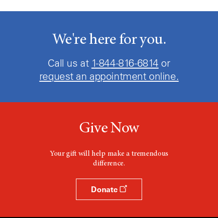
We're here for you.
Call us at
1-844-816-6814
or
request an appointment online.
Give Now
Your gift will help make a tremendous
difference.
Donate