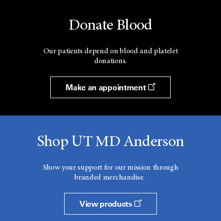
Donate Blood
Our patients depend on blood and platelet
donations.
Make an appointment
Shop UT MD Anderson
Show your support for our mission through
branded merchandise.
View products