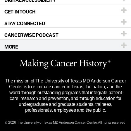
DIGITAL ACCESSIBILITY
GET IN TOUCH
For Physicians
Blog
Locations
Accessibility Policy
STAY CONNECTED
Research
Newsroom
Directions
CANCERWISE PODCAST
Education & Training
Editorial Standards
Sitemap
Call
Ask a question
MORE
Clinical Trials
For Employees
Languages
Merchandise
Website Privacy Policy
Title IX Reporting (Sexual Misconduct)
Legal Statement & Policies
The mission of The University of Texas MD Anderson Cancer
Price Transparency
Reports to the State
Center is to eliminate cancer in Texas, the nation, and the
world through outstanding programs that integrate patient
Emergency Alert Information
care, research and prevention, and through education for
undergraduate and graduate students, trainees,
State of Texas Links
professionals, employees and the public.
Our Cancer Network
© 2026 The University of Texas
MD Anderson
Cancer Center. All rights reserved.
Vendors & Suppliers