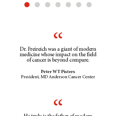
Dr. Freireich was a giant of modern
medicine whose impact on the field
of cancer is beyond compare.
Peter WT Pisters
President, MD Anderson Cancer Center