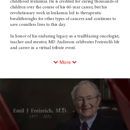
childhood leukemia. He is credited for curing thousands of
children over the course of his 60-year career, but his
revolutionary work in leukemia led to therapeutic
breakthroughs for other types of cancers and continues to
save countless lives to this day.
In honor of his enduring legacy as a trailblazing oncologist,
teacher and mentor,
MD Anderson
celebrates Freireich’s life
and career in a virtual tribute event.
More