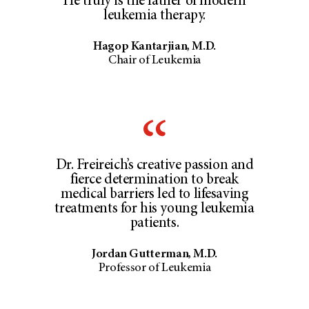
He truly is the father of modern
leukemia therapy.
Hagop Kantarjian, M.D.
Chair of Leukemia
Dr. Freireich’s creative passion and
fierce determination to break
medical barriers led to lifesaving
treatments for his young leukemia
patients.
Jordan Gutterman, M.D.
Professor of Leukemia