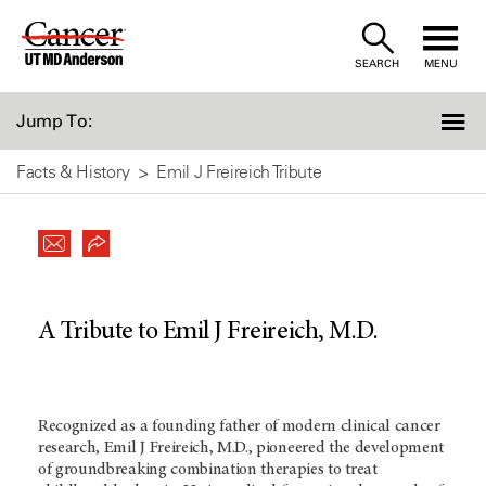
Skip
to
SEARCH
MENU
Content
Jump To:
Facts & History
Emil J Freireich Tribute
A Tribute to Emil J Freireich, M.D.
Recognized as a founding father of modern clinical cancer
research, Emil J Freireich, M.D., pioneered the development
of groundbreaking combination therapies to treat