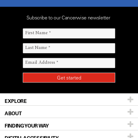
Subscribe to our Cancerwise newsletter
EXPLORE
ABOUT
Patients & Family
FINDING YOUR WAY
Prevention & Screening
About UT MD Anderson
Donors & Volunteers
Careers
Our Doctors