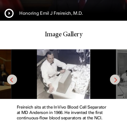
Honoring Emil J Freireich, M.D.
Image Gallery
Freireich sits at the In Vivo Blood Cell Separator
at MD Anderson in 1966. He invented the first
continuous-flow blood separators at the NCI.