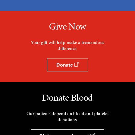
Give Now
Your gift will help make a tremendous
difference.
Donate
Donate Blood
Our patients depend on blood and platelet
donations.