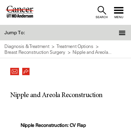
Skip
to
SEARCH
MENU
Content
Jump To:
Diagnosis & Treatment
Treatment Options
Breast Reconstruction Surgery
Nipple and Areola...
Nipple and Areola Reconstruction
Nipple Reconstruction: CV Flap