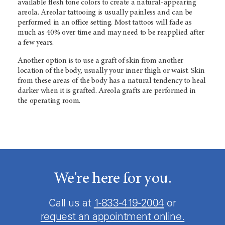
available flesh tone colors to create a natural-appearing
areola. Areolar tattooing is usually painless and can be
performed in an office setting. Most tattoos will fade as
much as 40% over time and may need to be reapplied after
a few years.
Another option is to use a graft of skin from another
location of the body, usually your inner thigh or waist. Skin
from these areas of the body has a natural tendency to heal
darker when it is grafted. Areola grafts are performed in
the operating room.
We're here for you.
Call us at
1-833-419-2004
or
request an appointment online.