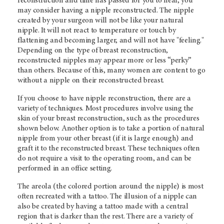
reconstruction and time has passed for you to heal, you
may consider having a nipple reconstructed. The nipple
created by your surgeon will not be like your natural
nipple. It will not react to temperature or touch by
flattening and becoming larger, and will not have "feeling."
Depending on the type of breast reconstruction,
reconstructed nipples may appear more or less “perky”
than others. Because of this, many women are content to go
without a nipple on their reconstructed breast.
If you choose to have nipple reconstruction, there are a
variety of techniques. Most procedures involve using the
skin of your breast reconstruction, such as the procedures
shown below. Another option is to take a portion of natural
nipple from your other breast (if it is large enough) and
graft it to the reconstructed breast. These techniques often
do not require a visit to the operating room, and can be
performed in an office setting.
The areola (the colored portion around the nipple) is most
often recreated with a tattoo. The illusion of a nipple can
also be created by having a tattoo made with a central
region that is darker than the rest. There are a variety of