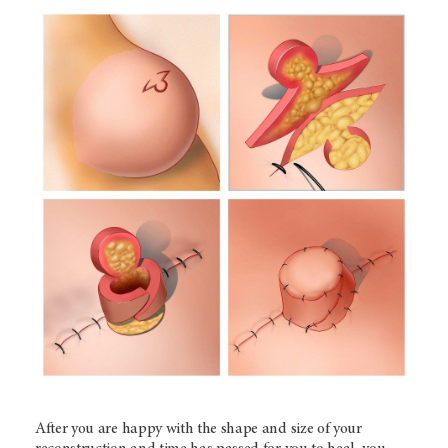
After you are happy with the shape and size of your