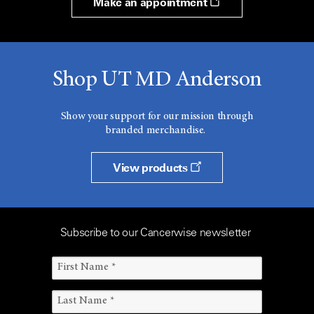
Make an appointment
Shop UT MD Anderson
Show your support for our mission through
branded merchandise.
View products
Subscribe to our Cancerwise newsletter