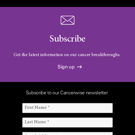
Subscribe
Get the latest information on our cancer breakthroughs.
Sign up
Subscribe to our Cancerwise newsletter