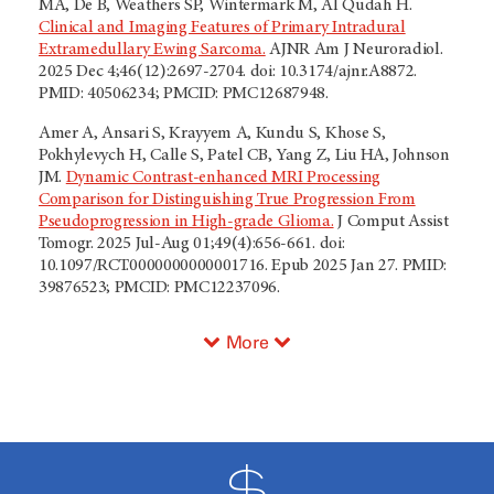
MA, De B, Weathers SP, Wintermark M, Al Qudah H.
Clinical and Imaging Features of Primary Intradural
Extramedullary Ewing Sarcoma.
AJNR Am J Neuroradiol.
2025 Dec 4;46(12):2697-2704. doi: 10.3174/ajnr.A8872.
PMID: 40506234; PMCID: PMC12687948.
Amer A, Ansari S, Krayyem A, Kundu S, Khose S,
Pokhylevych H, Calle S, Patel CB, Yang Z, Liu HA, Johnson
JM.
Dynamic Contrast-enhanced MRI Processing
Comparison for Distinguishing True Progression From
Pseudoprogression in High-grade Glioma.
J Comput Assist
Tomogr. 2025 Jul-Aug 01;49(4):656-661. doi:
10.1097/RCT.0000000000001716. Epub 2025 Jan 27. PMID:
39876523; PMCID: PMC12237096.
More