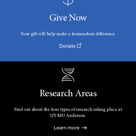
Give Now
Your gift will help make a tremendous difference.
Donate
Research Areas
Find out about the four types of research taking place at
UT
MD Anderson.
Learn more