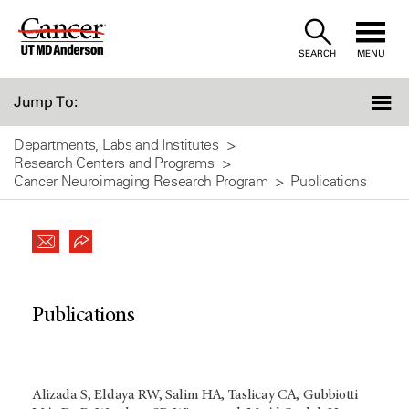
Skip
to
SEARCH
MENU
Content
Jump To:
Departments, Labs and Institutes
Research Centers and Programs
Cancer Neuroimaging Research Program
Publications
Publications
Alizada S, Eldaya RW, Salim HA, Taslicay CA, Gubbiotti