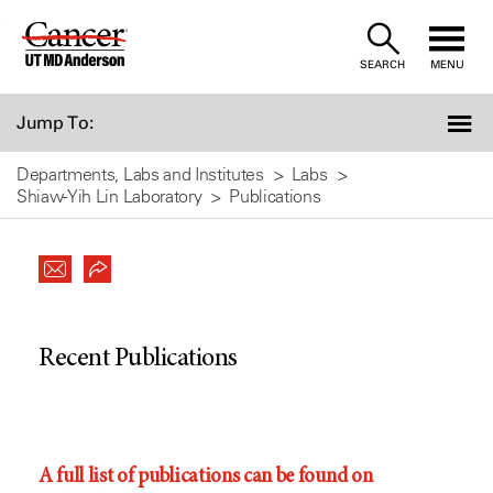
Skip
to
SEARCH
MENU
Content
Jump To:
Departments, Labs and Institutes
Labs
Shiaw-Yih Lin Laboratory
Publications
Recent Publications
A full list of publications can be found on