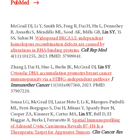
PubMed
McGrail DJ, Li Y, Smith RS, Feng B, Dai H, Hu L, Dennehey
B, Awasthi S, Mendillo ML, Sood AK, Mills GB,
Lin SY
, Yi
SS, Sahni N.
Widespread BRCA1/2-independent
homologous recombination defects are caused by
alterations in RNA-binding proteins
.
Cell Rep Med
4(11):101255, 2023. PMID: 37909041.
Zhang J, Dai H, Huo L, Burks JK, McGrail DJ,
Lin SY
.
Cytosolic DNA accumulation promotes breast cancer
immunogenicity via a STING-independent pathway
.
J
Immunother Cancer
11(10):e007560, 2023. PMID:
37907220.
Sousa LG, McGrail DJ, Lazar Neto F, Li K, Marques-Piubelli
ML, Ferri-Borgogno S, Dai H, Mitani Y, Spardy Burr N,
Cooper ZA, Kinneer K, Cortez MA,
Lin SY
, Bell D, El
Naggar A, Burks J, Ferrarotto R.
Spatial Immunoprofiling
of Adenoid Cystic Carcinoma Reveals B7-H4 Is a
Therapeutic Target for Aggressive Tumors
.
Clin Cancer Res