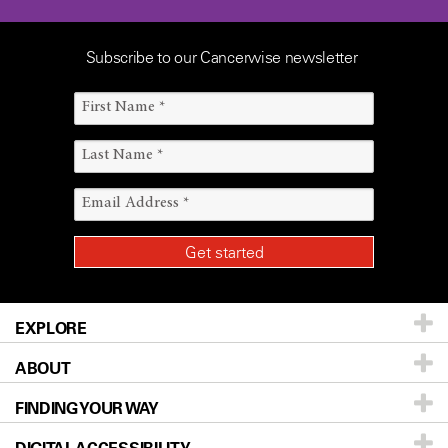
Subscribe to our Cancerwise newsletter
EXPLORE
ABOUT
Patients & Family
FINDING YOUR WAY
Prevention & Screening
About UT MD Anderson
Donors & Volunteers
Careers
Our Doctors