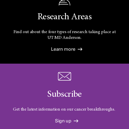
Research Areas
Find out about the four types of research taking place at
UT
MD Anderson.
Learn more
Subscribe
Get the latest information on our cancer breakthroughs.
Sign up