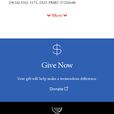
29(16):3162-3171, 2023. PMID: 37256648.
More
Give Now
Your gift will help make a tremendous difference.
Donate