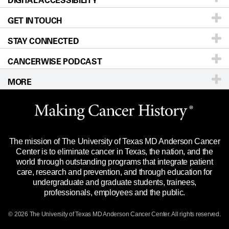
DIGITAL ACCESSIBILITY
GET IN TOUCH
For Physicians
Blog
Locations
Accessibility Policy
STAY CONNECTED
Research
Newsroom
Directions
CANCERWISE PODCAST
Education & Training
Editorial Standards
Sitemap
Call
Ask a question
MORE
Clinical Trials
For Employees
Languages
Merchandise
Website Privacy Policy
Title IX Reporting (Sexual Misconduct)
Legal Statement & Policies
The mission of The University of Texas MD Anderson Cancer
Price Transparency
Reports to the State
Center is to eliminate cancer in Texas, the nation, and the
world through outstanding programs that integrate patient
Emergency Alert Information
care, research and prevention, and through education for
undergraduate and graduate students, trainees,
State of Texas Links
professionals, employees and the public.
Our Cancer Network
© 2026 The University of Texas
MD Anderson
Cancer Center. All rights reserved.
Vendors & Suppliers