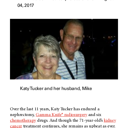
04, 2017
Katy Tucker and her husband, Mike
Over the last 11 years, Katy Tucker has endured a
nephrectomy,
Gamma Knife® radiosurgery
and six
chemotherapy
drugs. And though the 71-year-old’s
kidney
cancer
treatment continues, she remains as upbeat as ever.