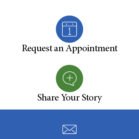
Request an Appointment
Share Your Story