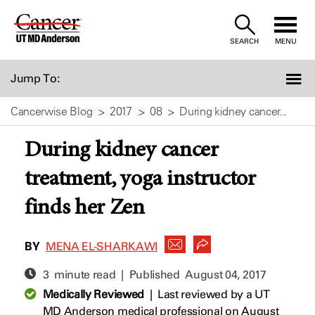
Skip
to
SEARCH
MENU
Content
Jump To:
Cancerwise Blog
2017
08
During kidney cancer...
During kidney cancer
treatment, yoga instructor
finds her Zen
BY
MENA EL-SHARKAWI
3 minute read | Published
August 04, 2017
Medically Reviewed
|
Last reviewed by a UT
MD Anderson medical professional on August