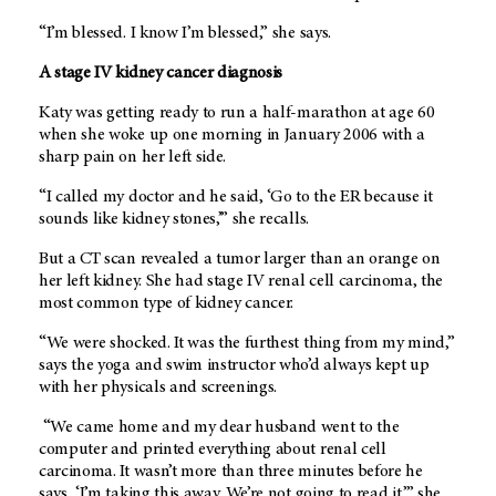
“I’m blessed. I know I’m blessed,” she says.
A stage IV kidney cancer diagnosis
Katy was getting ready to run a half-marathon at age 60
when she woke up one morning in January 2006 with a
sharp pain on her left side.
“I called my doctor and he said, ‘Go to the ER because it
sounds like kidney stones,’” she recalls.
But a CT scan revealed a tumor larger than an orange on
her left kidney. She had stage IV renal cell carcinoma, the
most common type of kidney cancer.
“We were shocked. It was the furthest thing from my mind,”
says the yoga and swim instructor who’d always kept up
with her physicals and screenings.
“We came home and my dear husband went to the
computer and printed everything about renal cell
carcinoma. It wasn’t more than three minutes before he
says, ‘I’m taking this away. We’re not going to read it,’” she