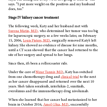
says. “I put more weight on the positives and my husband
does, too.”
Stage IV kidney cancer treatment
The following week, Katy and her husband met with
Surena Matin, M.D.,
who determined her tumor was too big
for laparoscopic surgery; so a few weeks later, on February
15, 2006,
Louis Pisters, M.D.
, surgically removed Katy’s left
kidney. She showed no evidence of disease for nine months,
until a CT scan showed that the cancer had returned to the
site of her surgery and spread to her lungs.
Since then, it’s been a rollercoaster ride.
Under the care of
Nizar Tannir, M.D.
, Katy has switched
from one chemotherapy drug and
clinical trial
to the next
as her cancer disappeared and returned over the next 10
years. She’s taken sorafenib, interlukin-2, sunitinib,
everolimus and the immunotherapy drug nivolumab.
When she learned that her cancer had metastasized to her
brain in October 2016,
Amol Ghia, M.D.
, successfully