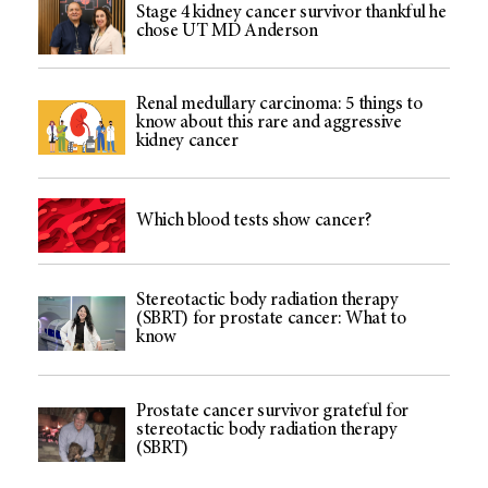
Stage 4 kidney cancer survivor thankful he
chose UT MD Anderson
Renal medullary carcinoma: 5 things to
know about this rare and aggressive
kidney cancer
Which blood tests show cancer?
Stereotactic body radiation therapy
(SBRT) for prostate cancer: What to
know
Prostate cancer survivor grateful for
stereotactic body radiation therapy
(SBRT)