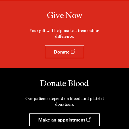
Give Now
Your gift will help make a tremendous
difference.
Donate
Donate Blood
Our patients depend on blood and platelet
donations.
Make an appointment