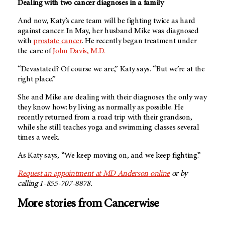
Dealing with two cancer diagnoses in a family
And now, Katy’s care team will be fighting twice as hard
against cancer. In May, her husband Mike was diagnosed
with
prostate cancer
. He recently began treatment under
the care of
John Davis, M.D.
“Devastated? Of course we are,” Katy says. “But we’re at the
right place.”
She and Mike are dealing with their diagnoses the only way
they know how: by living as normally as possible. He
recently returned from a road trip with their grandson,
while she still teaches yoga and swimming classes several
times a week.
As Katy says, “We keep moving on, and we keep fighting.”
Request an appointment at
MD Anderson
online
or by
calling 1-855-707-8878.
More stories from Cancerwise