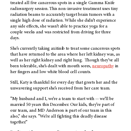
treated all five cancerous spots in a single Gamma Knife
radiosurgery session. This non-invasive treatment uses tiny
radiation beams to accurately target brain tumors with a
single high dose of radiation. While she didn’t experience
any side effects, she wasn’t able to practice yoga for a
couple weeks and was restricted from driving for three
days.
She’s currently taking axitinib to treat some cancerous spots
that have returned to the area where her left kidney was, as
well as her right kidney and right lung. Though they’ve all
been tolerable, she’s dealt with mouth sores,
neuropathy
in
her fingers and low white blood cell counts.
Still, Katy is thankful for every day that greets her and the
unwavering support she’s received from her care team.
“My husband and I, we’re a team to start with -- we’ll be
married 50 years this December. Our kids, they’re part of
our team, and
MD Anderson
is part of our team in this
also,” she says. “We’re all fighting this deadly disease
together.”