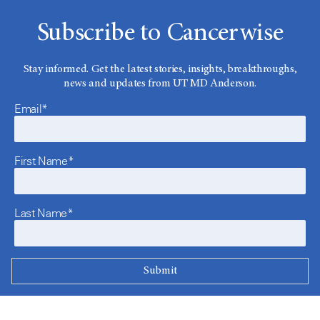
Subscribe to Cancerwise
Stay informed. Get the latest stories, insights, breakthroughs,
news and updates from UT MD Anderson.
Email*
First Name*
Last Name*