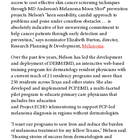
access to cost-effective skin cancer screening techniques
through MD Anderson’s Melanoma Moon Shot® prevention
projects. Nelson’s "keen sensibility, candid approach to
problems and poise under countless obstacles … is
absolutely indicative of her unwavering commitment to
help cancer patients through early detection and
prevention," says nominator Elizabeth Burton, director,
Research Planning & Development,
Melanoma
.
Over the past few years, Nelson has led the development
and deployment of DERM:EMD, an interactive web-based
training program for dermatology resident physicians with
a current reach of 21 residency programs and more than
250 residents across Texas and other states. She also
developed and implemented PCP:EMD, a multi-faceted
pilot program to educate primary care physicians that
includes live education
and Project ECHO telementoring to support PCP-led
melanoma diagnosis in regions without dermatologists.
"I want our programs to save lives and reduce the burden
of melanoma treatment for my fellow Texans," Nelson said.
"Hearing stories of success from dermatologists and