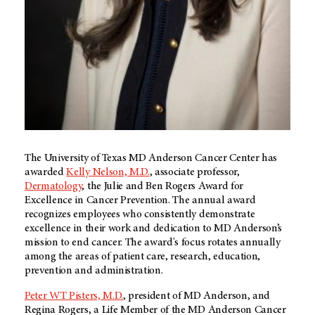
The University of Texas MD Anderson Cancer Center has
awarded
Kelly Nelson, M.D.
, associate professor,
Dermatology
, the Julie and Ben Rogers Award for
Excellence in Cancer Prevention. The annual award
recognizes employees who consistently demonstrate
excellence in their work and dedication to MD Anderson’s
mission to end cancer. The award's focus rotates annually
among the areas of patient care, research, education,
prevention and administration.
Peter WT Pisters, M.D.
, president of MD Anderson, and
Regina Rogers, a Life Member of the MD Anderson Cancer