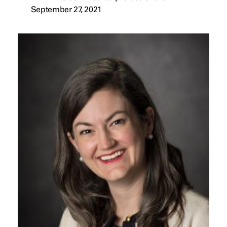
September 27, 2021