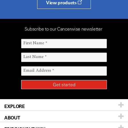
View products
Subscribe to our Cancerwise newsletter
EXPLORE
ABOUT
Patients & Family