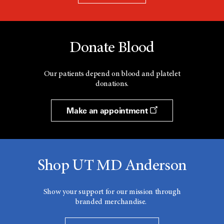
Donate Blood
Our patients depend on blood and platelet
donations.
Make an appointment
Shop UT MD Anderson
Show your support for our mission through
branded merchandise.