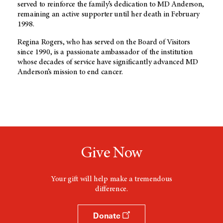
served to reinforce the family’s dedication to MD Anderson,
remaining an active supporter until her death in February
1998.
Regina Rogers, who has served on the Board of Visitors
since 1990, is a passionate ambassador of the institution
whose decades of service have significantly advanced MD
Anderson’s mission to end cancer.
Give Now
Your gift will help make a tremendous
difference.
Donate