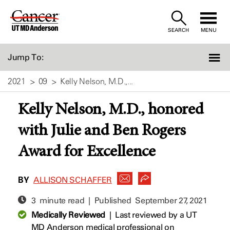
Skip
to
SEARCH
MENU
Content
Jump To:
2021
09
Kelly Nelson, M.D.,...
Kelly Nelson, M.D., honored
with Julie and Ben Rogers
Award for Excellence
BY
ALLISON SCHAFFER
3 minute read | Published
September 27, 2021
Medically Reviewed
|
Last reviewed by a UT
MD Anderson medical professional on