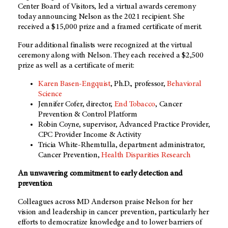
Center Board of Visitors, led a virtual awards ceremony
today announcing Nelson as the 2021 recipient. She
received a $15,000 prize and a framed certificate of merit.
Four additional finalists were recognized at the virtual
ceremony along with Nelson. They each received a $2,500
prize as well as a certificate of merit:
Karen Basen-Engquist
, Ph.D., professor,
Behavioral
Science
Jennifer Cofer, director,
End Tobacco
, Cancer
Prevention & Control Platform
Robin Coyne, supervisor, Advanced Practice Provider,
CPC Provider
Income & Activity
Tricia White-Rhemtulla, department administrator,
Cancer Prevention,
Health Disparities Research
An unwavering commitment to early detection and
prevention
Colleagues across MD Anderson praise Nelson for her
vision and leadership in cancer prevention, particularly her
efforts to democratize knowledge and to lower barriers of