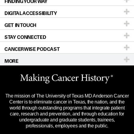
FINDING YOUR WAY
Prevention & Screening
About UT MD Anderson
DIGITAL ACCESSIBILITY
Donors & Volunteers
Careers
Our Doctors
GET IN TOUCH
For Physicians
Blog
Locations
Accessibility Policy
STAY CONNECTED
Research
Newsroom
Directions
CANCERWISE PODCAST
Education & Training
Editorial Standards
Sitemap
Call
Ask a question
MORE
Clinical Trials
For Employees
Languages
Merchandise
Website Privacy Policy
Title IX Reporting (Sexual Misconduct)
Legal Statement & Policies
The mission of The University of Texas MD Anderson Cancer
Price Transparency
Reports to the State
Center is to eliminate cancer in Texas, the nation, and the
world through outstanding programs that integrate patient
Emergency Alert Information
care, research and prevention, and through education for
undergraduate and graduate students, trainees,
State of Texas Links
professionals, employees and the public.
Our Cancer Network