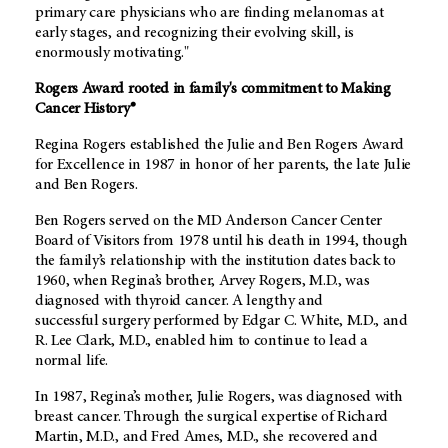
primary care physicians who are finding melanomas at
early stages, and recognizing their evolving skill, is
enormously motivating."
Rogers Award rooted in family's commitment to Making
Cancer History®
Regina Rogers established the Julie and Ben Rogers Award
for Excellence in 1987 in honor of her parents, the late Julie
and Ben Rogers.
Ben Rogers served on the MD Anderson Cancer Center
Board of Visitors from 1978 until his death in 1994, though
the family’s relationship with the institution dates back to
1960, when Regina’s brother, Arvey Rogers, M.D., was
diagnosed with thyroid cancer. A lengthy and
successful
surgery performed by Edgar C. White, M.D., and
R. Lee Clark, M.D., enabled him to continue to lead a
normal life.
In 1987, Regina’s mother, Julie Rogers, was diagnosed with
breast cancer. Through the surgical expertise of Richard
Martin, M.D., and Fred Ames, M.D., she recovered and