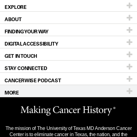
EXPLORE
ABOUT
Patients & Family
FINDING YOUR WAY
Prevention & Screening
About UT MD Anderson
DIGITAL ACCESSIBILITY
Donors & Volunteers
Careers
Our Doctors
GET IN TOUCH
For Physicians
Blog
Locations
Accessibility Policy
STAY CONNECTED
Research
Newsroom
Directions
CANCERWISE PODCAST
Education & Training
Editorial Standards
Sitemap
Call
Ask a question
MORE
Clinical Trials
For Employees
Languages
Merchandise
Website Privacy Policy
Title IX Reporting (Sexual Misconduct)
Legal Statement & Policies
The mission of The University of Texas MD Anderson Cancer
Price Transparency
Reports to the State
Center is to eliminate cancer in Texas, the nation, and the