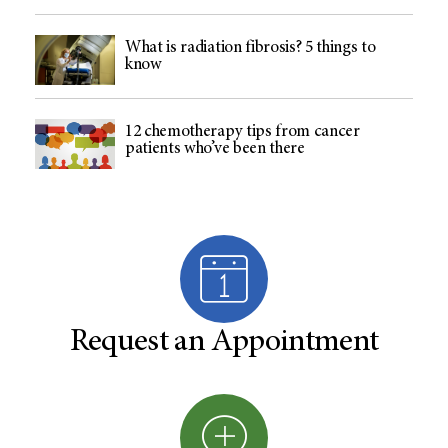
What is radiation fibrosis? 5 things to
know
12 chemotherapy tips from cancer
patients who’ve been there
Request an Appointment