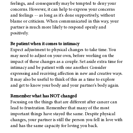
feelings, and consequently may be tempted to deny your
concerns. However, it can help to express your concerns
and feelings -- as long as it's done supportively, without
blame or criticism. When communicated in this way, your
partner is much more likely to respond openly and
positively.
Be patient when it comes to intimacy
Expect adjustment to physical changes to take time. You
may need to adjust on your own, before working on the
impact of these changes as a couple. Set aside extra time for
intimacy and be patient with one another. Consider
expressing and receiving affection in new and creative ways.
It may also be useful to think of this as a time to explore
and get to know your body and your partner's body again.
Remember what has NOT changed
Focusing on the things that are different after cancer can
lead to frustration. Remember that many of the most
important things have stayed the same. Despite physical
changes, your partner is still the person you fell in love with
and has the same capacity for loving you back.