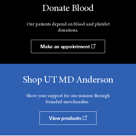
Donate Blood
Our patients depend on blood and platelet
donations.
Make an appointment
Shop UT MD Anderson
Show your support for our mission through
branded merchandise.
View products