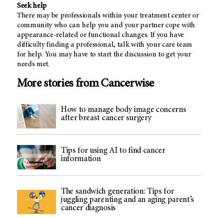
Seek help
There may be professionals within your treatment center or
community who can help you and your partner cope with
appearance-related or functional changes. If you have
difficulty finding a professional, talk with your care team
for help. You may have to start the discussion to get your
needs met.
More stories from Cancerwise
How to manage body image concerns
after breast cancer surgery
Tips for using AI to find cancer
information
The sandwich generation: Tips for
juggling parenting and an aging parent’s
cancer diagnosis