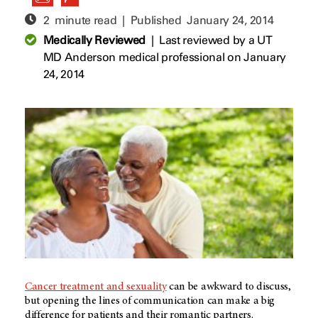
2 minute read | Published
January 24, 2014
Medically Reviewed
|
Last reviewed by a UT
MD Anderson medical professional on January
24, 2014
Cancer treatment and sexuality
can be awkward to discuss,
but opening the lines of communication can make a big
difference for patients and their romantic partners.