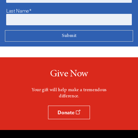
Last Name*
Give Now
Your gift will help make a tremendous
difference.
Donate