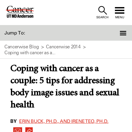
Skip
to
SEARCH
MENU
Content
Jump To:
Cancerwise Blog
Cancerwise 2014
Coping with cancer as a...
Coping with cancer as a
couple: 5 tips for addressing
body image issues and sexual
health
BY
ERIN BUCK, PH.D., AND IRENE TEO, PH.D.