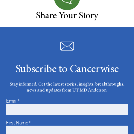
Share Your Story
Subscribe to Cancerwise
Stay informed. Get the latest stories, insights, breakthroughs,
news and updates from UT MD Anderson.
Email*
First Name*