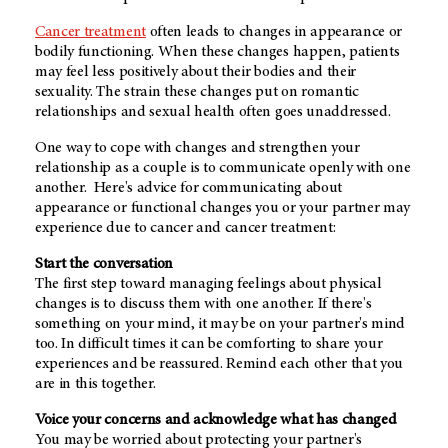
Cancer treatment
often leads to changes in appearance or
bodily functioning. When these changes happen, patients
may feel less positively about their bodies and their
sexuality. The strain these changes put on romantic
relationships and sexual health often goes unaddressed.
One way to cope with changes and strengthen your
relationship as a couple is to communicate openly with one
another. Here's advice for communicating about
appearance or functional changes you or your partner may
experience due to cancer and cancer treatment:
Start the conversation
The first step toward managing feelings about physical
changes is to discuss them with one another. If there's
something on your mind, it may be on your partner's mind
too. In difficult times it can be comforting to share your
experiences and be reassured. Remind each other that you
are in this together.
Voice your concerns and acknowledge what has changed
You may be worried about protecting your partner's