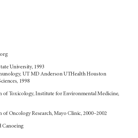
org
tate University, 1993
Immunology, UT MD Anderson UTHealth Houston
Sciences, 1998
n of Toxicology, Institute for Environmental Medicine,
on of Oncology Research, Mayo Clinic, 2000–2002
d Canoeing