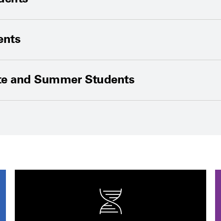
ents
te and Summer Students