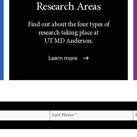
Research Areas
Find out about the four types of
research taking place at
UT
MD Anderson.
Learn more