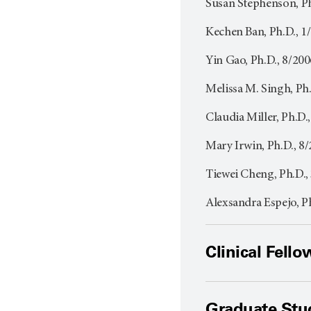
Susan Stephenson, P
Kechen Ban, Ph.D., 
Yin Gao, Ph.D., 8/20
Melissa M. Singh, Ph
Claudia Miller, Ph.D
Mary Irwin, Ph.D., 8
Tiewei Cheng, Ph.D.,
Alexsandra Espejo, P
Clinical Fello
Graduate Stu