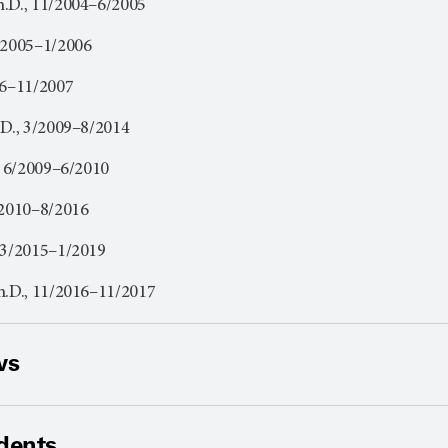
h.D., 11/2004–6/2005
1/2005–1/2006
06–11/2007
.D., 3/2009–8/2014
., 6/2009–6/2010
/2010–8/2016
 3/2015–1/2019
h.D., 11/2016–11/2017
ws
dents