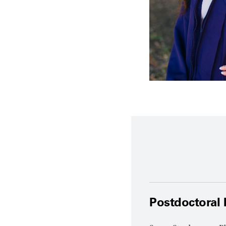
Postdoctoral 