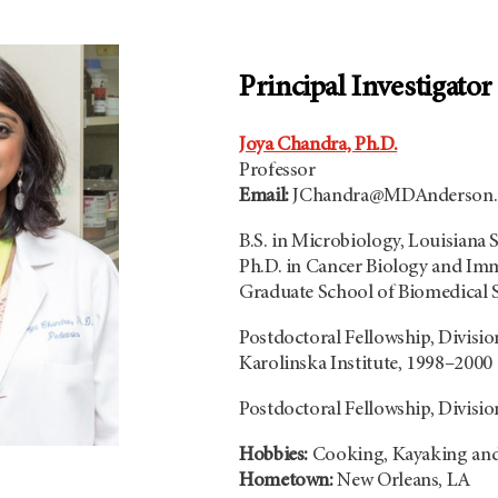
Principal Investigator
Joya Chandra, Ph.D.
Professor
Email:
JChandra@MDAnderson.
B.S. in Microbiology, Louisiana S
Ph.D. in Cancer Biology and 
Graduate School of Biomedical 
Postdoctoral Fellowship, Divisio
Karolinska Institute, 1998–2000
Postdoctoral Fellowship, Divisi
Hobbies:
Cooking, Kayaking an
Hometown:
New Orleans, LA