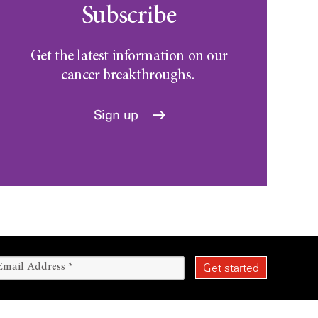
Subscribe
Get the latest information on our
cancer breakthroughs.
Sign up