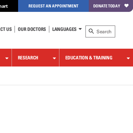
hart
REQUEST AN APPOINTMENT
DONATE TODAY
CT US
OUR DOCTORS
LANGUAGES
RESEARCH
EDUCATION & TRAINING