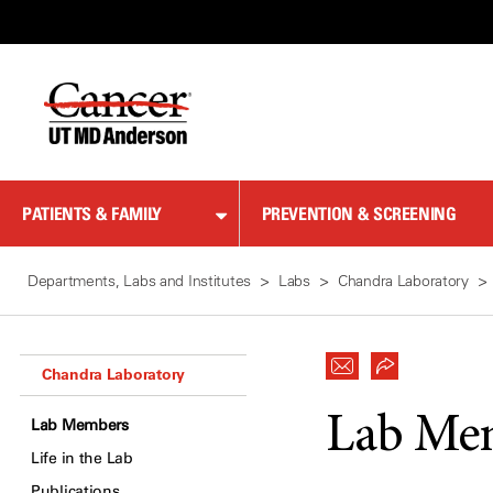
Skip
to
Content
PATIENTS & FAMILY
PREVENTION & SCREENING
Departments, Labs and Institutes
Labs
Chandra Laboratory
Chandra Laboratory
Lab Me
Lab Members
Life in the Lab
Publications