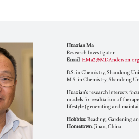
Huaxian Ma
Research Investigator
Email
:
HMa2@MDAnderson.or
B.S. in Chemistry, Shandong Univ
M.S. in Chemistry, Shandong Uni
Huaxian's research interests fo
models for evaluation of therape
lifestyle (generating and maintai
Hobbies
: Reading, Gardening a
Hometown
: Jinan, China