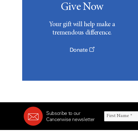
Give Now
Your gift will help make a
tremendous difference.
Donate
Subscribe to our
Cancerwise newsletter