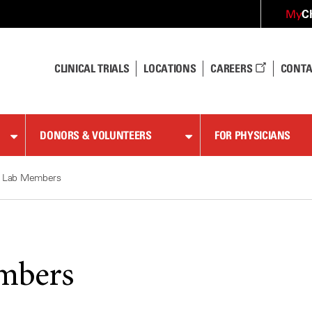
C
My
CLINICAL TRIALS
LOCATIONS
CAREERS
CONTA
DONORS & VOLUNTEERS
FOR PHYSICIANS
Lab Members
mbers