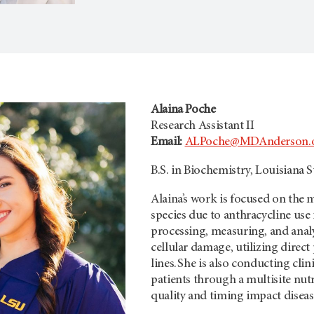
Alaina Poche
Research Assistant II
Email:
ALPoche@MDAnderson.
B.S. in Biochemistry, Louisiana S
Alaina’s work is focused on the
species due to anthracycline use 
processing, measuring, and ana
cellular damage, utilizing direct
lines. She is also conducting cli
patients through a multisite nut
quality and timing impact diseas