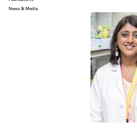
News & Media