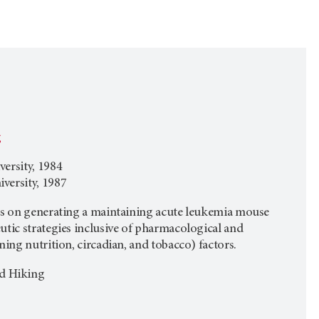
g
ersity, 1984
versity, 1987
cus on generating a maintaining acute leukemia mouse
utic strategies inclusive of pharmacological and
ning nutrition, circadian, and tobacco) factors.
nd Hiking