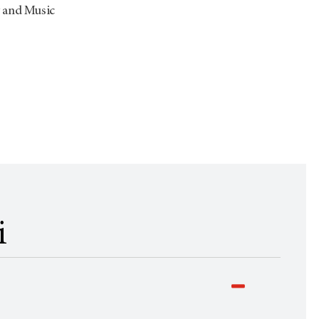
y and Music
i