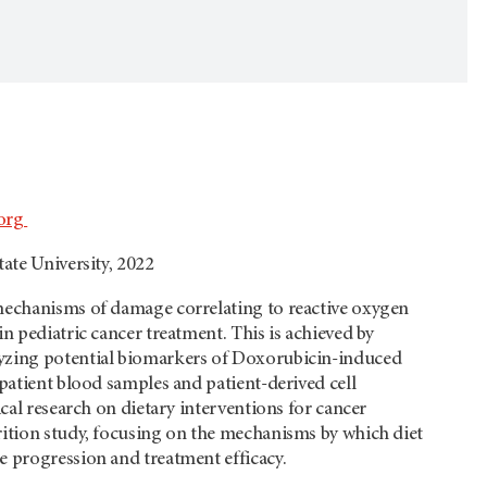
org
tate University, 2022
 mechanisms of damage correlating to reactive oxygen
in pediatric cancer treatment. This is achieved by
lyzing potential biomarkers of Doxorubicin-induced
 patient blood samples and patient-derived cell
nical research on dietary interventions for cancer
rition study, focusing on the mechanisms by which diet
e progression and treatment efficacy.