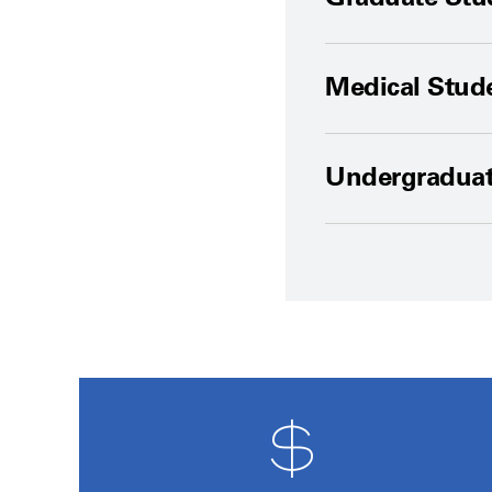
Medical Stud
Undergradua