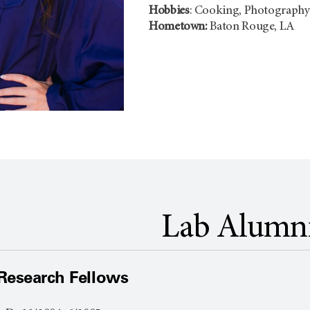
Hobbies
: Cooking, Photograph
Hometown:
Baton Rouge, LA
Lab Alumn
Research Fellows