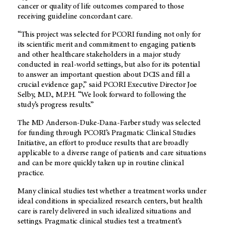
cancer or quality of life outcomes compared to those
receiving guideline concordant care.
“This project was selected for PCORI funding not only for
its scientific merit and commitment to engaging patients
and other healthcare stakeholders in a major study
conducted in real-world settings, but also for its potential
to answer an important question about DCIS and fill a
crucial evidence gap,” said PCORI Executive Director Joe
Selby, M.D., M.P.H. “We look forward to following the
study’s progress results.”
The MD Anderson-Duke-Dana-Farber study was selected
for funding through PCORI’s Pragmatic Clinical Studies
Initiative, an effort to produce results that are broadly
applicable to a diverse range of patients and care situations
and can be more quickly taken up in routine clinical
practice.
Many clinical studies test whether a treatment works under
ideal conditions in specialized research centers, but health
care is rarely delivered in such idealized situations and
settings. Pragmatic clinical studies test a treatment’s