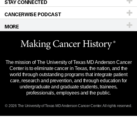
STAY CONNECTED
Research
Newsroom
Directions
CANCERWISE PODCAST
Education & Training
Editorial Standards
Sitemap
Call
Ask a question
MORE
Clinical Trials
For Employees
Languages
Merchandise
Website Privacy Policy
Title IX Reporting (Sexual Misconduct)
Legal Statement & Policies
The mission of The University of Texas MD Anderson Cancer
Price Transparency
Reports to the State
Center is to eliminate cancer in Texas, the nation, and the
world through outstanding programs that integrate patient
Emergency Alert Information
care, research and prevention, and through education for
undergraduate and graduate students, trainees,
State of Texas Links
professionals, employees and the public.
Our Cancer Network
© 2026 The University of Texas
MD Anderson
Cancer Center. All rights reserved.
Vendors & Suppliers