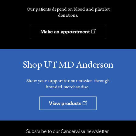
Our patients depend on blood and platelet
donations.
Make an appointment
Shop UT MD Anderson
Show your support for our mission through
branded merchandise.
View products
Subscribe to our Cancerwise newsletter