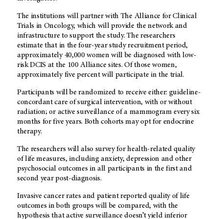
The institutions will partner with The Alliance for Clinical
Trials in Oncology, which will provide the network and
infrastructure to support the study. The researchers
estimate that in the four-year study recruitment period,
approximately 40,000 women will be diagnosed with low-
risk DCIS at the 100 Alliance sites. Of those women,
approximately five percent will participate in the trial.
Participants will be randomized to receive either: guideline-
concordant care of surgical intervention, with or without
radiation; or active surveillance of a mammogram every six
months for five years. Both cohorts may opt for endocrine
therapy.
The researchers will also survey for health-related quality
of life measures, including anxiety, depression and other
psychosocial outcomes in all participants in the first and
second year post-diagnosis.
Invasive cancer rates and patient reported quality of life
outcomes in both groups will be compared, with the
hypothesis that active surveillance doesn’t yield inferior