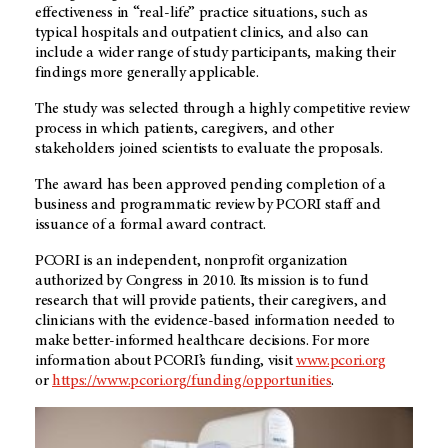
effectiveness in “real-life” practice situations, such as
typical hospitals and outpatient clinics, and also can
include a wider range of study participants, making their
findings more generally applicable.
The study was selected through a highly competitive review
process in which patients, caregivers, and other
stakeholders joined scientists to evaluate the proposals.
The award has been approved pending completion of a
business and programmatic review by PCORI staff and
issuance of a formal award contract.
PCORI is an independent, nonprofit organization
authorized by Congress in 2010. Its mission is to fund
research that will provide patients, their caregivers, and
clinicians with the evidence-based information needed to
make better-informed healthcare decisions. For more
information about PCORI’s funding, visit
www.pcori.org
or
https://www.pcori.org/funding/opportunities
.