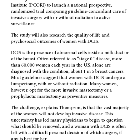
Institute (PCORI) to launch a national prospective,
randomized trial comparing guideline-concordant care of
invasive surgery with or without radiation to active
surveillance.
The study will also research the quality of life and
psychosocial outcomes of women with DCIS.
DCIS is the presence of abnormal cells inside a milk duct or
of the breast. Often referred to as “stage 0” disease, more
than 60,000 women each year in the U.S. alone are
diagnosed with the condition, about 1 in 5 breast cancers.
Most guidelines suggest that women with DCIS undergo a
lumpectomy, with or without radiation. Many women,
however, opt for the more invasive mastectomy or a
prophylactic mastectomy as preventive measures.
The challenge, explains Thompson, is that the vast majority
of the women will not develop invasive disease. This
uncertainty has led many physicians to begin to question
what should be removed, and a woman with DCIS is often
left with a difficult personal decision of which surgery, if
any, is best for her.