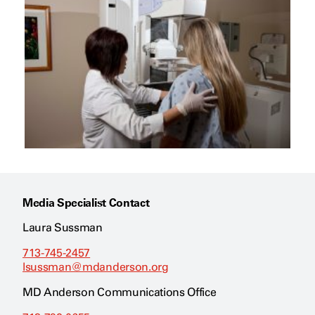
Media Specialist Contact
Laura Sussman
713-745-2457
lsussman@mdanderson.org
MD Anderson Communications Office