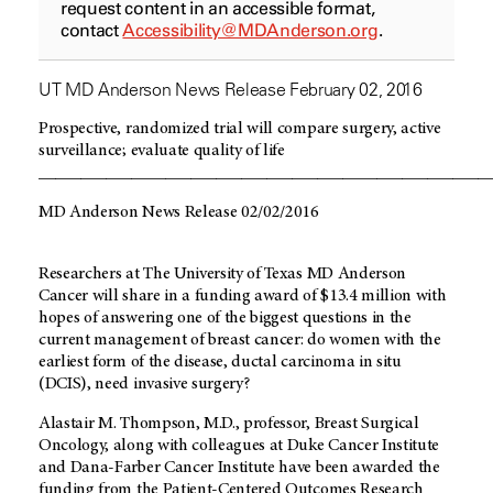
request content in an accessible format,
contact
Accessibility@MDAnderson.org
.
UT MD Anderson News Release February 02, 2016
Prospective, randomized trial will compare surgery, active
surveillance; evaluate quality of life
_____________________________________________________
MD Anderson News Release 02/02/2016
Researchers at The University of Texas MD Anderson
Cancer will share in a funding award of $13.4 million with
hopes of answering one of the biggest questions in the
current management of breast cancer: do women with the
earliest form of the disease, ductal carcinoma in situ
(DCIS), need invasive surgery?
Alastair M. Thompson, M.D., professor, Breast Surgical
Oncology, along with colleagues at Duke Cancer Institute
and Dana-Farber Cancer Institute have been awarded the
funding from the Patient-Centered Outcomes Research