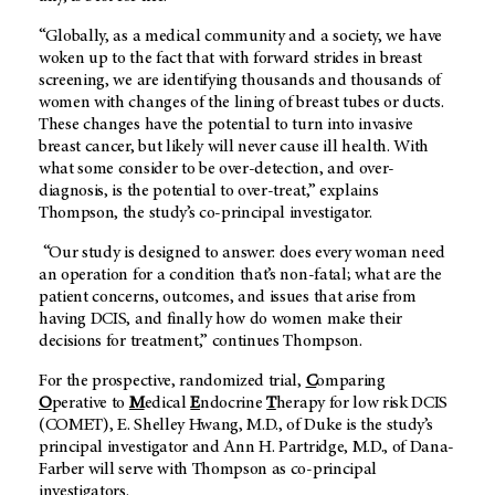
“Globally, as a medical community and a society, we have
woken up to the fact that with forward strides in breast
screening, we are identifying thousands and thousands of
women with changes of the lining of breast tubes or ducts.
These changes have the potential to turn into invasive
breast cancer, but likely will never cause ill health. With
what some consider to be over-detection, and over-
diagnosis, is the potential to over-treat,” explains
Thompson, the study’s co-principal investigator.
“Our study is designed to answer: does every woman need
an operation for a condition that’s non-fatal; what are the
patient concerns, outcomes, and issues that arise from
having DCIS, and finally how do women make their
decisions for treatment,” continues Thompson.
For the prospective, randomized trial,
C
omparing
O
perative to
M
edical
E
ndocrine
T
herapy for low risk DCIS
(COMET), E. Shelley Hwang, M.D., of Duke is the study’s
principal investigator and Ann H. Partridge, M.D., of Dana-
Farber will serve with Thompson as co-principal
investigators.