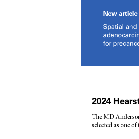
New article
Spatial and
adenocarcin
for precance
2024 Hearst
The MD Anderson D
selected as one of 