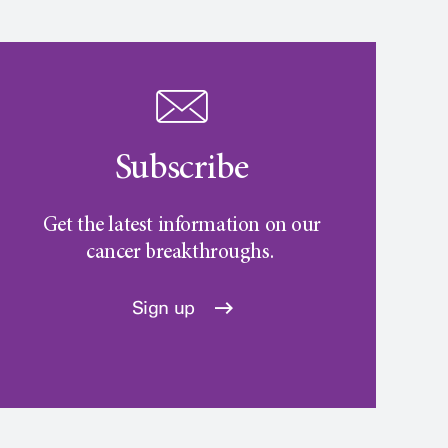
Subscribe
Get the latest information on our
cancer breakthroughs.
Sign up