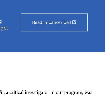
g
Opens
Read in Cancer Cell
a
rget
new
window
 a critical investigator in our program, was