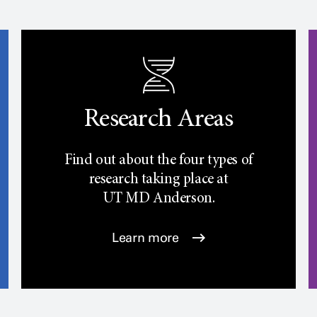
Research Areas
Find out about the four types of
research taking place at
UT
MD Anderson.
Learn more