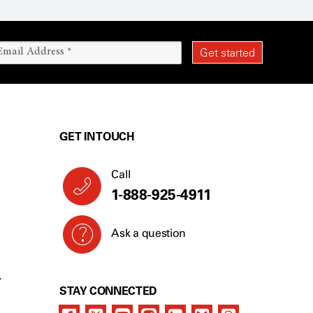
GET IN TOUCH
Call
1-888-925-4911
Ask a question
Y
STAY CONNECTED