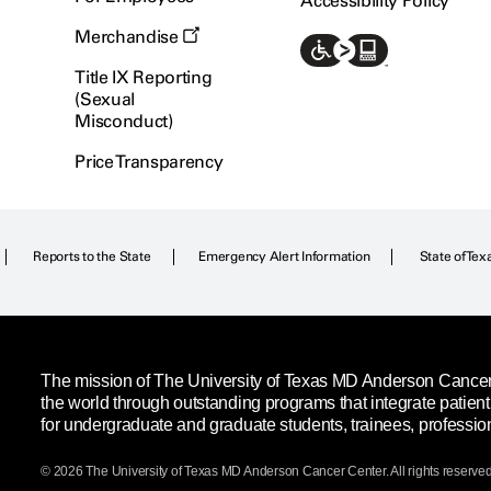
Accessibility Policy
Merchandise
Title IX Reporting
(Sexual
Misconduct)
Price Transparency
Reports to the State
Emergency Alert Information
State of Tex
The mission of The University of Texas MD Anderson Cancer C
the world through outstanding programs that integrate patien
for undergraduate and graduate students, trainees, professio
© 2026 The University of Texas
MD Anderson
Cancer Center. All rights reserved