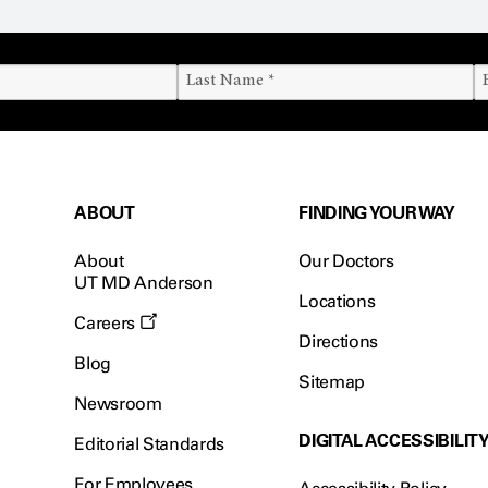
ABOUT
FINDING YOUR WAY
About
Our Doctors
UT MD Anderson
Locations
Careers
Directions
Blog
Sitemap
Newsroom
DIGITAL ACCESSIBILIT
Editorial Standards
For Employees