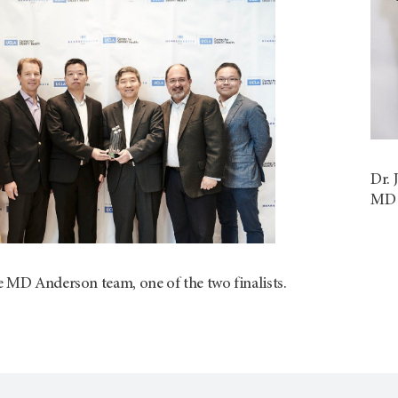
Dr. 
MD A
e MD Anderson team, one of the two finalists.