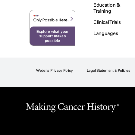
Education &
Training
Clinical Trials
Explore what your
Languages
support makes
possible
Website Privacy Policy
Legal Statement & Policies