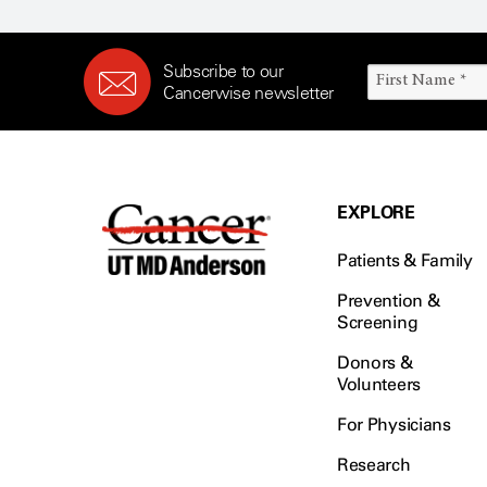
Subscribe to our
Cancerwise newsletter
EXPLORE
Patients & Family
Prevention &
Screening
Donors &
Volunteers
For Physicians
Research