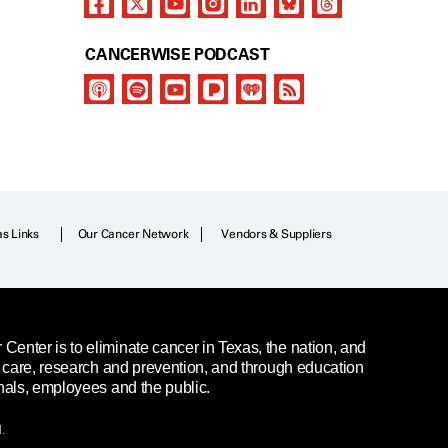
CANCERWISE PODCAST
as Links
Our Cancer Network
Vendors & Suppliers
enter is to eliminate cancer in Texas, the nation, and
t care, research and prevention, and through education
nals, employees and the public.
.