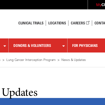
C
My
CLINICAL TRIALS
LOCATIONS
CAREERS
CONTA
DONORS & VOLUNTEERS
FOR PHYSICIANS
s
Lung Cancer Interception Program
News & Updates
 Updates