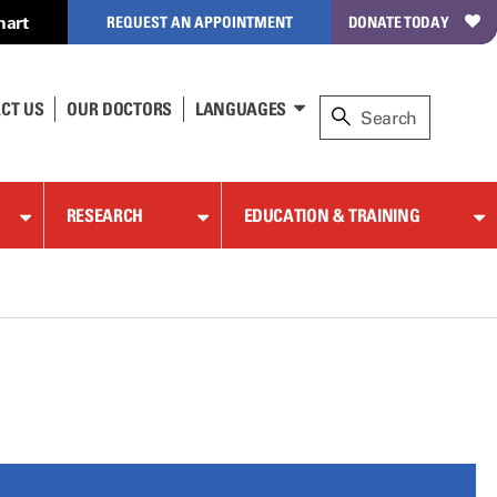
hart
REQUEST AN APPOINTMENT
DONATE TODAY
CT US
OUR DOCTORS
LANGUAGES
RESEARCH
EDUCATION & TRAINING