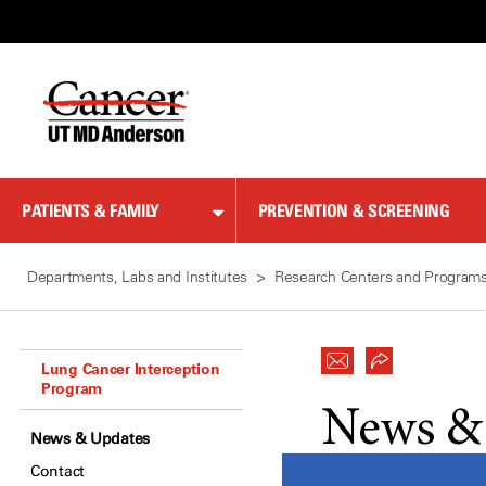
Skip
to
Content
PATIENTS & FAMILY
PREVENTION & SCREENING
Departments, Labs and Institutes
Research Centers and Program
Lung Cancer Interception
Program
News &
News & Updates
Contact