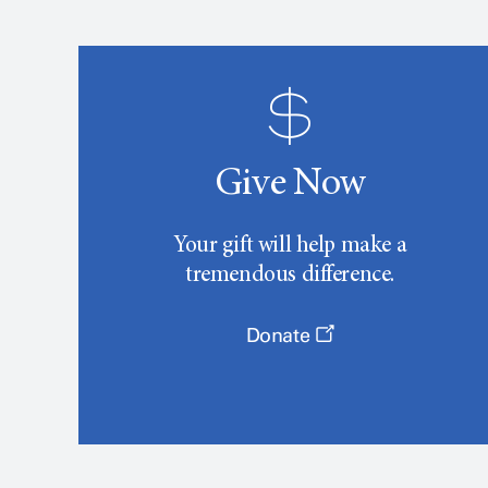
Give Now
Your gift will help make a
tremendous difference.
Donate