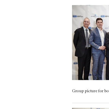
Group picture for bo