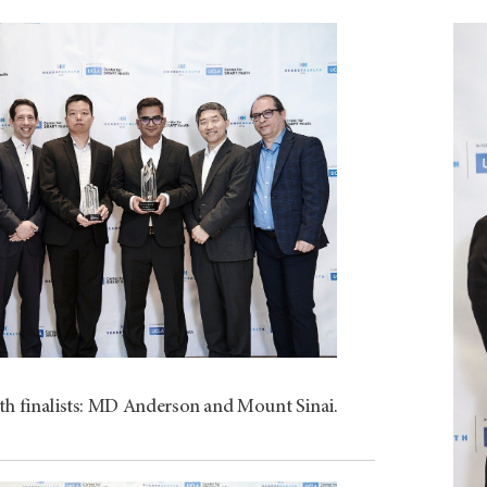
th finalists: MD Anderson and Mount Sinai.