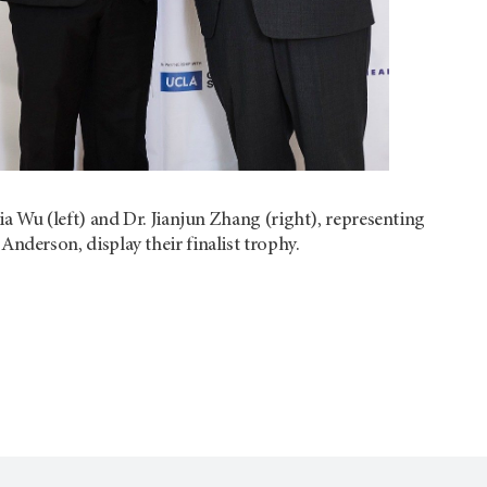
Jia Wu (left) and Dr. Jianjun Zhang (right), representing
nderson, display their finalist trophy.