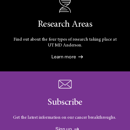
Research Areas
Find out about the four types of research taking place at
UT
MD Anderson.
Learn more
Subscribe
Get the latest information on our cancer breakthroughs.
Sign up