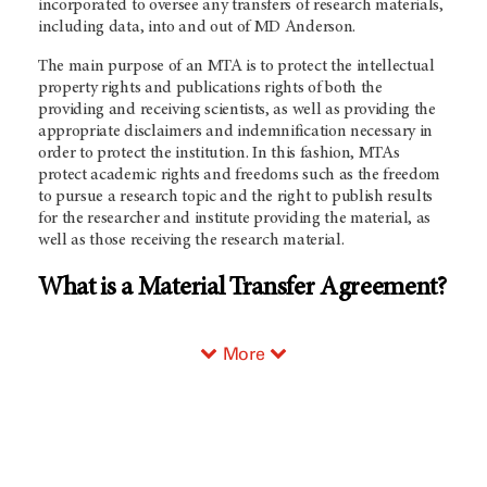
incorporated to oversee any transfers of research materials,
including data, into and out of MD Anderson.
The main purpose of an MTA is to protect the intellectual
property rights and publications rights of both the
providing and receiving scientists, as well as providing the
appropriate disclaimers and indemnification necessary in
order to protect the institution. In this fashion, MTAs
protect academic rights and freedoms such as the freedom
to pursue a research topic and the right to publish results
for the researcher and institute providing the material, as
well as those receiving the research material.
What is a Material Transfer Agreement?
More