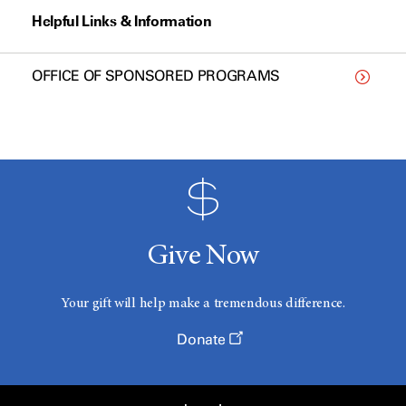
Helpful Links & Information
OFFICE OF SPONSORED PROGRAMS
Give Now
Your gift will help make a tremendous difference.
Donate