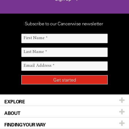
Subscribe to our Cancerwise newsletter
EXPLORE
ABOUT
Patients & Family
FINDING YOUR WAY
Prevention & Screening
About UT MD Anderson