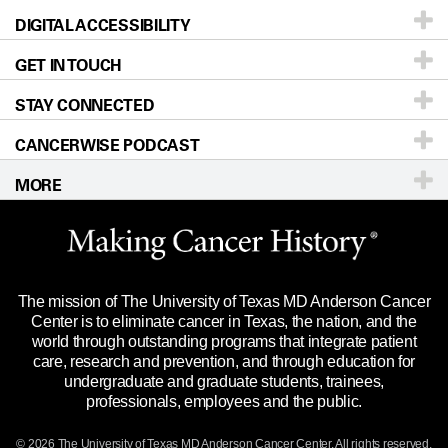
DIGITAL ACCESSIBILITY
Donors & Volunteers
Careers
Our Doctors
GET IN TOUCH
For Physicians
Blog
Locations
Accessibility Policy
STAY CONNECTED
Research
Newsroom
Directions
CANCERWISE PODCAST
Education & Training
Editorial Standards
Sitemap
Call
Ask a question
MORE
Clinical Trials
For Employees
Languages
Merchandise
Website Privacy Policy
Title IX Reporting (Sexual Misconduct)
Legal Statement & Policies
The mission of The University of Texas MD Anderson Cancer
Price Transparency
Reports to the State
Center is to eliminate cancer in Texas, the nation, and the
world through outstanding programs that integrate patient
Emergency Alert Information
care, research and prevention, and through education for
undergraduate and graduate students, trainees,
State of Texas Links
professionals, employees and the public.
Our Cancer Network
© 2026 The University of Texas
MD Anderson
Cancer Center. All rights reserved.