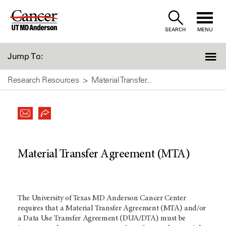
Skip
to
SEARCH
MENU
Content
Jump To:
Research Resources
Material Transfer...
Material Transfer Agreement (MTA)
The University of Texas MD Anderson Cancer Center
requires that a Material Transfer Agreement (MTA) and/or
a Data Use Transfer Agreement (DUA/DTA) must be