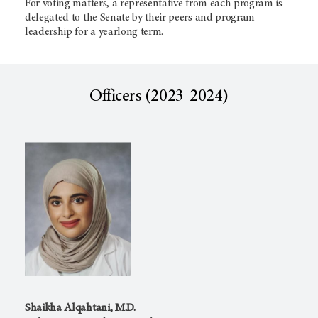
For voting matters, a representative from each program is
delegated to the Senate by their peers and program
leadership for a yearlong term.
Officers (2023-2024)
Shaikha Alqahtani, M.D.