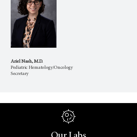
Ariel Nash, M.D.
Pediatric Hematology/Oncology
Secretary
Our Labs