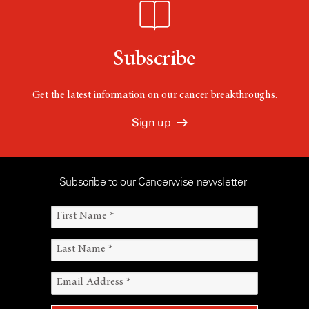
Subscribe
Get the latest information on our cancer breakthroughs.
Sign up
Subscribe to our Cancerwise newsletter