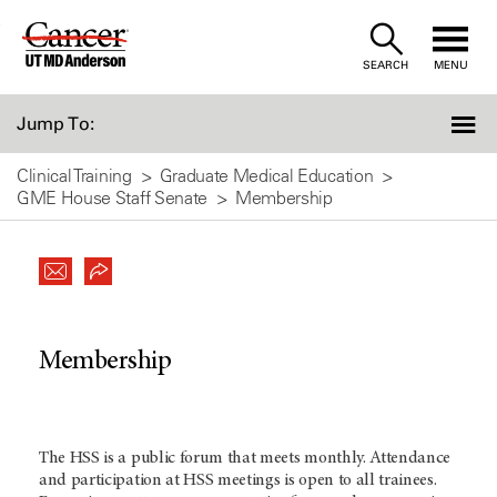
Skip
to
SEARCH
MENU
Content
Jump To:
Clinical Training
Graduate Medical Education
GME House Staff Senate
Membership
Membership
The HSS is a public forum that meets monthly. Attendance
and participation at HSS meetings is open to all trainees.