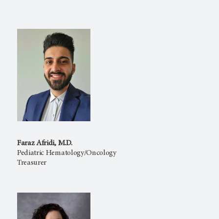
Faraz Afridi, M.D.
Pediatric Hematology/Oncology
Treasurer