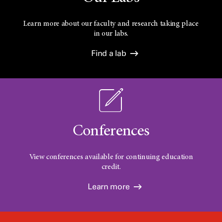
Learn more about our faculty and research taking place
in our labs.
Find a lab
Conferences
View conferences available for continuing education
credit.
Learn more