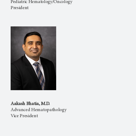
Pediatric Hematology/Oncology
President
Aakash Bhatia, M.D.
Advanced Hematopathology
Vice President