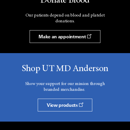
Donate Blood
Our patients depend on blood and platelet
donations.
Make an appointment
Shop UT MD Anderson
Show your support for our mission through
branded merchandise.
View products