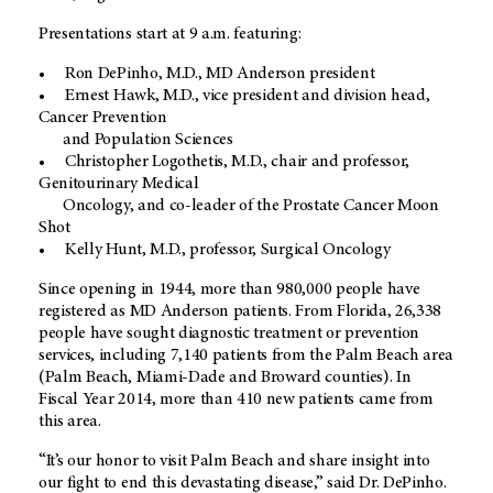
Presentations start at 9 a.m. featuring:
• Ron DePinho, M.D., MD Anderson president
• Ernest Hawk, M.D., vice president and division head,
Cancer Prevention
and Population Sciences
• Christopher Logothetis, M.D., chair and professor,
Genitourinary Medical
Oncology, and co-leader of the Prostate Cancer Moon
Shot
• Kelly Hunt, M.D., professor, Surgical Oncology
Since opening in 1944, more than 980,000 people have
registered as MD Anderson patients. From Florida, 26,338
people have sought diagnostic treatment or prevention
services, including 7,140 patients from the Palm Beach area
(Palm Beach, Miami-Dade and Broward counties). In
Fiscal Year 2014, more than 410 new patients came from
this area.
“It’s our honor to visit Palm Beach and share insight into
our fight to end this devastating disease,” said Dr. DePinho.