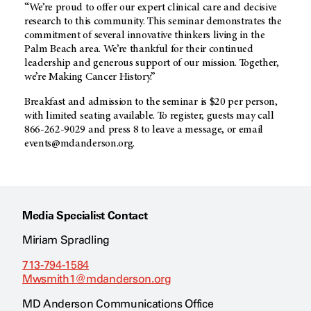
“We’re proud to offer our expert clinical care and decisive
research to this community. This seminar demonstrates the
commitment of several innovative thinkers living in the
Palm Beach area. We’re thankful for their continued
leadership and generous support of our mission. Together,
we’re Making Cancer History.”
Breakfast and admission to the seminar is $20 per person,
with limited seating available. To register, guests may call
866-262-9029 and press 8 to leave a message, or email
events@mdanderson.org.
Media Specialist Contact
Miriam Spradling
713-794-1584
Mwsmith1@mdanderson.org
MD Anderson Communications Office