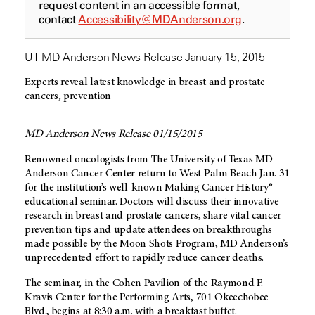
request content in an accessible format,
contact
Accessibility@MDAnderson.org
.
UT MD Anderson News Release January 15, 2015
Experts reveal latest knowledge in breast and prostate
cancers, prevention
MD Anderson News Release 01/15/2015
Renowned oncologists from The University of Texas MD
Anderson Cancer Center return to West Palm Beach Jan. 31
for the institution’s well-known Making Cancer History®
educational seminar. Doctors will discuss their innovative
research in breast and prostate cancers, share vital cancer
prevention tips and update attendees on breakthroughs
made possible by the Moon Shots Program, MD Anderson’s
unprecedented effort to rapidly reduce cancer deaths.
The seminar, in the Cohen Pavilion of the Raymond F.
Kravis Center for the Performing Arts, 701 Okeechobee
Blvd., begins at 8:30 a.m. with a breakfast buffet.