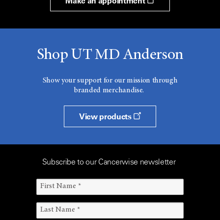
Make an appointment
Shop UT MD Anderson
Show your support for our mission through
branded merchandise.
View products
Subscribe to our Cancerwise newsletter