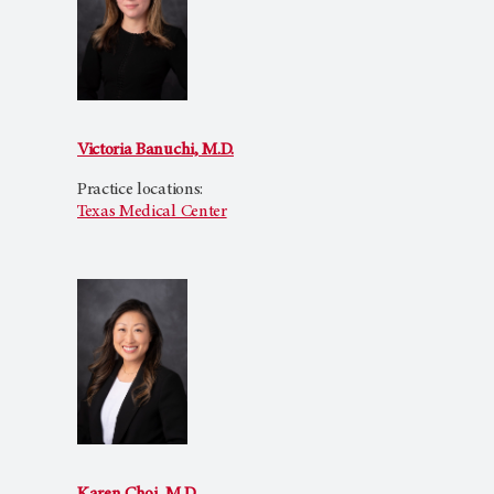
Victoria Banuchi, M.D.
Practice locations:
Texas Medical Center