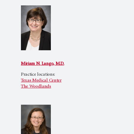
Miriam N. Lango, M.D.
Practice locations:
Texas Medical Center
The Woodlands