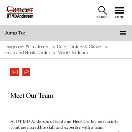
Skip
to
SEARCH
MENU
Content
Jump To:
Diagnosis & Treatment
Care Centers & Clinics
Head and Neck Center
Meet Our Team
Meet Our Team
At UT MD Anderson's Head and Neck Center, our faculty
combine incredible skill and expertise with a team