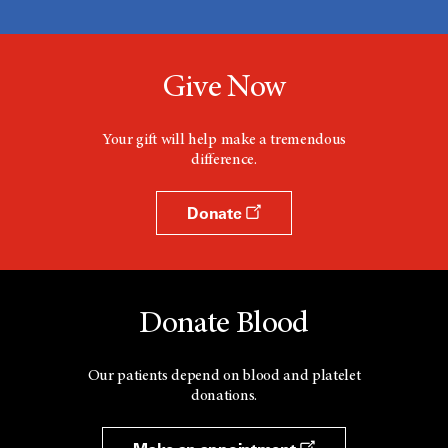
Give Now
Your gift will help make a tremendous
difference.
Donate
Donate Blood
Our patients depend on blood and platelet
donations.