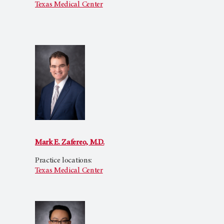
Texas Medical Center
Mark E. Zafereo, M.D.
Practice locations:
Texas Medical Center