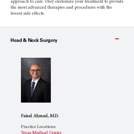
approach to care. They customize your treatment to provide
the most advanced therapies and procedures with the
fewest side effects.
Head & Neck Surgery
Faisal Ahmad, M.D.
Practice Locations:
Texas Medical Center