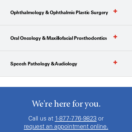
Ophthalmology & Ophthalmic Plastic Surgery
Oral Oncology & Maxillofacial Prosthodontics
Speech Pathology & Audiology
We're here for you.
Call us at
1-877-776-9823
or
request an appointment online.