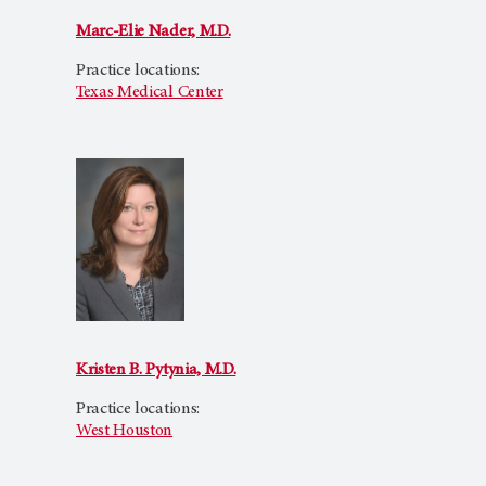
Marc-Elie Nader, M.D.
Practice locations:
Texas Medical Center
Kristen B. Pytynia, M.D.
Practice locations:
West Houston