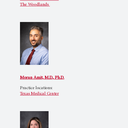
The Woodlands
Moran Amit, M.D., Ph.D.
Practice locations:
Texas Medical Center