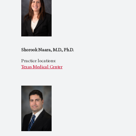
Shorook Naara, M.D., Ph.D.
Practice locations:
Texas Medical Center