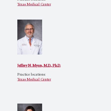
Texas Medical Center
Jeffrey N. Myers, M.D., Ph.D.
Practice locations:
Texas Medical Center