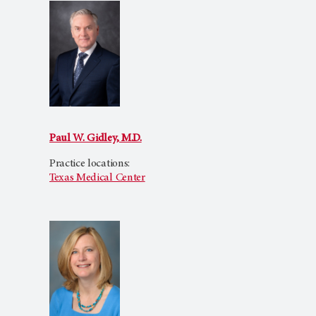
Paul W. Gidley, M.D.
Practice locations:
Texas Medical Center