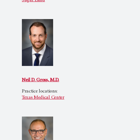
Sugar Land
Neil D. Gross, M.D.
Practice locations:
Texas Medical Center