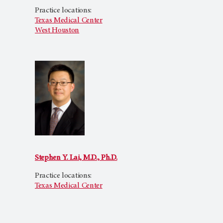
Practice locations:
Texas Medical Center
West Houston
Stephen Y. Lai, M.D., Ph.D.
Practice locations:
Texas Medical Center