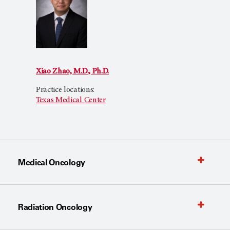
Xiao Zhao, M.D., Ph.D.
Practice locations:
Texas Medical Center
Medical Oncology
Radiation Oncology