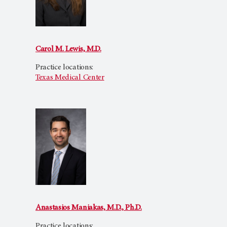
Carol M. Lewis, M.D.
Practice locations:
Texas Medical Center
Anastasios Maniakas, M.D., Ph.D.
Practice locations: