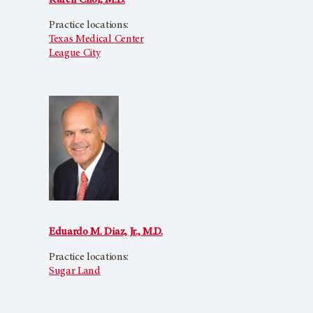
Karen Choi, M.D.
Practice locations:
Texas Medical Center
League City
Eduardo M. Diaz, Jr., M.D.
Practice locations:
Sugar Land