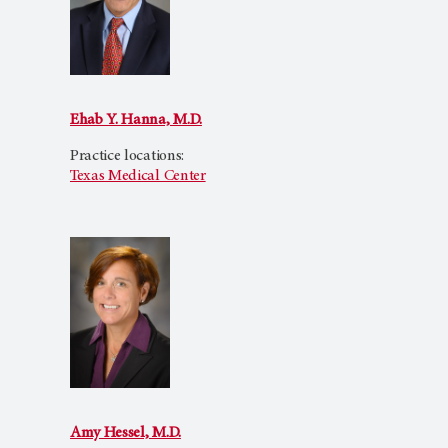
Ehab Y. Hanna, M.D.
Practice locations:
Texas Medical Center
Amy Hessel, M.D.