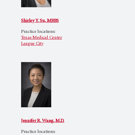
Shirley Y. Su, MBBS
Practice locations:
Texas Medical Center
League City
Jennifer R. Wang, M.D.
Practice locations: