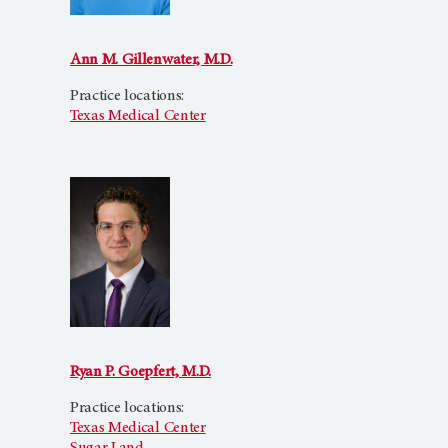
Ann M. Gillenwater, M.D.
Practice locations:
Texas Medical Center
Ryan P. Goepfert, M.D.
Practice locations:
Texas Medical Center