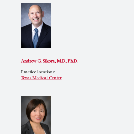
Andrew G. Sikora, M.D., Ph.D.
Practice locations:
Texas Medical Center