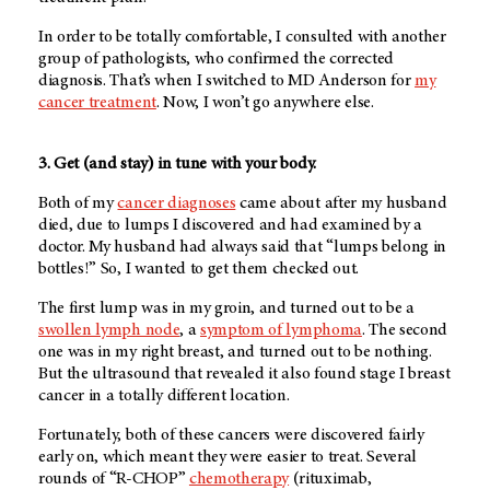
In order to be totally comfortable, I consulted with another
group of pathologists, who confirmed the corrected
diagnosis. That’s when I switched to
MD Anderson
for
my
cancer treatment
. Now, I won’t go anywhere else.
3. Get (and stay) in tune with your body.
Both of my
cancer diagnoses
came about after my husband
died, due to lumps I discovered and had examined by a
doctor. My husband had always said that “lumps belong in
bottles!” So, I wanted to get them checked out.
The first lump was in my groin, and turned out to be a
swollen lymph node
, a
symptom of lymphoma
. The second
one was in my right breast, and turned out to be nothing.
But the ultrasound that revealed it also found stage I breast
cancer in a totally different location.
Fortunately, both of these cancers were discovered fairly
early on, which meant they were easier to treat. Several
rounds of “R-CHOP”
chemotherapy
(rituximab,