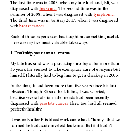
The first time was in 2005, when my late husband, Eli, was
diagnosed with
leukemia
. The second time was in the
summer of 2008, when I was diagnosed with
lymphoma
.
The third time was in January 2017, when I was diagnosed
with
breast cancer
.
Each of those experiences has taught me something useful.
Here are my five most valuable takeaways.
1. Don’t skip your annual exams.
My late husband was a practicing oncologist for more than
35 years. He seemed to take exemplary care of everyone but
himself. I literally had to beg him to get a checkup in 2005.
At the time, it had been more than five years since his last
physical. Though Eli said he felt fine, I was worried,
because several of our male friends had been recently
diagnosed with
prostate cancer
. They, too, had all seemed
perfectly healthy.
It was only after Eli’s bloodwork came back “funny” that we
learned he had acute myeloid leukemia. But if it hadn’t