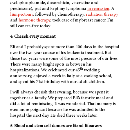
cyclophosphamide, doxorubicin, vincristine and
prednisone), put and kept my lymphoma
in remission
. A
lumpectomy
, followed by chemotherapy,
radiation therapy
and
hormone therapy
, took care of my breast cancer. I’m
still cancer-free today.
4. Cherish every moment.
Eli and I probably spent more than 100 days in the hospital
over the two-year course of his leukemia treatment. But
those two years were some of the most precious of our lives.
There were many bright spots in between his
th
hospitalizations. We celebrated our 45
wedding
anniversary, enjoyed a week in Italy at a cooking school,
and spent his 71st birthday with our adult children.
I will always cherish that evening, because we spent it
together as a family. We prepared Eli’s favorite meal and
did a lot of reminiscing. It was wonderful. That memory is
even more poignant because he was admitted to the
hospital the next day. He died three weeks later.
5. Blood and stem cell donors are literal lifesavers.