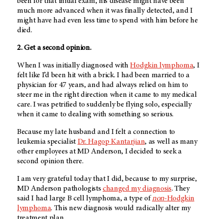
been for that initial exam, his disease might have been
much more advanced when it was finally detected, and I
might have had even less time to spend with him before he
died.
2. Get a second opinion.
When I was initially diagnosed with
Hodgkin lymphoma
, I
felt like I’d been hit with a brick. I had been married to a
physician for 47 years, and had always relied on him to
steer me in the right direction when it came to my medical
care. I was petrified to suddenly be flying solo, especially
when it came to dealing with something so serious.
Because my late husband and I felt a connection to
leukemia specialist
Dr. Hagop Kantarjian
, as well as many
other employees at
MD Anderson
, I decided to seek a
second opinion there.
I am very grateful today that I did, because to my surprise,
MD Anderson
pathologists
changed my diagnosis
. They
said I had large B cell lymphoma, a type of
non
-Hodgkin
lymphoma
. This new diagnosis would radically alter my
treatment plan.