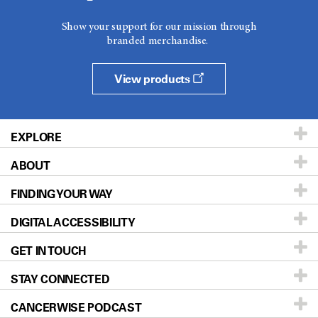
Show your support for our mission through
branded merchandise.
View products
EXPLORE
ABOUT
Patients & Family
FINDING YOUR WAY
Prevention & Screening
About UT MD Anderson
DIGITAL ACCESSIBILITY
Donors & Volunteers
Careers
Our Doctors
GET IN TOUCH
For Physicians
Blog
Locations
Accessibility Policy
STAY CONNECTED
Research
Newsroom
Directions
CANCERWISE PODCAST
Education & Training
Editorial Standards
Sitemap