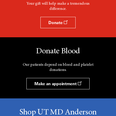
Your gift will help make a tremendous
difference.
Donate
Donate Blood
Our patients depend on blood and platelet
donations.
Make an appointment
Shop UT MD Anderson