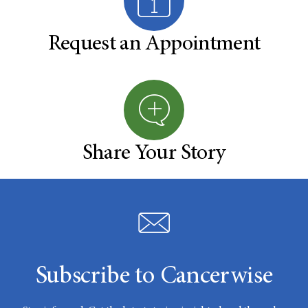
Request an Appointment
Share Your Story
Subscribe to Cancerwise