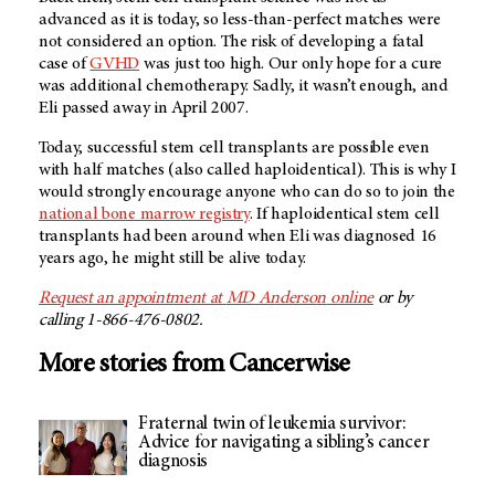
advanced as it is today, so less-than-perfect matches were
not considered an option. The risk of developing a fatal
case of
GVHD
was just too high. Our only hope for a cure
was additional chemotherapy. Sadly, it wasn’t enough, and
Eli passed away in April 2007.
Today, successful stem cell transplants are possible even
with half matches (also called haploidentical). This is why I
would strongly encourage anyone who can do so to join the
national bone marrow registry
. If haploidentical stem cell
transplants had been around when Eli was diagnosed 16
years ago, he might still be alive today.
Request an appointment at
MD Anderson
online
or by
calling 1-866-476-0802.
More stories from Cancerwise
Fraternal twin of leukemia survivor:
Advice for navigating a sibling’s cancer
diagnosis