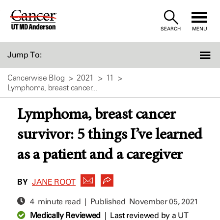
Skip
to
SEARCH
MENU
Content
Jump To:
Cancerwise Blog
2021
11
Lymphoma, breast cancer...
Lymphoma, breast cancer
survivor: 5 things I’ve learned
as a patient and a caregiver
BY
JANE ROOT
4 minute read | Published
November 05, 2021
Medically Reviewed
|
Last reviewed by a UT