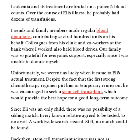
Leukemia and its treatment are brutal on a patient’s blood
counts. Over the course of Eli’s illness, he probably had
dozens of transfusions.
Friends and family members made regular
blood
donations
, contributing several hundred units on his
behalf. Colleagues from his clinic and co-workers at the
bank where I worked also held blood drives. Our family
was so grateful for everyone’s support, especially since I was
unable to donate myself.
Unfortunately, we weren’t as lucky when it came to Eli’s
actual treatment. Despite the fact that the first strong
chemotherapy regimen put him in temporary remission, he
was encouraged to seek a
stem cell transplant
, which
would provide the best hope for a good long-term outcome.
Since Eli was an only child, there was no possibility of a
sibling match. Every known relative agreed to be tested, to
no avail. A worldwide search ensued. Still, no match could
be found.
Back then, stem cell transplant science was not as