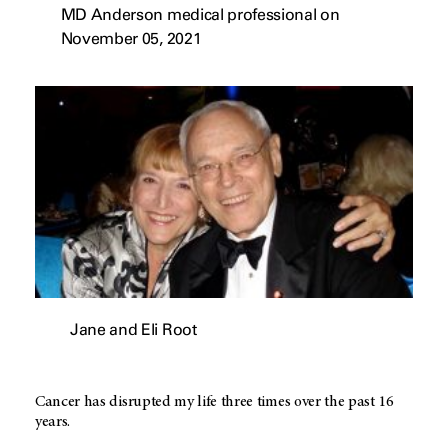
MD Anderson medical professional on
November 05, 2021
Jane and Eli Root
Cancer has disrupted my life three times over the past 16
years.