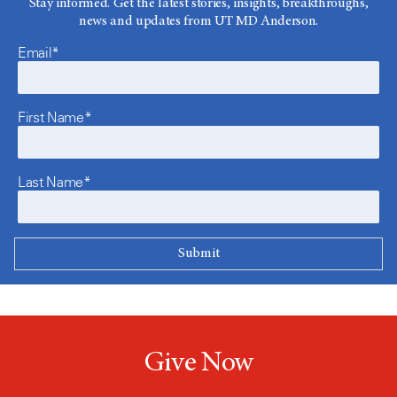
Stay informed. Get the latest stories, insights, breakthroughs,
news and updates from UT MD Anderson.
Email*
First Name*
Last Name*
Give Now