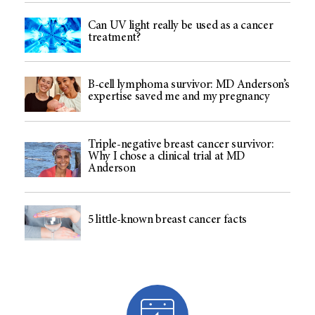
Can UV light really be used as a cancer
treatment?
B-cell lymphoma survivor: MD Anderson’s
expertise saved me and my pregnancy
Triple-negative breast cancer survivor:
Why I chose a clinical trial at MD
Anderson
5 little-known breast cancer facts