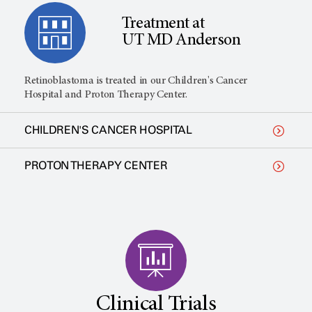
Treatment at
UT MD Anderson
Retinoblastoma is treated in our Children's Cancer
Hospital and Proton Therapy Center.
CHILDREN'S CANCER HOSPITAL
PROTON THERAPY CENTER
Clinical Trials