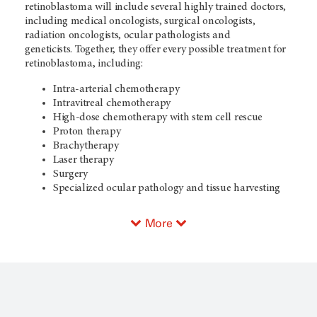
retinoblastoma will include several highly trained doctors,
including medical oncologists, surgical oncologists,
radiation oncologists, ocular pathologists and
geneticists. Together, they offer every possible treatment for
retinoblastoma, including:
Intra-arterial chemotherapy
Intravitreal chemotherapy
High-dose chemotherapy with stem cell rescue
Proton therapy
Brachytherapy
Laser therapy
Surgery
Specialized ocular pathology and tissue harvesting
More