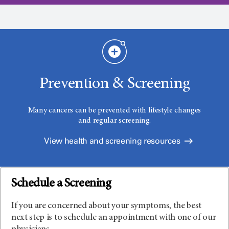
Prevention & Screening
Many cancers can be prevented with lifestyle changes
and regular screening.
View health and screening resources
Schedule a Screening
If you are concerned about your symptoms, the best
next step is to schedule an appointment with one of our