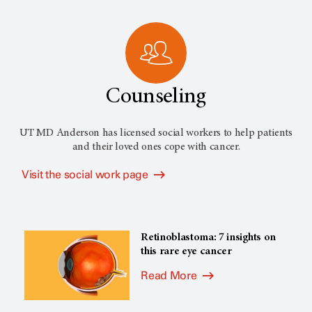
Counseling
UT MD Anderson has licensed social workers to help patients
and their loved ones cope with cancer.
Visit the social work page
Retinoblastoma: 7 insights on
this rare eye cancer
Read More