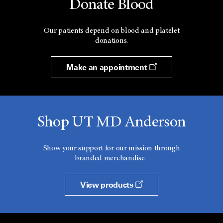
Donate Blood
Our patients depend on blood and platelet
donations.
Make an appointment
Shop UT MD Anderson
Show your support for our mission through
branded merchandise.
View products