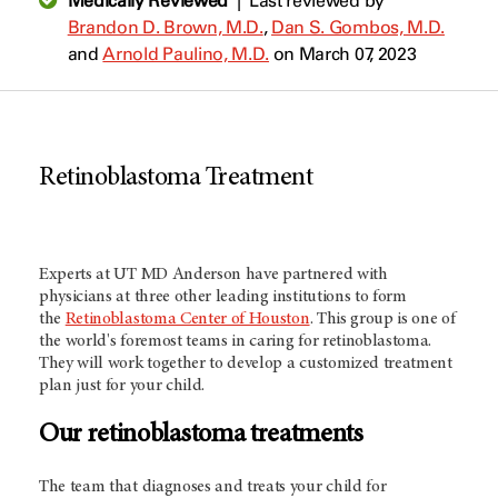
Medically Reviewed
|
Last reviewed by
Brandon D. Brown, M.D.
,
Dan S. Gombos, M.D.
and
Arnold Paulino, M.D.
on March 07, 2023
Retinoblastoma Treatment
Experts at
UT MD Anderson
have partnered with
physicians at three other leading institutions to form
the
Retinoblastoma Center of Houston
. This group is one of
the world's foremost teams in caring for retinoblastoma.
They will work together to develop a customized treatment
plan just for your child.
Our retinoblastoma treatments
The team that diagnoses and treats your child for