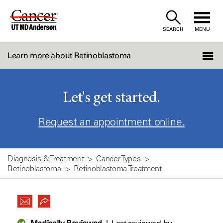
Skip
to
SEARCH
MENU
Content
Learn more about Retinoblastoma
Let's get started.
Request an appointment online.
Diagnosis & Treatment
Cancer Types
Retinoblastoma
Retinoblastoma Treatment