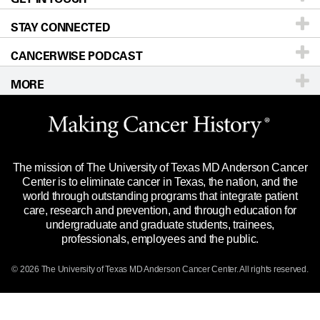
STAY CONNECTED
Research
Newsroom
Directions
CANCERWISE PODCAST
Education & Training
Editorial Standards
Sitemap
Call
Ask a question
MORE
Clinical Trials
For Employees
Languages
Merchandise
Website Privacy Policy
Title IX Reporting (Sexual Misconduct)
Legal Statement & Policies
The mission of The University of Texas MD Anderson Cancer
Price Transparency
Reports to the State
Center is to eliminate cancer in Texas, the nation, and the
world through outstanding programs that integrate patient
Emergency Alert Information
care, research and prevention, and through education for
undergraduate and graduate students, trainees,
State of Texas Links
professionals, employees and the public.
Our Cancer Network
© 2026 The University of Texas
MD Anderson
Cancer Center. All rights reserved.
Vendors & Suppliers