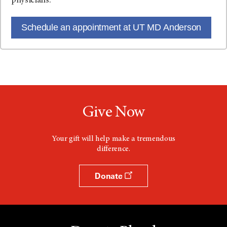
physicians.
Schedule an appointment at UT MD Anderson
Give Now
Your gift will help make a tremendous
difference.
Donate