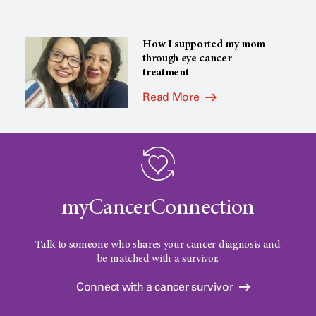
How I supported my mom
through eye cancer
treatment
Read More
myCancerConnection
Talk to someone who shares your cancer diagnosis and
be matched with a survivor.
Connect with a cancer survivor