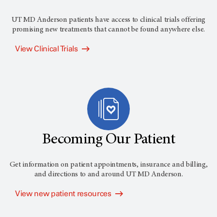
UT MD Anderson
patients have access to clinical trials offering
promising new treatments that cannot be found anywhere else.
View Clinical Trials
Becoming Our Patient
Get information on patient appointments, insurance and billing,
and directions to and around
UT MD Anderson
.
View new patient resources