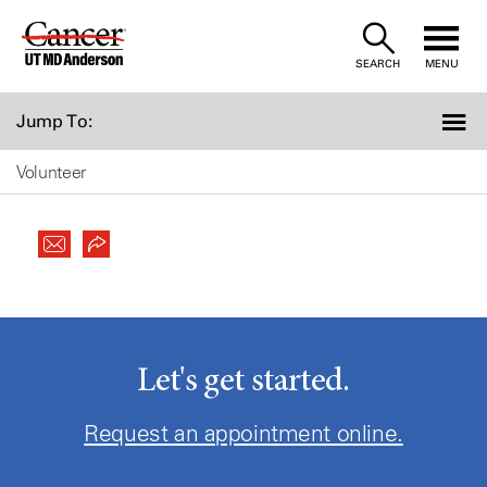
Skip
to
SEARCH
MENU
Content
Jump To:
Volunteer
Let's get started.
Request an appointment online.