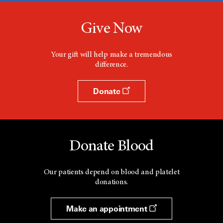
Give Now
Your gift will help make a tremendous
difference.
Donate
Donate Blood
Our patients depend on blood and platelet
donations.
Make an appointment