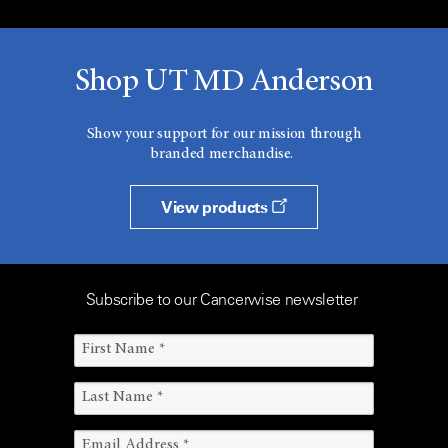
Shop UT MD Anderson
Show your support for our mission through
branded merchandise.
View products
Subscribe to our Cancerwise newsletter