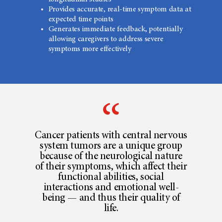
Provides accurate, real-time symptom data at
expected time points
Generates immediate feedback, potentially
allowing caregivers to address severe
symptoms more effectively
Cancer patients with central nervous
system tumors are a unique group
because of the neurological nature
of their symptoms, which affect their
functional abilities, social
interactions and emotional well-
being — and thus their quality of
life.