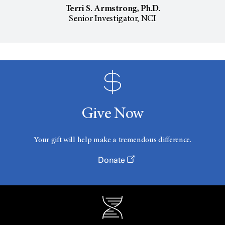
Terri S. Armstrong, Ph.D.
Senior Investigator, NCI
Give Now
Your gift will help make a tremendous difference.
Donate