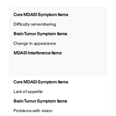
Core MDASI Symptom Items
Difficulty remembering
Brain Tumor Symptom Items
Change in appearance
MDASI Interference Items
Core MDASI Symptom Items
Lack of appetite
Brain Tumor Symptom Items
Problems with vision