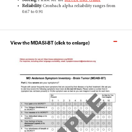
Reliability:
Cronbach alpha reliability ranges from
0.67 to 0.91
View the MDASI-BT (click to enlarge)