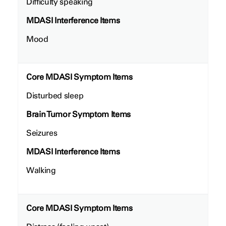
Difficulty speaking
MDASI Interference Items
Mood
Core MDASI Symptom Items
Disturbed sleep
Brain Tumor Symptom Items
Seizures
MDASI Interference Items
Walking
Core MDASI Symptom Items