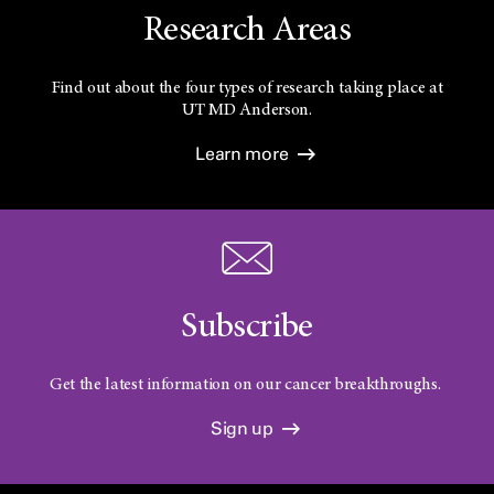
Research Areas
Find out about the four types of research taking place at
UT
MD Anderson.
Learn more
Subscribe
Get the latest information on our cancer breakthroughs.
Sign up