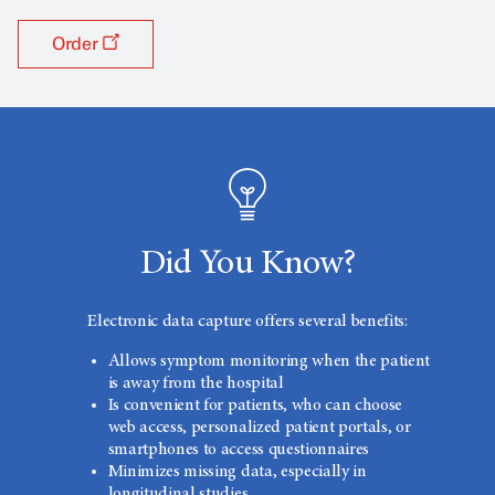
Order
Did You Know?
Electronic data capture offers several benefits:
Allows symptom monitoring when the patient
is away from the hospital
Is convenient for patients, who can choose
web access, personalized patient portals, or
smartphones to access questionnaires
Minimizes missing data, especially in
longitudinal studies