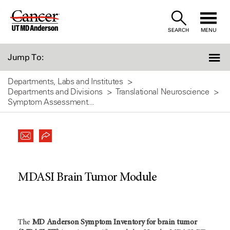
Skip
to
SEARCH
MENU
Content
Jump To:
Departments, Labs and Institutes
Departments and Divisions
Translational Neuroscience
Symptom Assessment...
MDASI Brain Tumor Module
The
MD Anderson Symptom Inventory for brain tumor