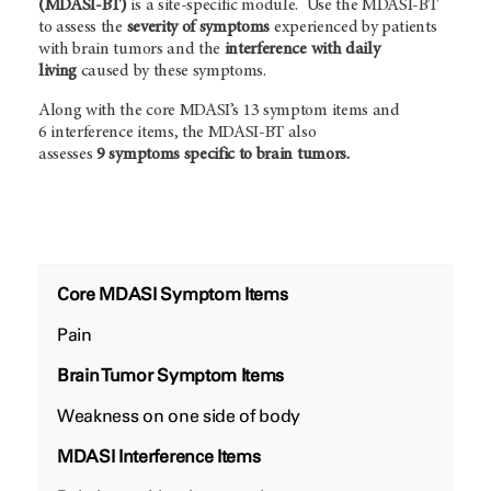
(MDASI-BT)
is a site-specific module. Use the MDASI-BT
to assess the
severity of symptoms
experienced by patients
with brain tumors and the
interference with daily
living
caused by these symptoms.
Along with the core MDASI’s 13 symptom items and
6 interference items, the MDASI-BT also
assesses
9 symptoms specific to brain tumors.
Core MDASI Symptom Items
Pain
Brain Tumor Symptom Items
Weakness on one side of body
MDASI Interference Items