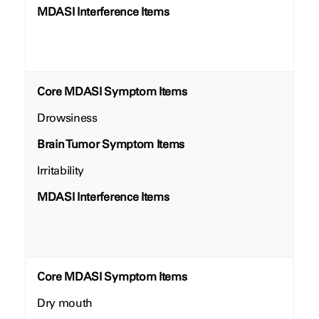
MDASI Interference Items
Core MDASI Symptom Items
Drowsiness
Brain Tumor Symptom Items
Irritability
MDASI Interference Items
Core MDASI Symptom Items
Dry mouth