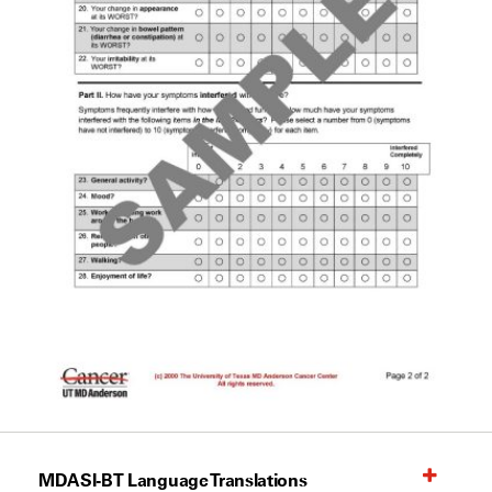
MDASI-BT Language Translations