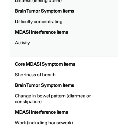
Distress (feeling upset)
Brain Tumor Symptom Items
Difficulty concentrating
MDASI Interference Items
Activity
Core MDASI Symptom Items
Shortness of breath
Brain Tumor Symptom Items
Change in bowel pattern (diarrhea or
constipation)
MDASI Interference Items
Work (including housework)