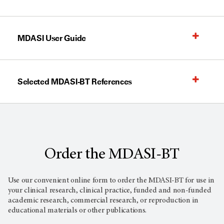
MDASI User Guide
Selected MDASI-BT References
Order the MDASI-BT
Use our convenient online form to order the MDASI-BT for use in
your clinical research, clinical practice, funded and non-funded
academic research, commercial research, or reproduction in
educational materials or other publications.