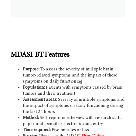
MDASI-BT Features
Purpose:
To assess the severity of multiple brain
tumor-related symptoms and the impact of these
symptoms on daily functioning
Population:
Patients with symptoms caused by brain
tumors and their treatment
Assessment areas:
Severity of multiple symptoms and
the impact of symptoms on daily functioning during
the last 24 hours
Method:
Self-report or interview with research staff;
paper-and-pencil or electronic data entry
Time required:
Five minutes or less
Scoring:
Please see the
MDASI User Guide