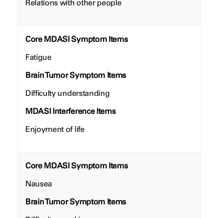
Relations with other people
Core MDASI Symptom Items
Fatigue
Brain Tumor Symptom Items
Difficulty understanding
MDASI Interference Items
Enjoyment of life
Core MDASI Symptom Items
Nausea
Brain Tumor Symptom Items