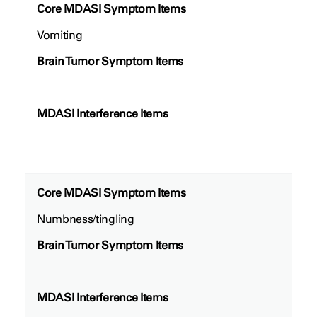
Core MDASI Symptom Items
Vomiting
Brain Tumor Symptom Items
MDASI Interference Items
Core MDASI Symptom Items
Numbness/tingling
Brain Tumor Symptom Items
MDASI Interference Items