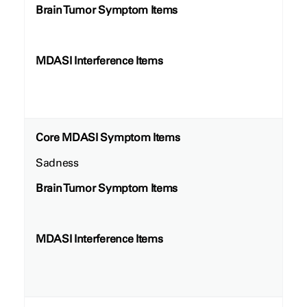
Brain Tumor Symptom Items
MDASI Interference Items
Core MDASI Symptom Items
Sadness
Brain Tumor Symptom Items
MDASI Interference Items