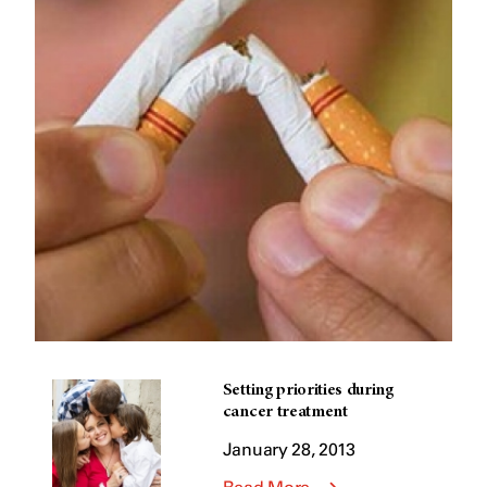
Setting priorities during
cancer treatment
January 28, 2013