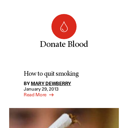
Donate Blood
How to quit smoking
BY
MARY DEWBERRY
January 29, 2013
Read More