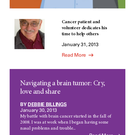
Cancer patient and
volunteer dedicates his
time to help others
January 31, 2013
Read More
Navigating a brain tumor: Cry,
love and share
BY
DEBBIE BILLINGS
January 30, 2013
My battle with brain cancer started in the fall of
2008. I was at work when I began having some
nasal problems and trouble...