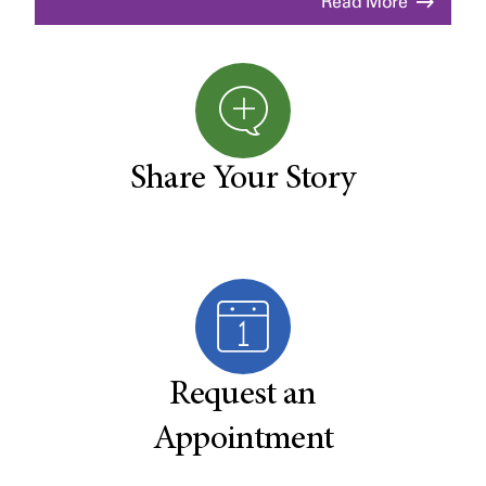
Read More
Share Your Story
Request an
Appointment