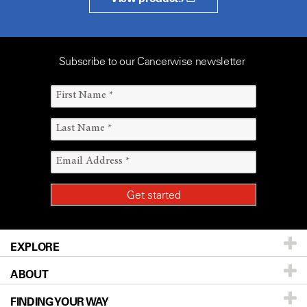
Subscribe to our Cancerwise newsletter
EXPLORE
ABOUT
Patients & Family
FINDING YOUR WAY
Prevention & Screening
About UT MD Anderson