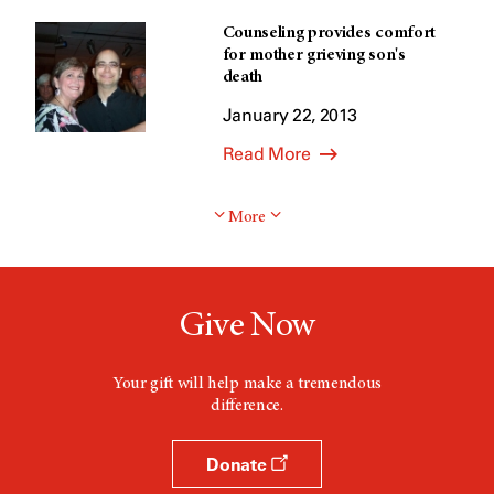
Counseling provides comfort
for mother grieving son's
death
January 22, 2013
Read More
More
Give Now
Your gift will help make a tremendous
difference.
Donate