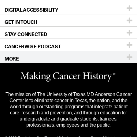
DIGITAL ACCESSIBILITY
Donors & Volunteers
Careers
Our Doctors
GET IN TOUCH
For Physicians
Blog
Locations
Accessibility Policy
STAY CONNECTED
Research
Newsroom
Directions
CANCERWISE PODCAST
Education & Training
Editorial Standards
Sitemap
Call
Ask a question
MORE
Clinical Trials
For Employees
Languages
Merchandise
Website Privacy Policy
Title IX Reporting (Sexual Misconduct)
Legal Statement & Policies
The mission of The University of Texas MD Anderson Cancer
Price Transparency
Reports to the State
Center is to eliminate cancer in Texas, the nation, and the
world through outstanding programs that integrate patient
Emergency Alert Information
care, research and prevention, and through education for
undergraduate and graduate students, trainees,
State of Texas Links
professionals, employees and the public.
Our Cancer Network