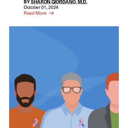
BY
SHARON GIORDANO, M.D.
October 01, 2024
Read More