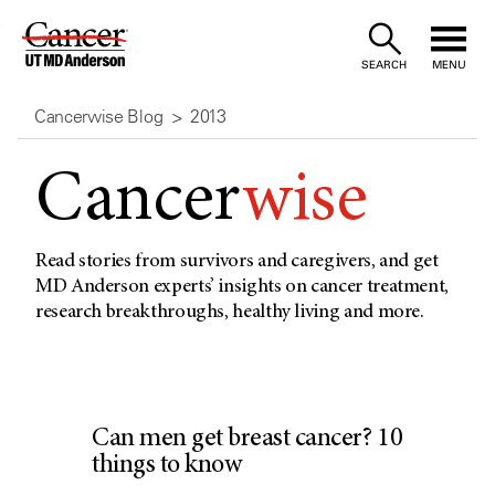
Skip
to
SEARCH
MENU
Content
Cancerwise Blog
2013
Cancer
wise
Read stories from survivors and caregivers, and get
MD Anderson experts’ insights on cancer treatment,
research breakthroughs, healthy living and more.
Can men get breast cancer? 10
things to know