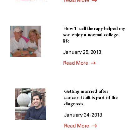
Read More
How T-cell therapy helped my
son enjoy a normal college
life
January 25, 2013
Read More
Getting married after
cancer: Guilt is part of the
diagnosis
January 24, 2013
Read More