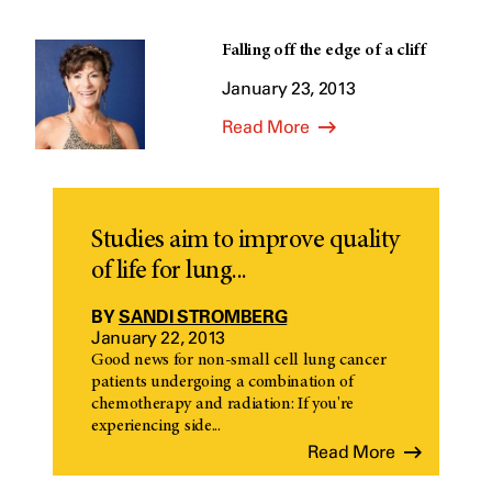
Falling off the edge of a cliff
January 23, 2013
Read More
Studies aim to improve quality
of life for lung...
BY
SANDI STROMBERG
January 22, 2013
Good news for non-small cell lung cancer
patients undergoing a combination of
chemotherapy and radiation: If you're
experiencing side...
Read More