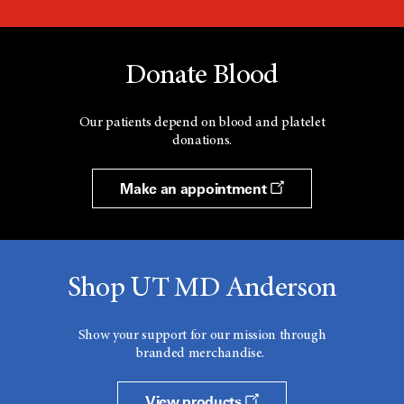
Donate Blood
Our patients depend on blood and platelet
donations.
Make an appointment
Shop UT MD Anderson
Show your support for our mission through
branded merchandise.
View products