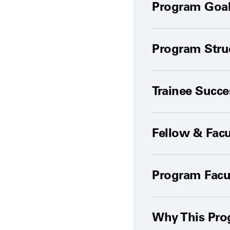
Program Goal
Program Stru
Trainee Succ
Fellow & Facu
Program Facu
Why This Pr