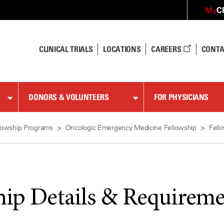
C
My
CLINICAL TRIALS
LOCATIONS
CAREERS
CONTA
DONORS & VOLUNTEERS
FOR PHYSICIANS
lowship Programs
Oncologic Emergency Medicine Fellowship
Fell
hip Details & Requireme