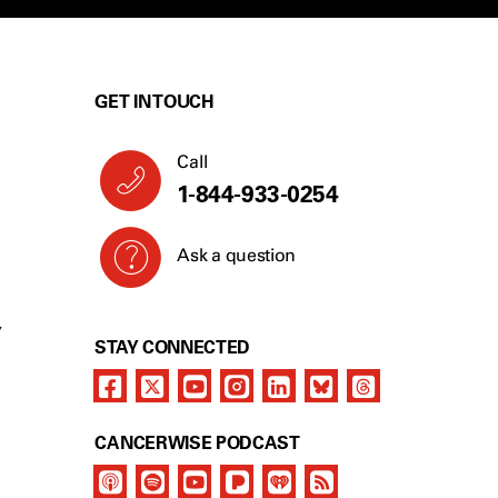
GET IN TOUCH
Call
1-844-933-0254
Ask a question
Y
STAY CONNECTED
CANCERWISE PODCAST