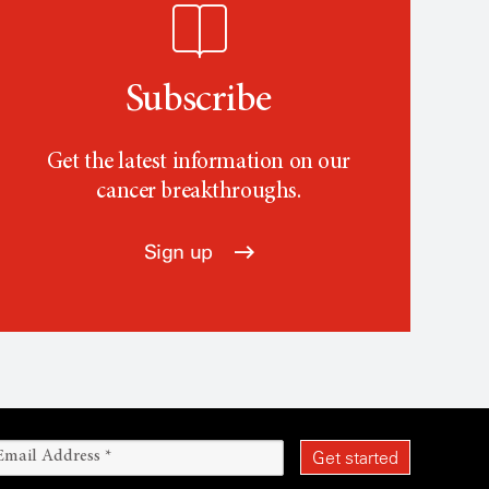
Subscribe
Get the latest information on our
cancer breakthroughs.
Sign up