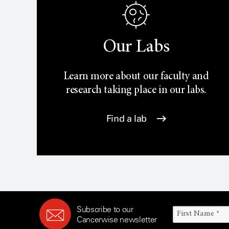
Our Labs
Learn more about our faculty and
research taking place in our labs.
Find a lab
Subscribe to our
Cancerwise newsletter