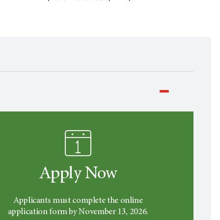
Apply Now
Applicants must complete the online
application form by November 13, 2026.