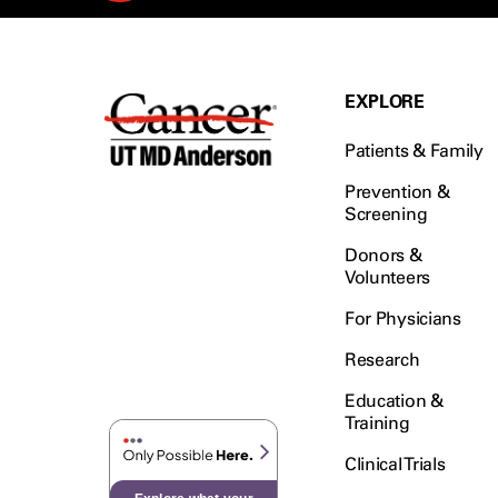
EXPLORE
Patients & Family
Prevention &
Screening
Donors &
Volunteers
For Physicians
Research
Education &
Training
Clinical Trials