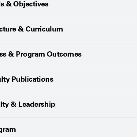
s & Objectives
cture & Curriculum
ess & Program Outcomes
lty Publications
lty & Leadership
ogram