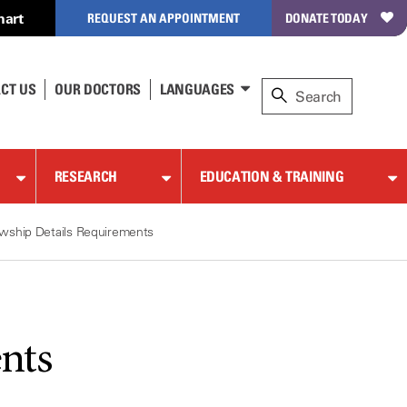
hart
REQUEST AN APPOINTMENT
DONATE TODAY
CT US
OUR DOCTORS
LANGUAGES
RESEARCH
EDUCATION & TRAINING
owship Details Requirements
nts