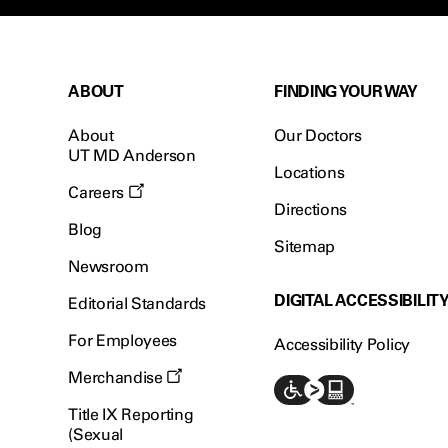
ABOUT
FINDING YOUR WAY
About
Our Doctors
UT MD Anderson
Locations
Careers
Directions
Blog
Sitemap
Newsroom
DIGITAL ACCESSIBILIT
Editorial Standards
For Employees
Accessibility Policy
Merchandise
Title IX Reporting
(Sexual