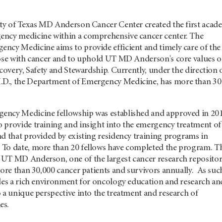
ity of Texas MD Anderson Cancer Center created the first acad
ency medicine within a comprehensive cancer center. The
ncy Medicine aims to provide efficient and timely care of the
hose with cancer and to uphold UT MD Anderson's core values o
scovery, Safety and Stewardship. Currently, under the direction 
D., the Department of Emergency Medicine, has more than 30
ncy Medicine fellowship was established and approved in 201
 provide training and insight into the emergency treatment of
d that provided by existing residency training programs in
To date, more than 20 fellows have completed the program. T
UT MD Anderson, one of the largest cancer research repositor
more than 30,000 cancer patients and survivors annually. As suc
ides a rich environment for oncology education and research an
 a unique perspective into the treatment and research of
es.