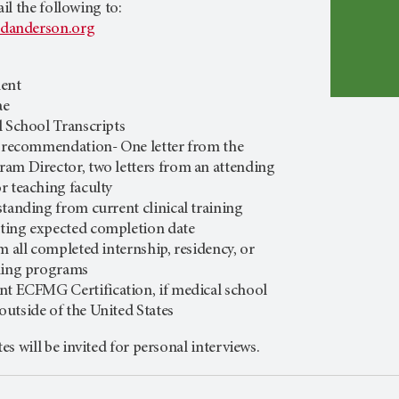
l the following to:
danderson.org
ment
ae
l School Transcripts
f recommendation- One letter from the
am Director, two letters from an attending
r teaching faculty
 standing from
current clinical training
ting expected completion date
m all completed internship, residency, or
ining programs
rent ECFMG
Certification, if medical school
utside of the United States
tes
will be invited for personal interviews.