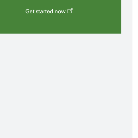
Get started now