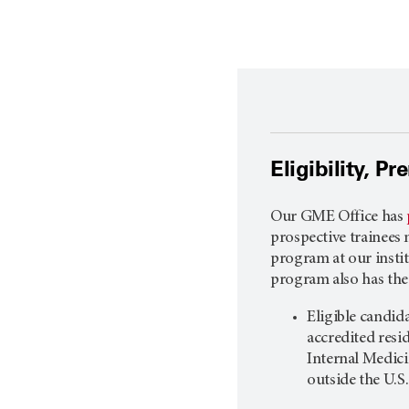
Eligibility, P
Our GME Office has
prospective trainees 
program at our institu
program also has the
Eligible candi
accredited res
Internal Medici
outside the U.S