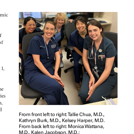
emic
f
of
1,
he
ies
h,
d
From front left to right: Tallie Chua, M.D.,
Kathryn Burk, M.D., Kelsey Harper, M.D.
From back left to right: Monica Wattana,
M.D., Kalen Jacobson, M.D.;