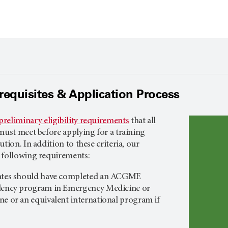
rerequisites & Application Process
preliminary eligibility requirements
that all
must meet before applying for a training
tion. In addition to these criteria, our
 following requirements:
dates should have completed an ACGME
idency program in Emergency Medicine or
ne or an equivalent international program if
.