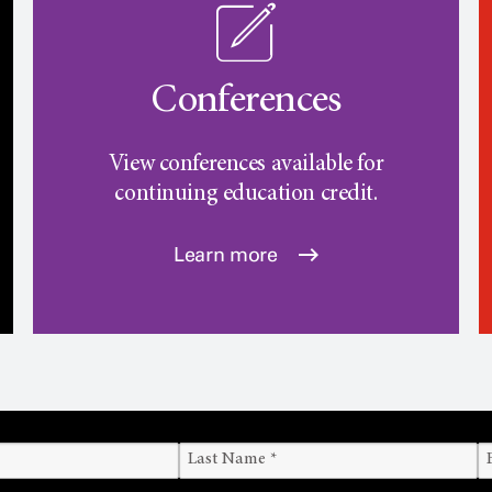
Conferences
View conferences available for
continuing education credit.
Learn more