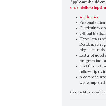
Applicant should emai
oncemfellowship@m
Application
Personal state
Curriculum vit
Official Medica
Three letters o
Residency Progr
physician and/o
Letter of good
program indica
Certificates fro
fellowship tra
A copy of cur
was completed o
Competitive candida