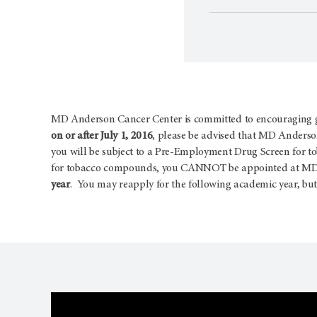
MD Anderson Cancer Center is committed to encouraging goo
on or after July 1, 2016
, please be advised that MD Anderson
you will be subject to a Pre-Employment Drug Screen for t
for tobacco compounds, you CANNOT be appointed at MD A
year
. You may reapply for the following academic year, but 