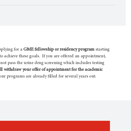
pplying for a
GME fellowship or residency program
starting
s to achieve these goals. If you are offered an appointment,
not pass the urine drug screening which includes testing
 withdraw your offer of appointment for the academic
ur programs are already filled for several years out.