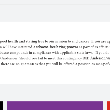
d health and staying true to our mission to end cancer. If you are a
 will have instituted a
tobacco-free hiring process
as part of its effort
obacco compounds in compliance with applicable state laws. If you do 
nderson. Should you fail to meet this contingency,
MD Anderson will
there are no guarantees that you will be offered a position as many of o