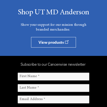
Shop UT MD Anderson
Show your support for our mission through
branded merchandise.
View products
Subscribe to our Cancerwise newsletter