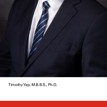
Timothy Yap, M.B.B.S., Ph.D.