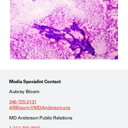
Media Specialist Contact
Aubrey Bloom
346-725-2131
ARBloom@MDAnderson.org
MD Anderson Public Relations