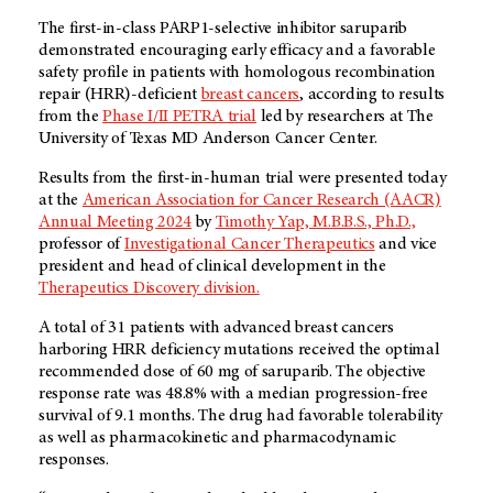
The first-in-class PARP1-selective inhibitor saruparib
demonstrated encouraging early efficacy and a favorable
safety profile in patients with homologous recombination
repair (HRR)-deficient
breast cancers
, according to results
from the
Phase I/II PETRA trial
led by researchers at The
University of Texas MD Anderson Cancer Center.
Results from the first-in-human trial were presented today
at the
American Association for Cancer Research (AACR)
Annual Meeting 2024
by
Timothy Yap, M.B.B.S., Ph.D.,
professor of
Investigational Cancer Therapeutics
and vice
president and head of clinical development in the
Therapeutics Discovery division.
A total of 31 patients with advanced breast cancers
harboring HRR deficiency mutations received the optimal
recommended dose of 60 mg of saruparib. The objective
response rate was 48.8% with a median progression-free
survival of 9.1 months. The drug had favorable tolerability
as well as pharmacokinetic and pharmacodynamic
responses.