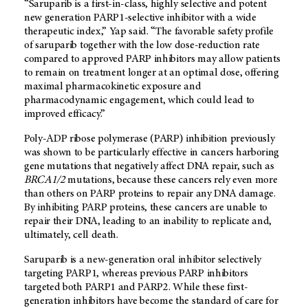
“Saruparib is a first-in-class, highly selective and potent
new generation PARP1-selective inhibitor with a wide
therapeutic index,” Yap said. “The favorable safety profile
of saruparib together with the low dose-reduction rate
compared to approved PARP inhibitors may allow patients
to remain on treatment longer at an optimal dose, offering
maximal pharmacokinetic exposure and
pharmacodynamic engagement, which could lead to
improved efficacy.”
Poly-ADP ribose polymerase (PARP) inhibition previously
was shown to be particularly effective in cancers harboring
gene mutations that negatively affect DNA repair, such as
BRCA1/2
mutations, because these cancers rely even more
than others on PARP proteins to repair any DNA damage.
By inhibiting PARP proteins, these cancers are unable to
repair their DNA, leading to an inability to replicate and,
ultimately, cell death.
Saruparib is a new-generation oral inhibitor selectively
targeting PARP1, whereas previous PARP inhibitors
targeted both PARP1 and PARP2. While these first-
generation inhibitors have become the standard of care for