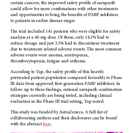
certain cancers, the improved safety profile of saruparib
could allow for more combinations with other treatments
and opportunities to bring the benefits of PARP inhibitors
to patients in earlier disease stages.
The trial included 141 patients who were eligible for safety
analysis at a 60 mg dose. Of these, only 14.2% had to
reduce dosage and just 3.5% had to discontinue treatment
due to treatment-related adverse events. The most common
adverse events were anemia, neutropenia,
thrombocytopenia, fatigue and asthenia.
According to Yap, the safety profile of this heavily
pretreated patient population compared favorably to Phase
III data from approved first-generation PARP inhibitors. In
follow-up to these findings, rational saruparib combination
strategies currently are being tested, including clinical
evaluation in the Phase III trial setting, Yap noted.
This study was funded by AstraZeneca. A full list of
collaborating authors and their disclosures can be found
with the abstract
here
.