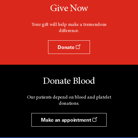
Give Now
Your gift will help make a tremendous
difference.
Donate
Donate Blood
Our patients depend on blood and platelet
donations.
Make an appointment