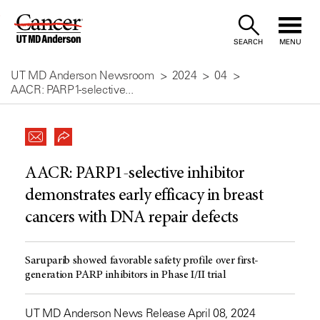
Skip
to
SEARCH
MENU
Content
UT MD Anderson Newsroom
2024
04
AACR: PARP1-selective...
AACR: PARP1-selective inhibitor
demonstrates early efficacy in breast
cancers with DNA repair defects
Saruparib showed favorable safety profile over first-
generation PARP inhibitors in Phase I/II trial
UT MD Anderson News Release April 08, 2024