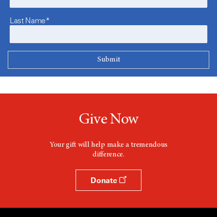
Last Name*
Give Now
Your gift will help make a tremendous
difference.
Donate