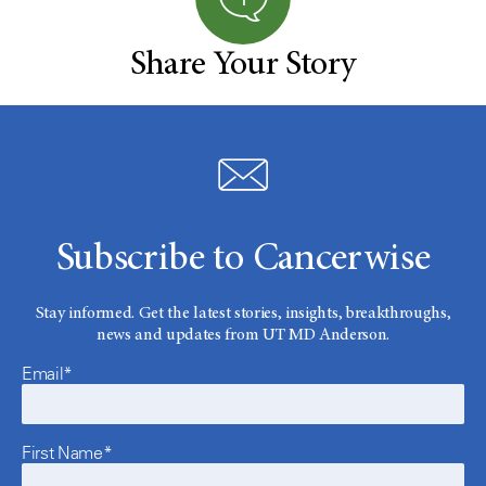
Share Your Story
Subscribe to Cancerwise
Stay informed. Get the latest stories, insights, breakthroughs,
news and updates from UT MD Anderson.
Email*
First Name*