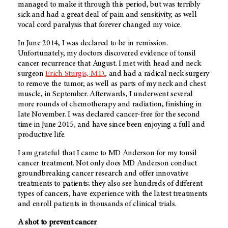
managed to make it through this period, but was terribly
sick and had a great deal of pain and sensitivity, as well
vocal cord paralysis that forever changed my voice.
In June 2014, I was declared to be in remission.
Unfortunately, my doctors discovered evidence of tonsil
cancer recurrence that August. I met with head and neck
surgeon
Erich Sturgis, M.D.
, and had a radical neck surgery
to remove the tumor, as well as parts of my neck and chest
muscle, in September. Afterwards, I underwent several
more rounds of chemotherapy and radiation, finishing in
late November. I was declared cancer-free for the second
time in June 2015, and have since been enjoying a full and
productive life.
I am grateful that I came to
MD Anderson
for my tonsil
cancer treatment. Not only does
MD Anderson
conduct
groundbreaking cancer research and offer innovative
treatments to patients; they also see hundreds of different
types of cancers, have experience with the latest treatments
and enroll patients in thousands of clinical trials.
A shot to prevent cancer