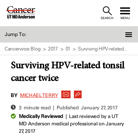
Skip
to
SEARCH
MENU
Content
Jump To:
Cancerwise Blog
2017
01
Surviving HPV-related...
Surviving HPV-related tonsil
cancer twice
BY
MICHAEL TERRY
3 minute read | Published
January 27, 2017
Medically Reviewed
|
Last reviewed by a UT
MD Anderson medical professional on January
27, 2017