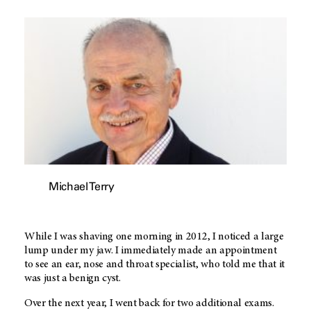
Michael Terry
While I was shaving one morning in 2012, I noticed a large
lump under my jaw. I immediately made an appointment
to see an ear, nose and throat specialist, who told me that it
was just a benign cyst.
Over the next year, I went back for two additional exams.