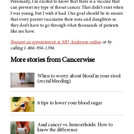
Personally, I'm excited to know that there is a vaccine that
can prevent my type of throat cancer. That didn’t exist when
I was young, but I wish it had. Our goal should be to ensure
that every parent vaccinates their sons and daughters so
they don’t have to go through what thousands of patients
like me have.
Request an appointment at
MD Anderson
online
or by
calling 1-866-956-1394.
More stories from Cancerwise
When to worry about blood in your stool
(rectal bleeding)
6 tips to lower your blood sugar
Anal cancer vs. hemorrhoids: How to
know the difference