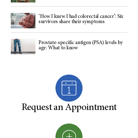
‘How I knew I had colorectal cancer’: Six
survivors share their symptoms
Prostate-specific antigen (PSA) levels by
age: What to know
Request an Appointment