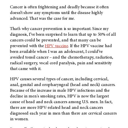
Cancer is often frightening and deadly because it often
doesn’t show any symptoms until the disease highly
advanced. That was the case for me.
That’s why cancer prevention is so important. Since my
diagnosis, I’ve been surprised to learn that up to 50% of all
cancers could be prevented, and that many can be
prevented with the
HPV vaccine
. If the HPV vaccine had
been available when I was an adolescent, I could’ve
avoided tonsil cancer – and the chemotherapy, radiation,
radical surgery, vocal cord paralysis, pain and sensitivity
that came with it.
HPV causes several types of cancer, including cervical,
anal, genital and oropharyngeal (head and neck) cancers.
Because of the increase in male HPV infections and the
decline in men's smoking rates, HPV is now the largest
cause of head and neck cancers among U.S. men. In fact,
there are more HPV-related head and neck cancers
diagnosed each year in men than there are cervical cancers
in women.