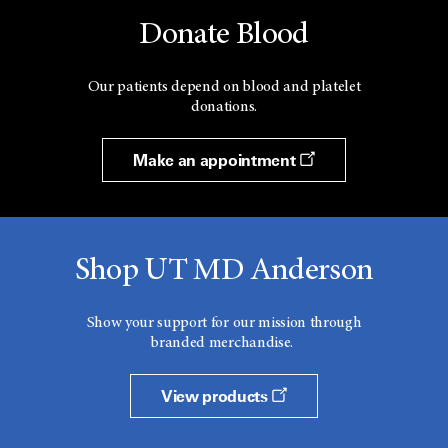
Donate Blood
Our patients depend on blood and platelet
donations.
Make an appointment
Shop UT MD Anderson
Show your support for our mission through
branded merchandise.
View products