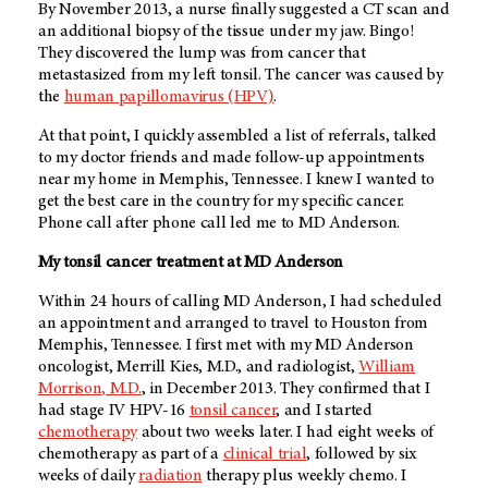
By November 2013, a nurse finally suggested a CT scan and
an additional biopsy of the tissue under my jaw. Bingo!
They discovered the lump was from cancer that
metastasized from my left tonsil. The cancer was caused by
the
human papillomavirus (HPV)
.
At that point, I quickly assembled a list of referrals, talked
to my doctor friends and made follow-up appointments
near my home in Memphis, Tennessee. I knew I wanted to
get the best care in the country for my specific cancer.
Phone call after phone call led me to
MD Anderson
.
My tonsil cancer treatment at
MD Anderson
Within 24 hours of calling
MD Anderson
, I had scheduled
an appointment and arranged to travel to Houston from
Memphis, Tennessee. I first met with my
MD Anderson
oncologist, Merrill Kies, M.D., and radiologist,
William
Morrison, M.D.
, in December 2013. They confirmed that I
had stage IV HPV-16
tonsil cancer
, and I started
chemotherapy
about two weeks later. I had eight weeks of
chemotherapy as part of a
clinical trial
, followed by six
weeks of daily
radiation
therapy plus weekly chemo. I