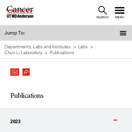
Skip
to
SEARCH
MENU
Content
Jump To:
Departments, Labs and Institutes
Labs
Chun Li Laboratory
Publications
Publications
2023