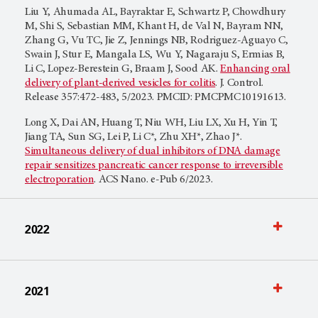
Liu Y, Ahumada AL, Bayraktar E, Schwartz P, Chowdhury
M, Shi S, Sebastian MM, Khant H, de Val N, Bayram NN,
Zhang G, Vu TC, Jie Z, Jennings NB, Rodriguez-Aguayo C,
Swain J, Stur E, Mangala LS, Wu Y, Nagaraju S, Ermias B,
Li C, Lopez-Berestein G, Braam J, Sood AK.
Enhancing oral
delivery of plant-derived vesicles for colitis
. J. Control.
Release 357:472-483, 5/2023. PMCID: PMCPMC10191613.
Long X, Dai AN, Huang T, Niu WH, Liu LX, Xu H, Yin T,
Jiang TA, Sun SG, Lei P, Li C*, Zhu XH*, Zhao J*.
Simultaneous delivery of dual inhibitors of DNA damage
repair sensitizes pancreatic cancer response to irreversible
electroporation
. ACS Nano. e-Pub 6/2023.
2022
2021