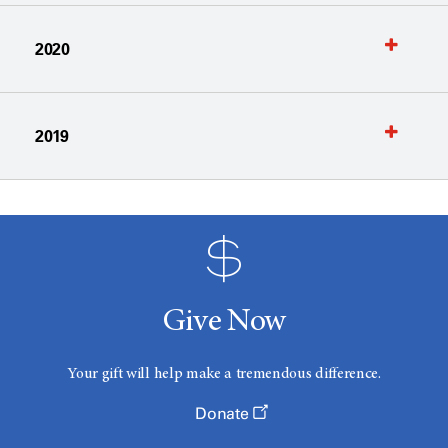
2020
2019
Give Now
Your gift will help make a tremendous difference.
Donate