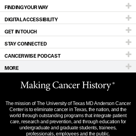
FINDING YOUR WAY
Prevention & Screening
About UT MD Anderson
DIGITAL ACCESSIBILITY
Donors & Volunteers
Careers
Our Doctors
GET IN TOUCH
For Physicians
Blog
Locations
Accessibility Policy
STAY CONNECTED
Research
Newsroom
Directions
CANCERWISE PODCAST
Education & Training
Editorial Standards
Sitemap
Call
Ask a question
MORE
Clinical Trials
For Employees
Languages
Merchandise
Website Privacy Policy
Title IX Reporting (Sexual Misconduct)
Legal Statement & Policies
The mission of The University of Texas MD Anderson Cancer
Price Transparency
Reports to the State
Center is to eliminate cancer in Texas, the nation, and the
world through outstanding programs that integrate patient
Emergency Alert Information
care, research and prevention, and through education for
undergraduate and graduate students, trainees,
State of Texas Links
professionals, employees and the public.