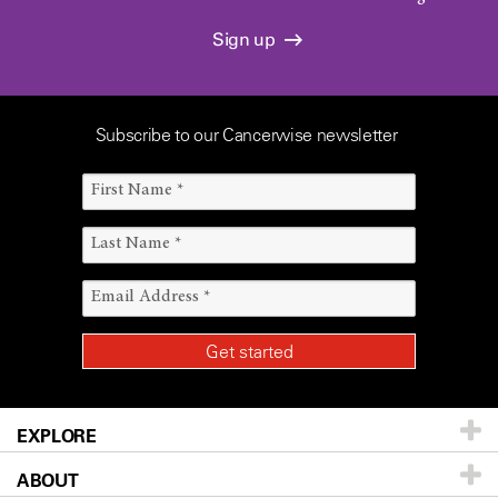
Sign up
Subscribe to our Cancerwise newsletter
EXPLORE
ABOUT
Patients & Family