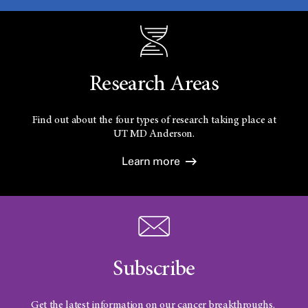
Research Areas
Find out about the four types of research taking place at
UT
MD Anderson.
Learn more
Subscribe
Get the latest information on our cancer breakthroughs.