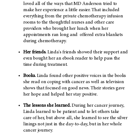
loved all of the ways that MD Anderson tried to
make her experience a little easier. That included
everything from the private chemotherapy infusion
rooms to the thoughtful nurses and other care
providers who brought her lunch when her
appointments ran long and offered extra blankets
during chemotherapy.
Her friends.
Linda's friends showed their support and
even bought her an ebook reader to help pass the
time during treatment.
Books.
Linda found other positive voices in the books
she read on coping with cancer as well as television
shows that focused on good news. Their stories gave
her hope and helped her stay positive.
The lessons she learned.
During her cancer journey,
Linda learned to be patient and to let others take
care of her, but above all, she learned to see the silver
linings not just in the day-to-day, but in her whole
cancer journey.