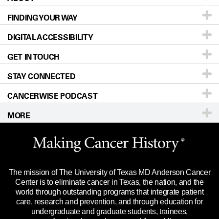
FINDING YOUR WAY
Prevention & Screening
About UT MD Anderson
DIGITAL ACCESSIBILITY
Donors & Volunteers
Careers
Our Doctors
GET IN TOUCH
For Physicians
Blog
Locations
Accessibility Policy
STAY CONNECTED
Research
Newsroom
Directions
CANCERWISE PODCAST
Education & Training
Editorial Standards
Sitemap
Call
Ask a question
MORE
Clinical Trials
For Employees
Languages
Merchandise
Website Privacy Policy
Title IX Reporting (Sexual Misconduct)
Legal Statement & Policies
The mission of The University of Texas MD Anderson Cancer
Price Transparency
Reports to the State
Center is to eliminate cancer in Texas, the nation, and the
world through outstanding programs that integrate patient
Emergency Alert Information
care, research and prevention, and through education for
undergraduate and graduate students, trainees,
State of Texas Links