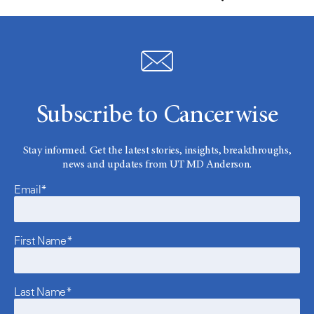
Subscribe to Cancerwise
Stay informed. Get the latest stories, insights, breakthroughs,
news and updates from UT MD Anderson.
Email*
First Name*
Last Name*