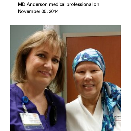
MD Anderson medical professional on
November 05, 2014