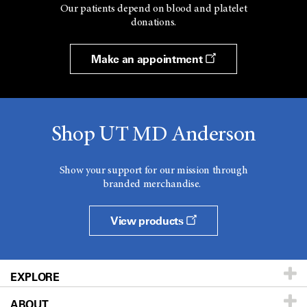
Our patients depend on blood and platelet
donations.
Make an appointment
Shop UT MD Anderson
Show your support for our mission through
branded merchandise.
View products
EXPLORE
ABOUT
Patients & Family