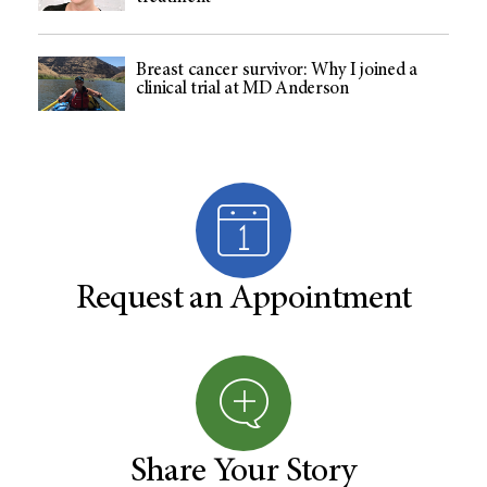
Breast cancer survivor: Why I joined a
clinical trial at MD Anderson
Request an Appointment
Share Your Story