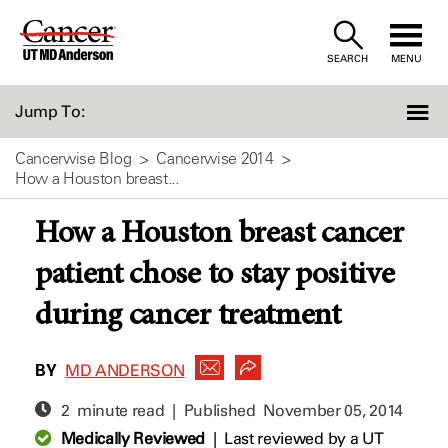
Skip
to
SEARCH
MENU
Content
Jump To:
Cancerwise Blog
Cancerwise 2014
How a Houston breast...
How a Houston breast cancer
patient chose to stay positive
during cancer treatment
BY
MD ANDERSON
2 minute read | Published
November 05, 2014
Medically Reviewed
|
Last reviewed by a UT