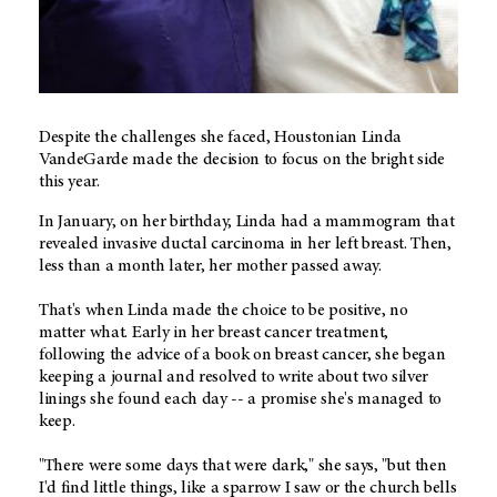
Despite the challenges she faced, Houstonian Linda
VandeGarde made the decision to focus on the bright side
this year.
In January, on her birthday, Linda had a mammogram that
revealed invasive ductal carcinoma in her left breast. Then,
less than a month later, her mother passed away.
That's when Linda made the choice to be positive, no
matter what. Early in her breast cancer treatment,
following the advice of a book on breast cancer, she began
keeping a journal and resolved to write about two silver
linings she found each day -- a promise she's managed to
keep.
"There were some days that were dark," she says, "but then
I'd find little things, like a sparrow I saw or the church bells