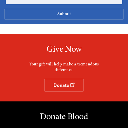
Give Now
Your gift will help make a tremendous
difference.
Donate
Donate Blood