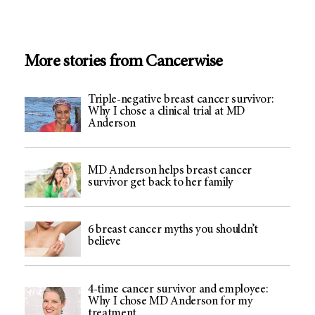
More stories from Cancerwise
Triple-negative breast cancer survivor:
Why I chose a clinical trial at MD
Anderson
MD Anderson helps breast cancer
survivor get back to her family
6 breast cancer myths you shouldn’t
believe
4-time cancer survivor and employee:
Why I chose MD Anderson for my
treatment