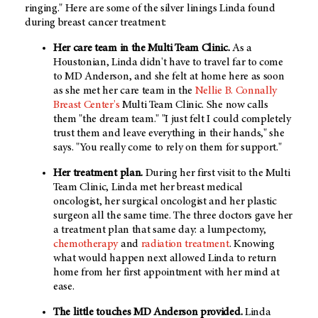
ringing." Here are some of the silver linings Linda found
during breast cancer treatment:
Her care team in the Multi Team Clinic.
As a
Houstonian, Linda didn't have to travel far to come
to MD Anderson, and she felt at home here as soon
as she met her care team in the
Nellie B. Connally
Breast Center's
Multi Team Clinic. She now calls
them "the dream team." "I just felt I could completely
trust them and leave everything in their hands," she
says. "You really come to rely on them for support."
Her treatment plan.
During her first visit to the Multi
Team Clinic, Linda met her breast medical
oncologist, her surgical oncologist and her plastic
surgeon all the same time. The three doctors gave her
a treatment plan that same day: a lumpectomy,
chemotherapy
and
radiation treatment
. Knowing
what would happen next allowed Linda to return
home from her first appointment with her mind at
ease.
The little touches MD Anderson provided.
Linda